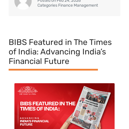
Posted on Feb 24, 2026
Categories Finance Management
BIBS Featured in The Times
of India: Advancing India’s
Financial Future