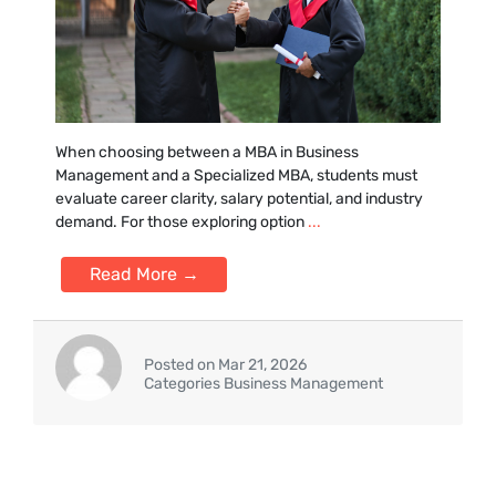
Whe⁠n choosing between a MBA in Business‌
Management and a Sp‌ecialized MBA,⁠ students must
e‍valuate career clarity, salary potential, and industry
demand. For those exploring option
...
Read More →
Posted on Mar 21, 2026
Categories Business Management