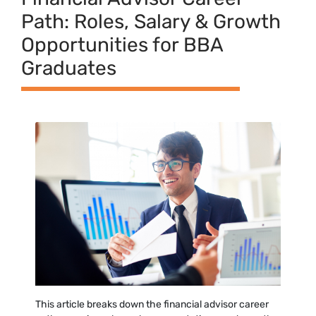
Pat‌h: Roles‍, S⁠alary & Growth
Opportunities for B​BA
Graduates
This article breaks down the financial advisor career