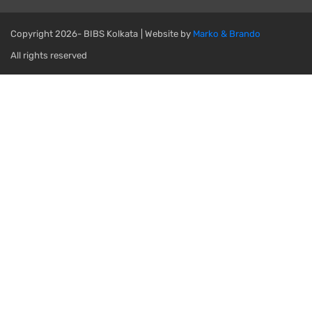
Copyright
2026- BIBS Kolkata
| Website by
Marko & Brando
All rights reserved