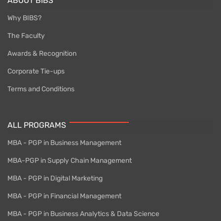
ABOUT BIBS
Why BIBS?
The Faculty
Awards & Recognition
Corporate Tie-ups
Terms and Conditions
ALL PROGRAMS
MBA - PGP in Business Management
MBA-PGP in Supply Chain Management
MBA - PGP in Digital Marketing
MBA - PGP in Financial Management
MBA - PGP in Business Analytics & Data Science