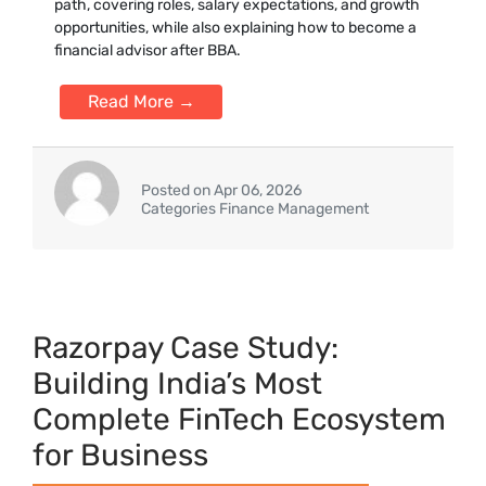
path, covering roles, salary expectations, and growth
opportunities, while also explaining how to become a
financial advisor after BBA.
Read More →
Posted on Apr 06, 2026
Categories Finance Management
Ra‍zorpay Case Study⁠:
Building Ind​ia’s⁠ Most
Complete FinTech Ecosystem‌
for Business