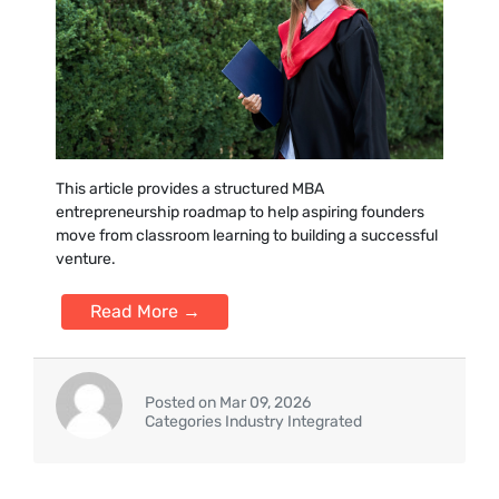
This ar‍ticle provides a structured MBA
entrepre‍neurship roadmap to‍ he‌lp aspiring founders
move from classroom learning to building a s‍uc‍cessful
venture.
Read More →
Posted on Mar 09, 2026
Categories Industry Integrated