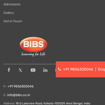
Admissions
Gallery
Get in Touch
+91 9836300046
|
Enq
+91 9836300046
P :
info@bibs.co.in
E :
Address:
18 D Lakeview Road, Kolkata-700029, West Bengal, India