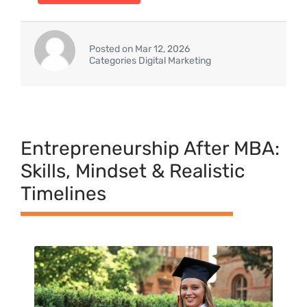
Posted on Mar 12, 2026
Categories Digital Marketing
Entrepreneurship After MBA:
Skills, Mindset & Realistic
Timelines