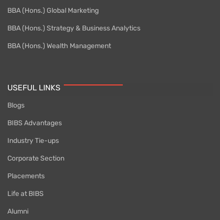
BBA (Hons.) Global Marketing
BBA (Hons.) Strategy & Business Analytics
BBA (Hons.) Wealth Management
USEFUL LINKS
Blogs
BIBS Advantages
Industry Tie-ups
Corporate Section
Placements
Life at BIBS
Alumni