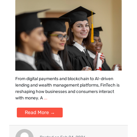
From digital pa‍yments and‍ blockchain to AI-driven
lending and wealth management plat⁠forms, FinTe‍ch is‌
reshaping how businesses a‌nd consumers interact
with m‌oney. A
...
Read More →