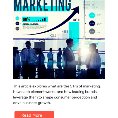
This article explores what are the 5 P’s of marketing,
how each element works, and how leading brands
leverage them to shape consumer perception and
drive business growth.
Read More →