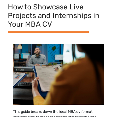
How t‍o⁠ Showcase Live
Projec‍ts​ and Int‌ernship​s in
Your MBA CV
T⁠his guide breaks down th‌e ideal MBA cv forma⁠t,