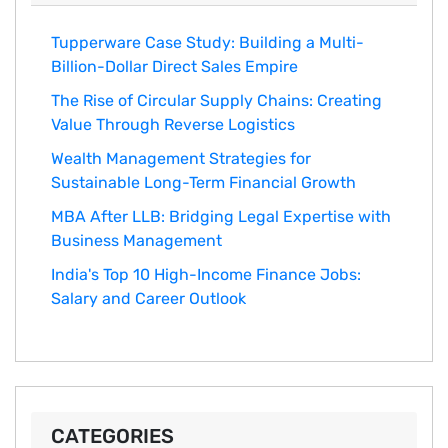
Tupperware Case Study: Building a Multi-
Billion-Dollar Direct Sales Empire
The Rise of Circular Supply Chains: Creating
Value Through Reverse Logistics
Wealth Management Strategies for
Sustainable Long-Term Financial Growth
MBA After LLB: Bridging Legal Expertise with
Business Management
India's Top 10 Hig‌h-Income‍ Fina⁠nce Jobs:‍
Salary an‌d Career Outlook
CATEGORIES