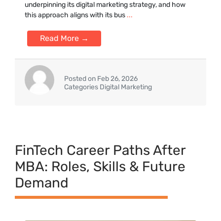
underp⁠inning it⁠s digital marketing strategy, and how
this approach aligns with its bus
...
Read More →
Posted on Feb 26, 2026
Categories Digital Marketing
FinTe⁠ch Career Paths After
MBA⁠: Rol‌es, Skill​s & Fu‌tu‍re
Deman‌d