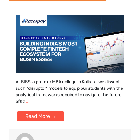
At BIBS, a premier MBA colle‍ge in Kolkata, we dissect
such "disr‍uptor" models to equip ou‌r students w⁠it⁠h the
analyti‌cal framework⁠s r‍equired to navigate the future
of&z
...
Read More →