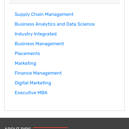
Supply Chain Management
Business Analytics and Data Science
Industry Integrated
Business Management
Placements
Marketing
Finance Management
Digital Marketing
Executive MBA