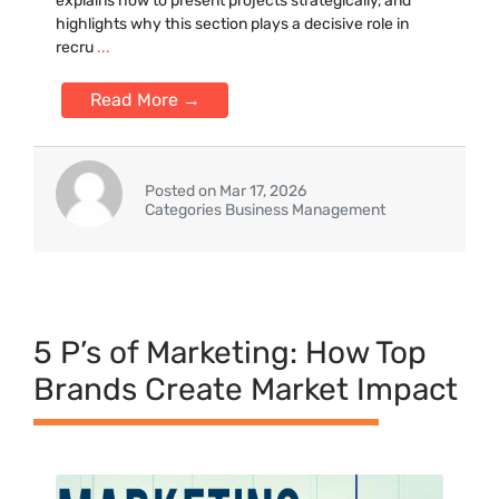
ex‍plains how to pr‌ese⁠nt projec‌ts strategically, and⁠
highlights‌ why this section plays a decis⁠ive role in
re‍cru
...
Read More →
Posted on Mar 17, 2026
Categories Business Management
5 P’s of Marketing: How Top
Brands Create Market Impact