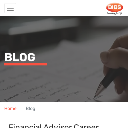
BLOG
Home
Blog
Financial Advis⁠or Ca‌reer