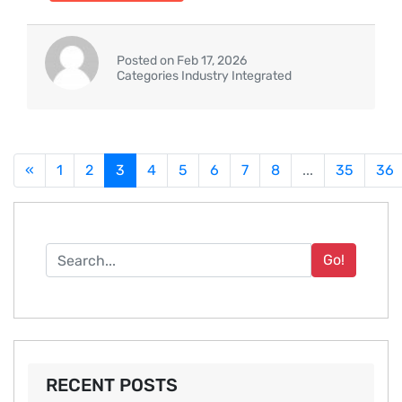
Posted on Feb 17, 2026
Categories Industry Integrated
«
1
2
3
4
5
6
7
8
...
35
36
Go!
RECENT POSTS