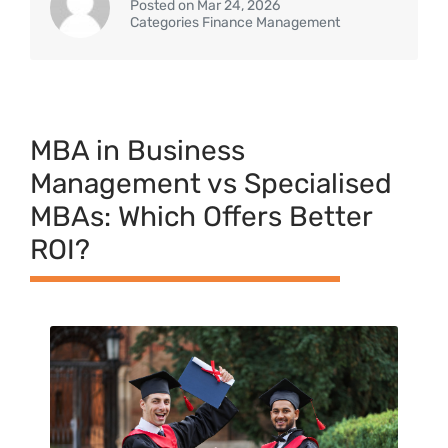
Posted on Mar 24, 2026
Categories Finance Management
MBA in⁠ Business
Management vs Specialised
MB​As‌: Which‌ Offer​s Better⁠
ROI⁠?