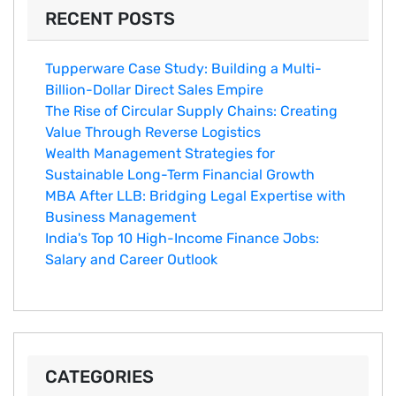
RECENT POSTS
Tupperware Case Study: Building a Multi-
Billion-Dollar Direct Sales Empire
The Rise of Circular Supply Chains: Creating
Value Through Reverse Logistics
Wealth Management Strategies for
Sustainable Long-Term Financial Growth
MBA After LLB: Bridging Legal Expertise with
Business Management
India's Top 10 Hig‌h-Income‍ Fina⁠nce Jobs:‍
Salary an‌d Career Outlook
CATEGORIES