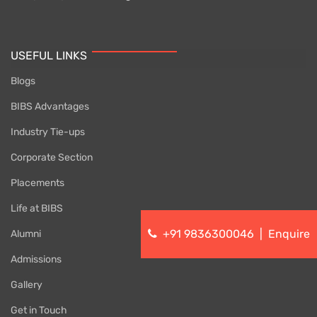
USEFUL LINKS
Blogs
BIBS Advantages
Industry Tie-ups
Corporate Section
Placements
Life at BIBS
+91 9836300046
|
Enquire
Alumni
Admissions
Gallery
Get in Touch