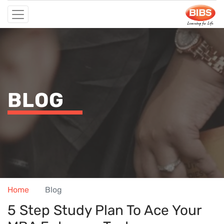
BLOG
Home
Blog
5 Step Study Plan To Ace Your