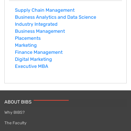
Supply Chain Management
Business Analytics and Data Science
Industry Integrated
Business Management
Placements
Marketing
Finance Management
Digital Marketing
Executive MBA
ABOUT BIBS
Why BIBS?
The Faculty