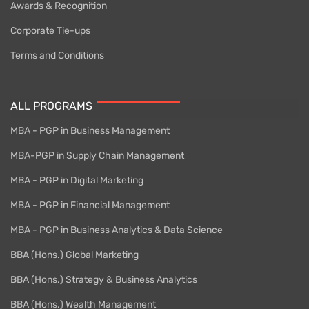
Awards & Recognition
Corporate Tie-ups
Terms and Conditions
ALL PROGRAMS
MBA - PGP in Business Management
MBA-PGP in Supply Chain Management
MBA - PGP in Digital Marketing
MBA - PGP in Financial Management
MBA - PGP in Business Analytics & Data Science
BBA (Hons.) Global Marketing
BBA (Hons.) Strategy & Business Analytics
BBA (Hons.) Wealth Management