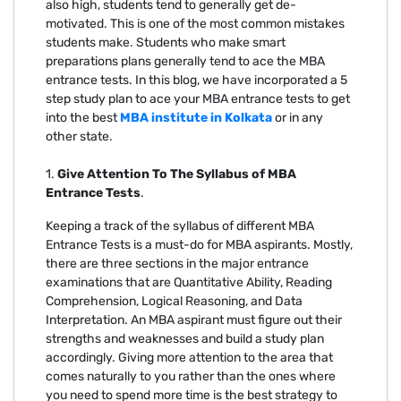
also high, students tend to generally get de-
motivated. This is one of the most common mistakes
students make. Students who make smart
preparations plans generally tend to ace the MBA
entrance tests. In this blog, we have incorporated a 5
step study plan to ace your MBA entrance tests to get
into the best
MBA institute in Kolkata
or in any
other state.
1.
Give Attention To The Syllabus of MBA
Entrance Tests
.
Keeping a track of the syllabus of different MBA
Entrance Tests is a must-do for MBA aspirants. Mostly,
there are three sections in the major entrance
examinations that are Quantitative Ability, Reading
Comprehension, Logical Reasoning, and Data
Interpretation. An MBA aspirant must figure out their
strengths and weaknesses and build a study plan
accordingly. Giving more attention to the area that
comes naturally to you rather than the ones where
you need to spend more time is the best strategy to