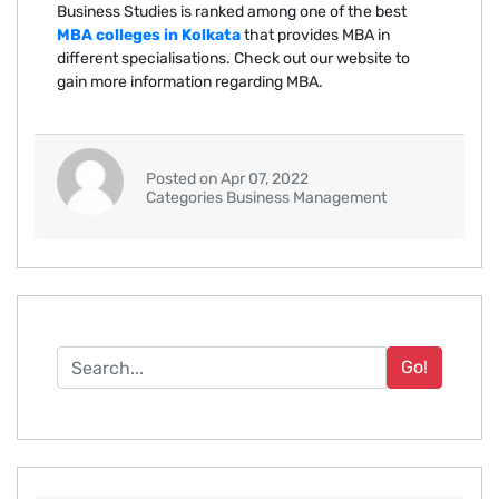
Business Studies is ranked among one of the best
MBA colleges in Kolkata
that provides MBA in
different specialisations. Check out our website to
gain more information regarding MBA.
Posted on Apr 07, 2022
Categories Business Management
Go!