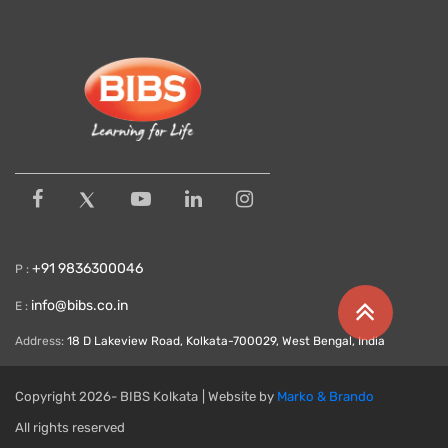
+91 9836300046
P :
info@bibs.co.in
E :
Address:
18 D Lakeview Road, Kolkata-700029, West Bengal, India
Copyright
2026- BIBS Kolkata
| Website by
Marko & Brando
All rights reserved