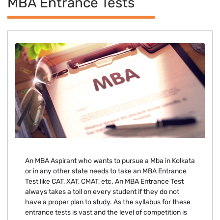
MBA Entrance Tests
An MBA Aspirant who wants to pursue a Mba in Kolkata
or in any other state needs to take an MBA Entrance
Test like CAT, XAT, CMAT, etc. An MBA Entrance Test
always takes a toll on every student if they do not
have a proper plan to study. As the syllabus for these
entrance tests is vast and the level of competition is