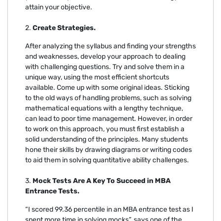
attain your objective.
2.
Create Strategies.
After analyzing the syllabus and finding your strengths
and weaknesses, develop your approach to dealing
with challenging questions. Try and solve them in a
unique way, using the most efficient shortcuts
available. Come up with some original ideas. Sticking
to the old ways of handling problems, such as solving
mathematical equations with a lengthy technique,
can lead to poor time management. However, in order
to work on this approach, you must first establish a
solid understanding of the principles. Many students
hone their skills by drawing diagrams or writing codes
to aid them in solving quantitative ability challenges.
3.
Mock Tests Are A Key To Succeed in MBA
Entrance Tests.
“I scored 99.36 percentile in an MBA entrance test as I
spent more time in solving mocks”, says one of the