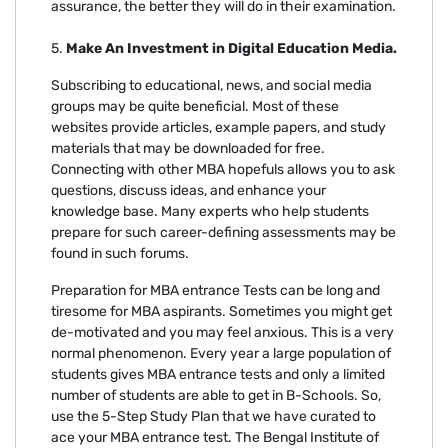
assurance, the better they will do in their examination.
5.
Make An Investment in Digital Education Media.
Subscribing to educational, news, and social media
groups may be quite beneficial. Most of these
websites provide articles, example papers, and study
materials that may be downloaded for free.
Connecting with other MBA hopefuls allows you to ask
questions, discuss ideas, and enhance your
knowledge base. Many experts who help students
prepare for such career-defining assessments may be
found in such forums.
Preparation for MBA entrance Tests can be long and
tiresome for MBA aspirants. Sometimes you might get
de-motivated and you may feel anxious. This is a very
normal phenomenon. Every year a large population of
students gives MBA entrance tests and only a limited
number of students are able to get in B-Schools. So,
use the 5-Step Study Plan that we have curated to
ace your MBA entrance test. The Bengal Institute of