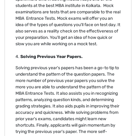
students at the best MBA institute in Kolkata. Mock
examinations are tests that are comparable to the real
MBA Entrance Tests. Mock exams will offer you an
idea of the types of questions you'll face on test day. It
also serves as a reality check on the effectiveness of
your preparation. You'll get an idea of how quick or
slow you are while working on a mock test.
4.
Solving Previous Year Papers.
Solving previous year's papers has been a go-to tip to
understand the pattern of the question papers. The
more number of previous year papers you solve the
more you are able to understand the pattern of the
MBA Entrance Tests. It also assists you in recognizing
patterns, analyzing question kinds, and determining
grading strategies. It also aids pupils in improving their
accuracy and quickness. While solving problems from
prior year's exams, candidates might learn new
shortcuts. Finally, applicants will gain momentum by
trying the previous year's paper. The more self-