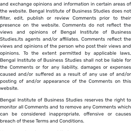
and exchange opinions and information in certain areas of
the website. Bengal Institute of Business Studies does not
filter, edit, publish or review Comments prior to their
presence on the website. Comments do not reflect the
views and opinions of Bengal Institute of Business
Studies,its agents and/or affiliates. Comments reflect the
views and opinions of the person who post their views and
opinions. To the extent permitted by applicable laws,
Bengal Institute of Business Studies shall not be liable for
the Comments or for any liability, damages or expenses
caused and/or suffered as a result of any use of and/or
posting of and/or appearance of the Comments on this
website.
Bengal Institute of Business Studies reserves the right to
monitor all Comments and to remove any Comments which
can be considered inappropriate, offensive or causes
breach of these Terms and Conditions.