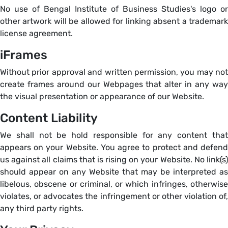
No use of Bengal Institute of Business Studies's logo or
other artwork will be allowed for linking absent a trademark
license agreement.
iFrames
Without prior approval and written permission, you may not
create frames around our Webpages that alter in any way
the visual presentation or appearance of our Website.
Content Liability
We shall not be hold responsible for any content that
appears on your Website. You agree to protect and defend
us against all claims that is rising on your Website. No link(s)
should appear on any Website that may be interpreted as
libelous, obscene or criminal, or which infringes, otherwise
violates, or advocates the infringement or other violation of,
any third party rights.