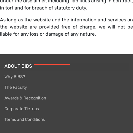
under the disclaimer, including liabilities arising in contract,
in tort and for breach of statutory duty.
As long as the website and the information and services on
the website are provided free of charge, we will not be
liable for any loss or damage of any nature.
ABOUT BIBS
Why BIBS?
The Faculty
Awards & Recognition
Corporate Tie-ups
Terms and Conditions