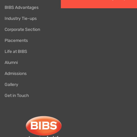
BIBS Advantages
Industry Tie-ups
Corporate Section
Placements
Life at BIBS
Alumni
Admissions
Gallery
Get in Touch