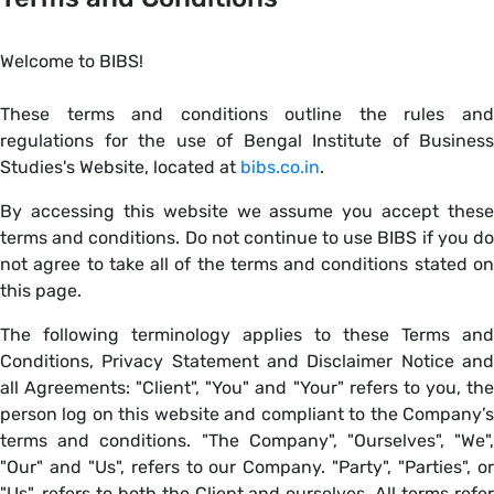
Welcome to BIBS!
These terms and conditions outline the rules and
regulations for the use of Bengal Institute of Business
Studies's Website, located at
bibs.co.in
.
By accessing this website we assume you accept these
terms and conditions. Do not continue to use BIBS if you do
not agree to take all of the terms and conditions stated on
this page.
The following terminology applies to these Terms and
Conditions, Privacy Statement and Disclaimer Notice and
all Agreements: "Client", "You" and "Your" refers to you, the
person log on this website and compliant to the Company’s
terms and conditions. "The Company", "Ourselves", "We",
"Our" and "Us", refers to our Company. "Party", "Parties", or
"Us", refers to both the Client and ourselves. All terms refer