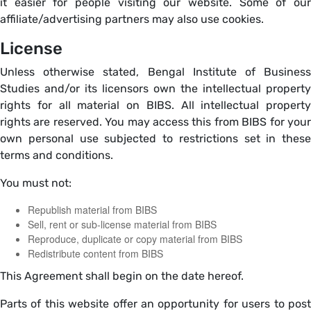
it easier for people visiting our website. Some of our
affiliate/advertising partners may also use cookies.
License
Unless otherwise stated, Bengal Institute of Business
Studies and/or its licensors own the intellectual property
rights for all material on BIBS. All intellectual property
rights are reserved. You may access this from BIBS for your
own personal use subjected to restrictions set in these
terms and conditions.
You must not:
Republish material from BIBS
Sell, rent or sub-license material from BIBS
Reproduce, duplicate or copy material from BIBS
Redistribute content from BIBS
This Agreement shall begin on the date hereof.
Parts of this website offer an opportunity for users to post