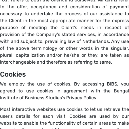
to the offer, acceptance and consideration of payment
necessary to undertake the process of our assistance to
the Client in the most appropriate manner for the express
purpose of meeting the Client’s needs in respect of
provision of the Company’s stated services, in accordance
with and subject to, prevailing law of Netherlands. Any use
of the above terminology or other words in the singular,
plural, capitalization and/or he/she or they, are taken as
interchangeable and therefore as referring to same.
Cookies
We employ the use of cookies. By accessing BIBS, you
agreed to use cookies in agreement with the Bengal
Institute of Business Studies's Privacy Policy.
Most interactive websites use cookies to let us retrieve the
user’s details for each visit. Cookies are used by our
website to enable the functionality of certain areas to make