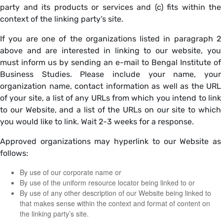
party and its products or services and (c) fits within the
context of the linking party’s site.
If you are one of the organizations listed in paragraph 2
above and are interested in linking to our website, you
must inform us by sending an e-mail to Bengal Institute of
Business Studies. Please include your name, your
organization name, contact information as well as the URL
of your site, a list of any URLs from which you intend to link
to our Website, and a list of the URLs on our site to which
you would like to link. Wait 2-3 weeks for a response.
Approved organizations may hyperlink to our Website as
follows:
By use of our corporate name or
By use of the uniform resource locator being linked to or
By use of any other description of our Website being linked to
that makes sense within the context and format of content on
the linking party’s site.