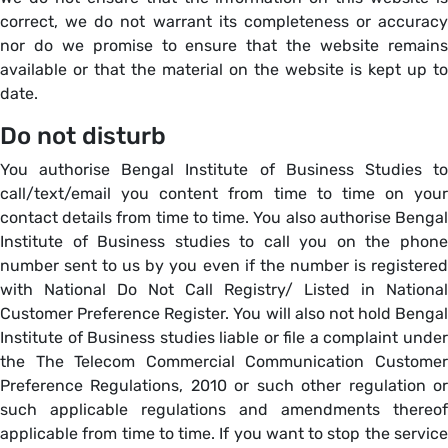
correct, we do not warrant its completeness or accuracy
nor do we promise to ensure that the website remains
available or that the material on the website is kept up to
date.
Do not disturb
You authorise Bengal Institute of Business Studies to
call/text/email you content from time to time on your
contact details from time to time. You also authorise Bengal
Institute of Business studies to call you on the phone
number sent to us by you even if the number is registered
with National Do Not Call Registry/ Listed in National
Customer Preference Register. You will also not hold Bengal
Institute of Business studies liable or file a complaint under
the The Telecom Commercial Communication Customer
Preference Regulations, 2010 or such other regulation or
such applicable regulations and amendments thereof
applicable from time to time. If you want to stop the service