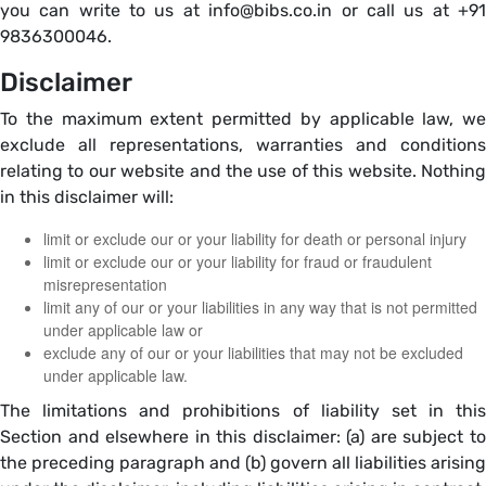
you can write to us at info@bibs.co.in or call us at +91
9836300046.
Disclaimer
To the maximum extent permitted by applicable law, we
exclude all representations, warranties and conditions
relating to our website and the use of this website. Nothing
in this disclaimer will:
limit or exclude our or your liability for death or personal injury
limit or exclude our or your liability for fraud or fraudulent
misrepresentation
limit any of our or your liabilities in any way that is not permitted
under applicable law or
exclude any of our or your liabilities that may not be excluded
under applicable law.
The limitations and prohibitions of liability set in this
Section and elsewhere in this disclaimer: (a) are subject to
the preceding paragraph and (b) govern all liabilities arising