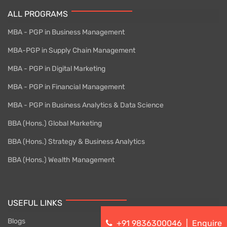
ALL PROGRAMS
MBA - PGP in Business Management
MBA-PGP in Supply Chain Management
MBA - PGP in Digital Marketing
MBA - PGP in Financial Management
MBA - PGP in Business Analytics & Data Science
BBA (Hons.) Global Marketing
BBA (Hons.) Strategy & Business Analytics
BBA (Hons.) Wealth Management
USEFUL LINKS
Blogs
+91 9836300046
|
Enquire