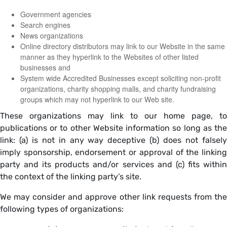
Government agencies
Search engines
News organizations
Online directory distributors may link to our Website in the same
manner as they hyperlink to the Websites of other listed
businesses and
System wide Accredited Businesses except soliciting non-profit
organizations, charity shopping malls, and charity fundraising
groups which may not hyperlink to our Web site.
These organizations may link to our home page, to
publications or to other Website information so long as the
link: (a) is not in any way deceptive (b) does not falsely
imply sponsorship, endorsement or approval of the linking
party and its products and/or services and (c) fits within
the context of the linking party’s site.
We may consider and approve other link requests from the
following types of organizations: