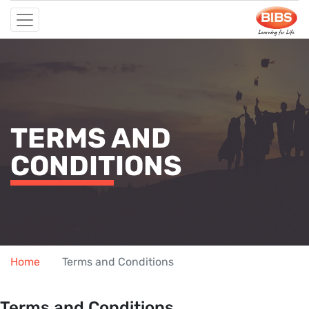
TERMS AND
CONDITIONS
Home
Terms and Conditions
Terms and Conditions