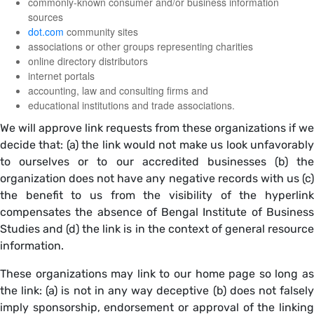
commonly-known consumer and/or business information
sources
dot.com
community sites
associations or other groups representing charities
online directory distributors
internet portals
accounting, law and consulting firms and
educational institutions and trade associations.
We will approve link requests from these organizations if we
decide that: (a) the link would not make us look unfavorably
to ourselves or to our accredited businesses (b) the
organization does not have any negative records with us (c)
the benefit to us from the visibility of the hyperlink
compensates the absence of Bengal Institute of Business
Studies and (d) the link is in the context of general resource
information.
These organizations may link to our home page so long as
the link: (a) is not in any way deceptive (b) does not falsely
imply sponsorship, endorsement or approval of the linking