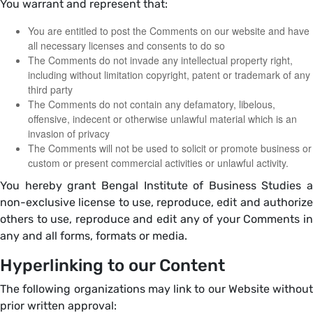
You warrant and represent that:
You are entitled to post the Comments on our website and have
all necessary licenses and consents to do so
The Comments do not invade any intellectual property right,
including without limitation copyright, patent or trademark of any
third party
The Comments do not contain any defamatory, libelous,
offensive, indecent or otherwise unlawful material which is an
invasion of privacy
The Comments will not be used to solicit or promote business or
custom or present commercial activities or unlawful activity.
You hereby grant Bengal Institute of Business Studies a
non-exclusive license to use, reproduce, edit and authorize
others to use, reproduce and edit any of your Comments in
any and all forms, formats or media.
Hyperlinking to our Content
The following organizations may link to our Website without
prior written approval: