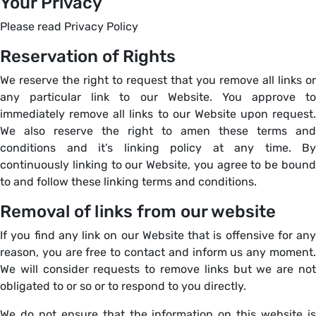
Your Privacy
Please read Privacy Policy
Reservation of Rights
We reserve the right to request that you remove all links or
any particular link to our Website. You approve to
immediately remove all links to our Website upon request.
We also reserve the right to amen these terms and
conditions and it’s linking policy at any time. By
continuously linking to our Website, you agree to be bound
to and follow these linking terms and conditions.
Removal of links from our website
If you find any link on our Website that is offensive for any
reason, you are free to contact and inform us any moment.
We will consider requests to remove links but we are not
obligated to or so or to respond to you directly.
We do not ensure that the information on this website is