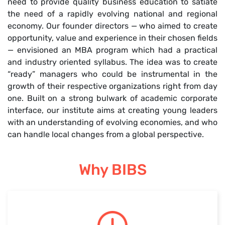
need to provide quality business education to satiate
the need of a rapidly evolving national and regional
economy. Our founder directors — who aimed to create
opportunity, value and experience in their chosen fields
— envisioned an MBA program which had a practical
and industry oriented syllabus. The idea was to create
“ready” managers who could be instrumental in the
growth of their respective organizations right from day
one. Built on a strong bulwark of academic corporate
interface, our institute aims at creating young leaders
with an understanding of evolving economies, and who
can handle local changes from a global perspective.
Why BIBS