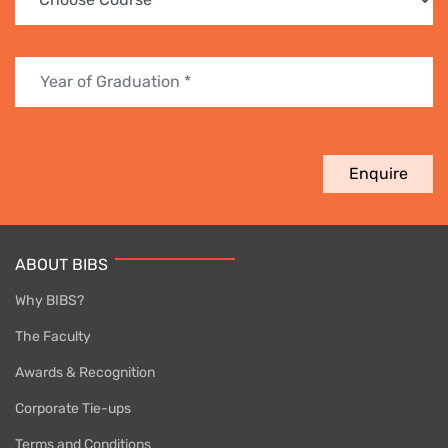
Enquire
ABOUT BIBS
Why BIBS?
The Faculty
Awards & Recognition
Corporate Tie-ups
Terms and Conditions