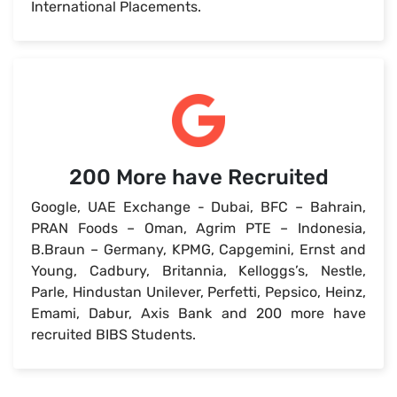
International Placements.
200 More have Recruited
Google, UAE Exchange - Dubai, BFC – Bahrain,
PRAN Foods – Oman, Agrim PTE – Indonesia,
B.Braun – Germany, KPMG, Capgemini, Ernst and
Young, Cadbury, Britannia, Kelloggs’s, Nestle,
Parle, Hindustan Unilever, Perfetti, Pepsico, Heinz,
Emami, Dabur, Axis Bank and 200 more have
recruited BIBS Students.