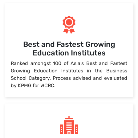
Best and Fastest Growing
Education Institutes
Ranked amongst 100 of Asia’s Best and Fastest
Growing Education Institutes in the Business
School Category. Process advised and evaluated
by KPMG for WCRC.