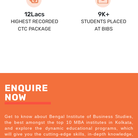
13.5
Lacs
10
K+
HIGHEST RECORDED
STUDENTS PLACED
CTC PACKAGE
AT BIBS
ENQUIRE
NOW
Get to know about Bengal Institute of Business Studies,
the best amongst the top 10 MBA institutes in Kolkata,
and explore the dynamic educational programs, which
will give you the cutting-edge skills, in-depth knowledge,