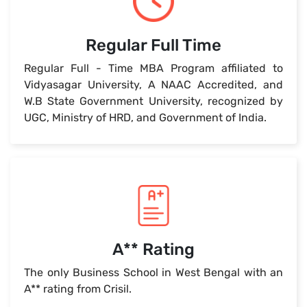
Regular Full Time
Regular Full - Time MBA Program affiliated to
Vidyasagar University, A NAAC Accredited, and
W.B State Government University, recognized by
UGC, Ministry of HRD, and Government of India.
A** Rating
The only Business School in West Bengal with an
A** rating from Crisil.