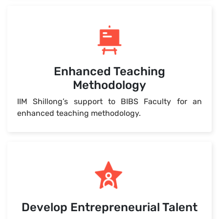
Enhanced Teaching
Methodology
IIM Shillong’s support to BIBS Faculty for an
enhanced teaching methodology.
Develop Entrepreneurial Talent