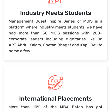
Industry Meets Students
Management Guest Inspire Series or MGIS is a
platform where Industry meets students. We have
had more than 50 MGIS sessions with 200+
corporate leaders including dignitaries like Dr.
APJ Abdul Kalam, Chetan Bhagat and Kapil Dev to
name a few.
International Placements
More than 10% of the MBA Batch has got