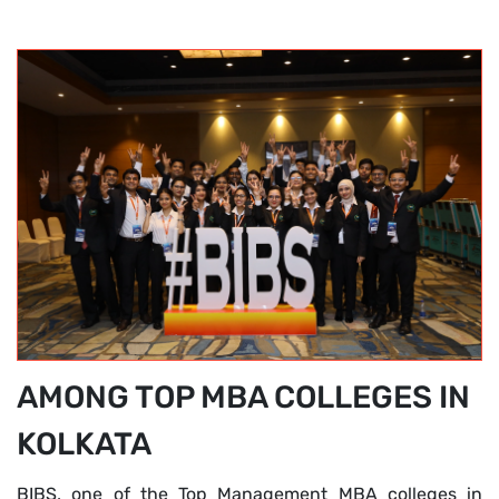
AMONG TOP MBA COLLEGES IN
KOLKATA
BIBS, one of the Top Management MBA colleges in