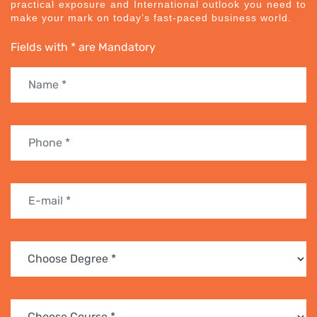
practical exposure and International outlook you need to
make your mark on today’s fast-paced business world.
Fields with * are Mandatory