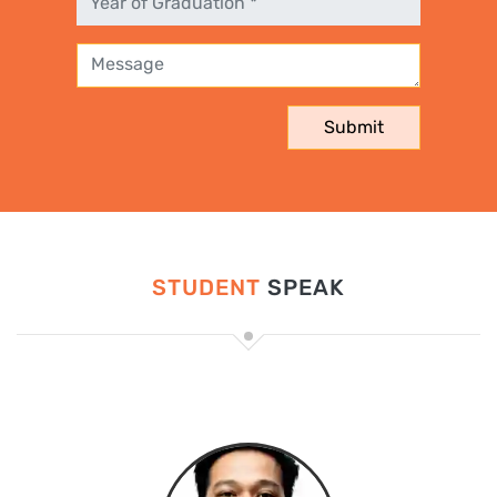
STUDENT
SPEAK