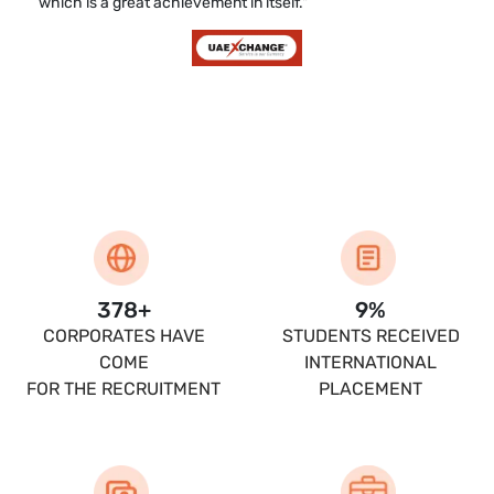
which is a great achievement in itself."
400
+
10
%
CORPORATES HAVE
STUDENTS RECEIVED
COME
INTERNATIONAL
FOR THE RECRUITMENT
PLACEMENT