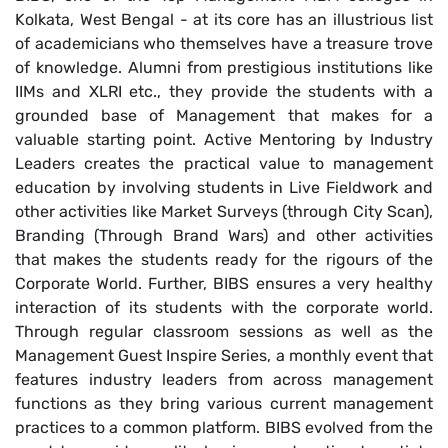
Kolkata, West Bengal - at its core has an illustrious list
of academicians who themselves have a treasure trove
of knowledge. Alumni from prestigious institutions like
IIMs and XLRI etc., they provide the students with a
grounded base of Management that makes for a
valuable starting point. Active Mentoring by Industry
Leaders creates the practical value to management
education by involving students in Live Fieldwork and
other activities like Market Surveys (through City Scan),
Branding (Through Brand Wars) and other activities
that makes the students ready for the rigours of the
Corporate World. Further, BIBS ensures a very healthy
interaction of its students with the corporate world.
Through regular classroom sessions as well as the
Management Guest Inspire Series, a monthly event that
features industry leaders from across management
functions as they bring various current management
practices to a common platform. BIBS evolved from the