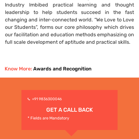
Industry Imbibed practical learning and thought
leadership to help students succeed in the fast
changing and inter-connected world. “We Love to Love
our Students”, forms our core philosophy which drives
our facilitation and education methods emphasizing on
full scale development of aptitude and practical skills.
Know More:
Awards and Recognition
+91 9836300046
GET A CALL BACK
* Fields are Mandatory