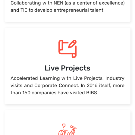
Collaborating with NEN (as a center of excellence)
and TiE to develop entrepreneurial talent.
Live Projects
Accelerated Learning with Live Projects, Industry
visits and Corporate Connect. In 2016 itself, more
than 160 companies have visited BIBS.