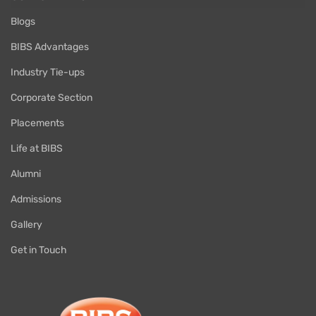
Blogs
BIBS Advantages
Industry Tie-ups
Corporate Section
Placements
Life at BIBS
Alumni
Admissions
Gallery
Get in Touch