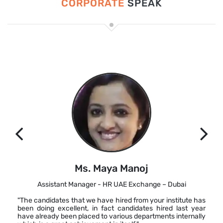
CORPORATE
SPEAK
Ms. Maya Manoj
Assistant Manager - HR UAE Exchange – Dubai
"The candidates that we have hired from your institute has
been doing excellent, in fact candidates hired last year
have already been placed to various departments internally