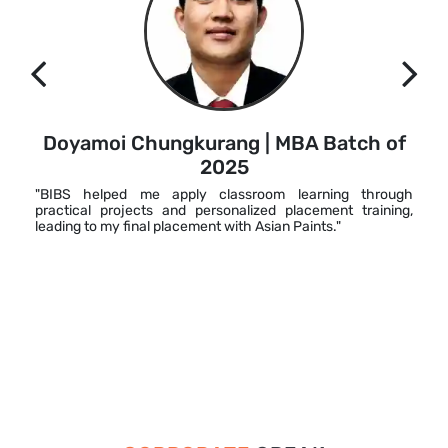
Doyamoi Chungkurang | MBA Batch of
2025
"BIBS helped me apply classroom learning through
practical projects and personalized placement training,
leading to my final placement with Asian Paints."