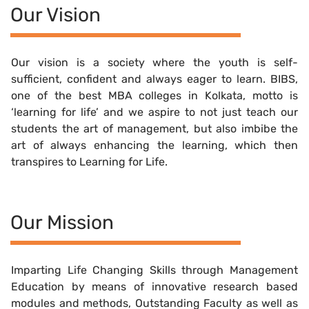
Our Vision
Our vision is a society where the youth is self-
sufficient, confident and always eager to learn. BIBS,
one of the best MBA colleges in Kolkata, motto is
‘learning for life’ and we aspire to not just teach our
students the art of management, but also imbibe the
art of always enhancing the learning, which then
transpires to Learning for Life.
Our Mission
Imparting Life Changing Skills through Management
Education by means of innovative research based
modules and methods, Outstanding Faculty as well as