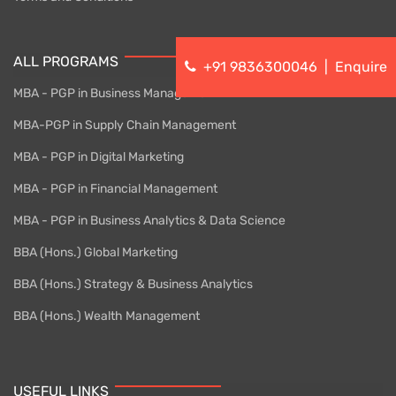
ALL PROGRAMS
+91 9836300046
|
Enquire
MBA - PGP in Business Management
MBA-PGP in Supply Chain Management
MBA - PGP in Digital Marketing
MBA - PGP in Financial Management
MBA - PGP in Business Analytics & Data Science
BBA (Hons.) Global Marketing
BBA (Hons.) Strategy & Business Analytics
BBA (Hons.) Wealth Management
USEFUL LINKS