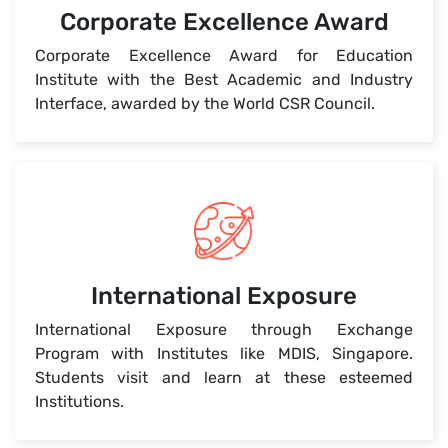
Corporate Excellence Award
Corporate Excellence Award for Education
Institute with the Best Academic and Industry
Interface, awarded by the World CSR Council.
International Exposure
International Exposure through Exchange
Program with Institutes like MDIS, Singapore.
Students visit and learn at these esteemed
Institutions.