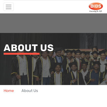
ABOUT US
Home
About Us