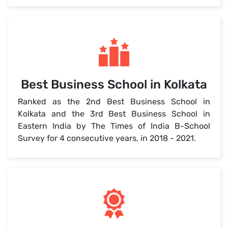
Best Business School in Kolkata
Ranked as the 2nd Best Business School in
Kolkata and the 3rd Best Business School in
Eastern India by The Times of India B-School
Survey for 4 consecutive years, in 2018 - 2021.