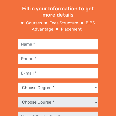
Fill in your Information to get
more details
Courses
Fees Structure
BIBS
Advantage
Placement