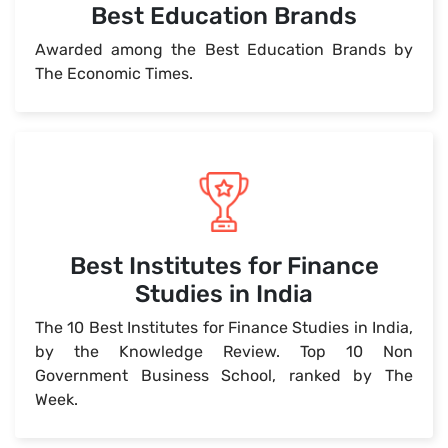
Best Education Brands
Awarded among the Best Education Brands by
The Economic Times.
Best Institutes for Finance
Studies in India
The 10 Best Institutes for Finance Studies in India,
by the Knowledge Review. Top 10 Non
Government Business School, ranked by The
Week.