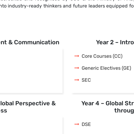
s into industry-ready thinkers and future leaders equipped 
ent & Communication
Year 2 – Intr
Core Courses (CC)
Generic Electives (GE)
SEC
Global Perspective &
Year 4 – Global St
ess
throug
DSE