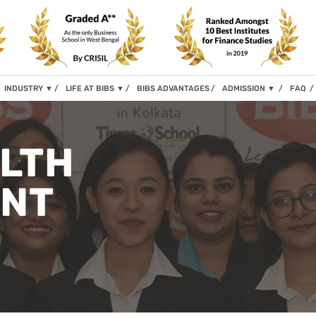
INDUSTRY
▼
LIFE AT BIBS
▼
BIBS ADVANTAGES
ADMISSION
▼
FAQ
ALTH
NT