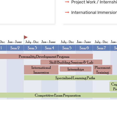
Project Work / Internsh
International Immersio