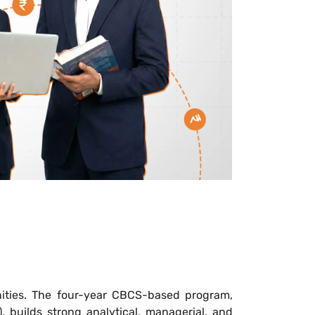
unities. The four-year CBCS-based program,
 builds strong analytical, managerial, and