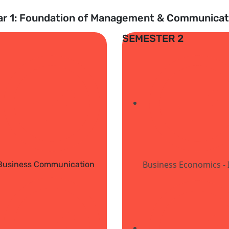
ar 1: Foundation of Management & Communicat
SEMESTER 2
Business Economics - I
Business Communication