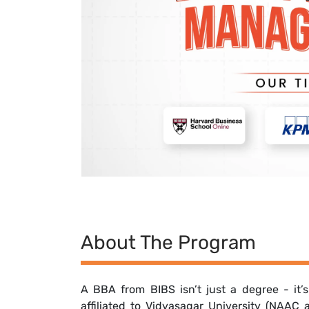
About The Program
A BBA from BIBS isn’t just a degree - it’
affiliated to Vidyasagar University (NAAC