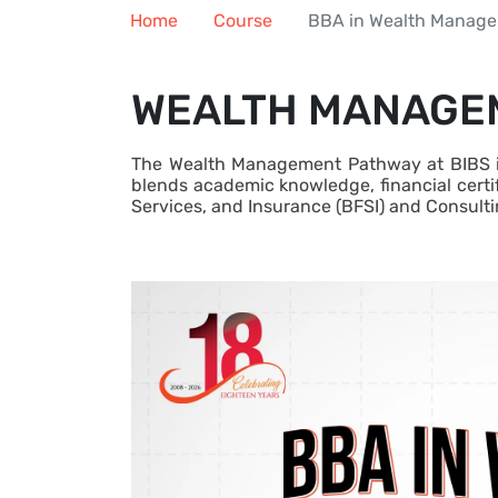
Home
Course
BBA in Wealth Manag
WEALTH MANAGEM
The Wealth Management Pathway at BIBS is 
blends academic knowledge, financial certif
Services, and Insurance (BFSI) and Consulti