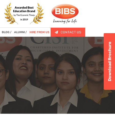
CONTACT US
BLOG
ALUMNI
HIRE FROM US
Download Brochure