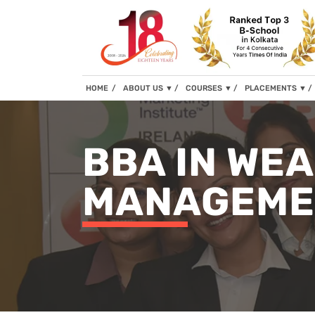
(current)
HOME
ABOUT US
▼
COURSES
▼
PLACEMENTS
▼
BBA IN WE
MANAGEME