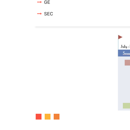
GE
SEC