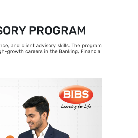
ISORY PROGRAM
e, and client advisory skills. The program
igh-growth careers in the Banking, Financial