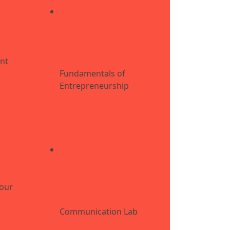
nt
Fundamentals of
Entrepreneurship
iour
Communication Lab