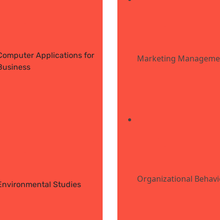
Computer Applications for
Marketing Manageme
Business
Organizational Behav
Environmental Studies