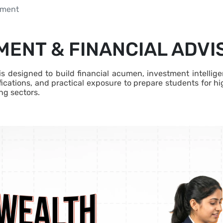
ement
ENT & FINANCIAL ADV
designed to build financial acumen, investment intelligenc
ications, and practical exposure to prepare students for h
ng sectors.