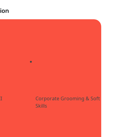
ion
I
Corporate Grooming & Soft
Skills