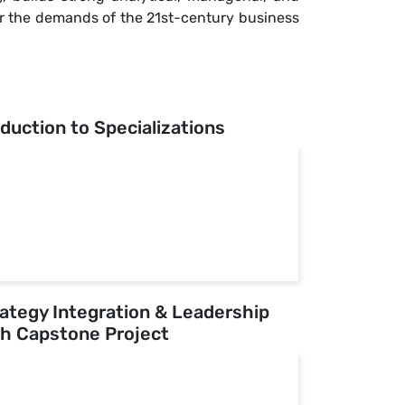
for the demands of the 21st-century business
oduction to Specializations
rategy Integration & Leadership
h Capstone Project