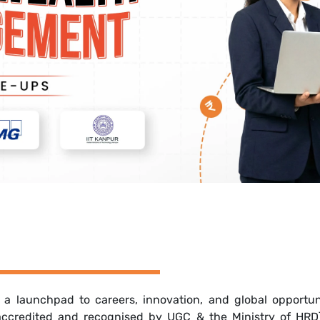
s a launchpad to careers, innovation, and global opport
 accredited and recognised by UGC & the Ministry of HRD),