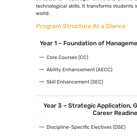
technological skills. It transforms student
world.
Program Structure At a Glance
Year 1 – Foundation of Managem
Core Courses (CC)
Ability Enhancement (AECC)
Skill Enhancement (SEC)
Year 3 – Strategic Application, 
Career Readin
Discipline-Specific Electives (DSE)