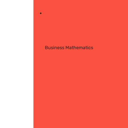
Business Mathematics