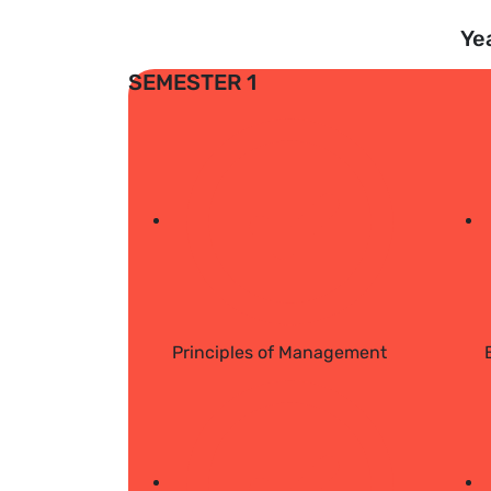
Ye
SEMESTER 1
Principles of Management