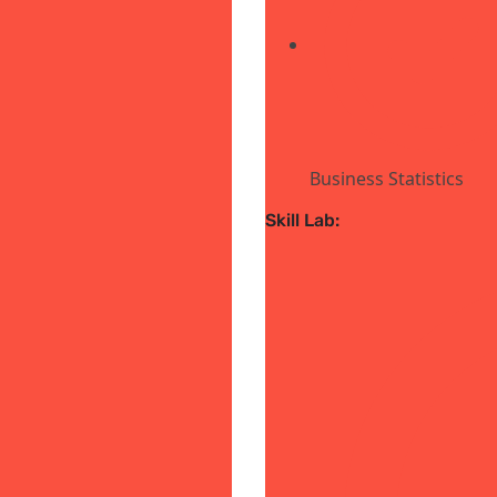
Business Statistics
Skill Lab: