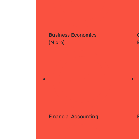
Business Economics - I
(Micro)
Financial Accounting