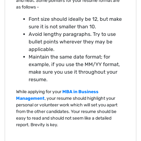
and neat. Some pointers for your resume format are
as follows -
Font size should ideally be 12, but make
sure it is not smaller than 10.
Avoid lengthy paragraphs. Try to use
bullet points wherever they may be
applicable.
Maintain the same date format; for
example, if you use the MM/YY format,
make sure you use it throughout your
resume.
While applying for your
MBA in Business
Management
, your resume should highlight your
personal or volunteer work which will set you apart
from the other candidates. Your resume should be
easy to read and should not seem like a detailed
report. Brevity is key.