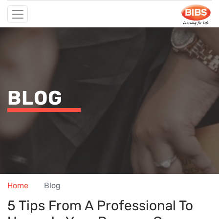
BLOG
Home
Blog
5 Tips From A Professional To