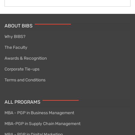
ABOUT BIBS
Why BIBS?
The Faculty
Awards & Recognition
Corporate Tie-ups
Terms and Conditions
ALL PROGRAMS
MBA - PGP in Business Management
MBA-PGP in Supply Chain Management
MBA - PGP in Digital Marketing