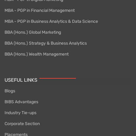
MBA - PGP in Financial Management
MBA - PGP in Business Analytics & Data Science
BBA (Hons.) Global Marketing
BBA (Hons.) Strategy & Business Analytics
BBA (Hons.) Wealth Management
USEFUL LINKS
Blogs
BIBS Advantages
Industry Tie-ups
Corporate Section
Placements