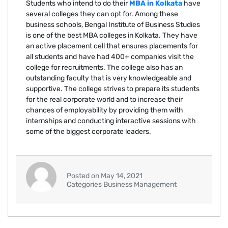
Students who intend to do their
MBA in Kolkata
have
several colleges they can opt for. Among these
business schools, Bengal Institute of Business Studies
is one of the best MBA colleges in Kolkata. They have
an active placement cell that ensures placements for
all students and have had 400+ companies visit the
college for recruitments. The college also has an
outstanding faculty that is very knowledgeable and
supportive. The college strives to prepare its students
for the real corporate world and to increase their
chances of employability by providing them with
internships and conducting interactive sessions with
some of the biggest corporate leaders.
Posted on May 14, 2021
Categories Business Management