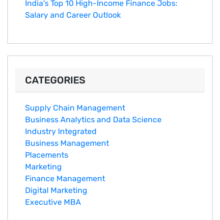
India's Top 10 Hig‌h-Income‍ Fina⁠nce Jobs:‍
Salary an‌d Career Outlook
CATEGORIES
Supply Chain Management
Business Analytics and Data Science
Industry Integrated
Business Management
Placements
Marketing
Finance Management
Digital Marketing
Executive MBA