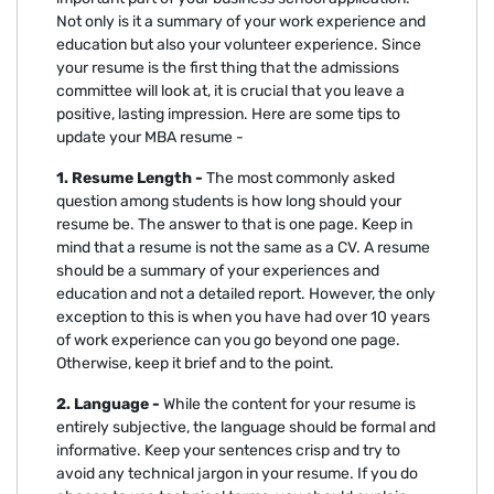
Not only is it a summary of your work experience and
education but also your volunteer experience. Since
your resume is the first thing that the admissions
committee will look at, it is crucial that you leave a
positive, lasting impression. Here are some tips to
update your MBA resume -
1. Resume Length -
The most commonly asked
question among students is how long should your
resume be. The answer to that is one page. Keep in
mind that a resume is not the same as a CV. A resume
should be a summary of your experiences and
education and not a detailed report. However, the only
exception to this is when you have had over 10 years
of work experience can you go beyond one page.
Otherwise, keep it brief and to the point.
2. Language -
While the content for your resume is
entirely subjective, the language should be formal and
informative. Keep your sentences crisp and try to
avoid any technical jargon in your resume. If you do