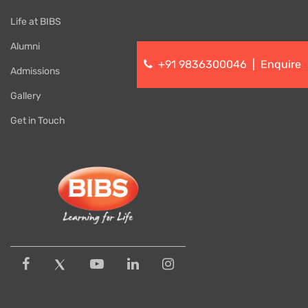
Life at BIBS
Alumni
+91 9836300046
|
Enquire
Admissions
Gallery
Get in Touch