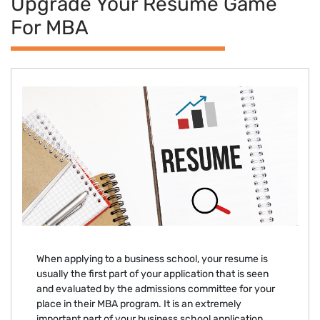
Upgrade Your Resume Game
For MBA
When applying to a business school, your resume is
usually the first part of your application that is seen
and evaluated by the admissions committee for your
place in their MBA program. It is an extremely
important part of your business school application.