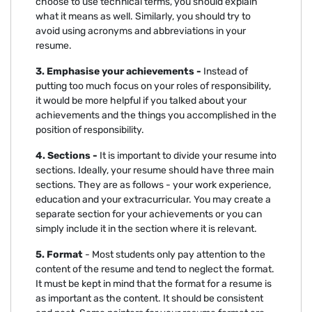
choose to use technical terms, you should explain
what it means as well. Similarly, you should try to
avoid using acronyms and abbreviations in your
resume.
3. Emphasise your achievements -
Instead of
putting too much focus on your roles of responsibility,
it would be more helpful if you talked about your
achievements and the things you accomplished in the
position of responsibility.
4. Sections -
It is important to divide your resume into
sections. Ideally, your resume should have three main
sections. They are as follows - your work experience,
education and your extracurricular. You may create a
separate section for your achievements or you can
simply include it in the section where it is relevant.
5. Format
- Most students only pay attention to the
content of the resume and tend to neglect the format.
It must be kept in mind that the format for a resume is
as important as the content. It should be consistent