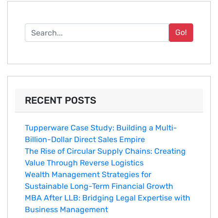
Go!
RECENT POSTS
Tupperware Case Study: Building a Multi-
Billion-Dollar Direct Sales Empire
The Rise of Circular Supply Chains: Creating
Value Through Reverse Logistics
Wealth Management Strategies for
Sustainable Long-Term Financial Growth
MBA After LLB: Bridging Legal Expertise with
Business Management