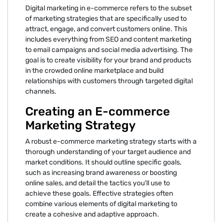
Digital marketing in e-commerce refers to the subset
of marketing strategies that are specifically used to
attract, engage, and convert customers online. This
includes everything from SEO and content marketing
to email campaigns and social media advertising. The
goal is to create visibility for your brand and products
in the crowded online marketplace and build
relationships with customers through targeted digital
channels.
Creating an E-commerce
Marketing Strategy
A robust e-commerce marketing strategy starts with a
thorough understanding of your target audience and
market conditions. It should outline specific goals,
such as increasing brand awareness or boosting
online sales, and detail the tactics you’ll use to
achieve these goals. Effective strategies often
combine various elements of digital marketing to
create a cohesive and adaptive approach.