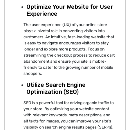
Optimize Your Website for User
Experience
The user experience (UX) of your online store
plays a pivotal role in converting visitors into
customers. An intuitive, fast-loading website that
is easy to navigate encourages visitors to stay
longer and explore more products. Focus on
streamlining the checkout process to reduce cart
abandonment and ensure your site is mobile-
friendly to cater to the growing number of mobile
shoppers.
Utilize Search Engine
Optimization (SEO)
SEO is a powerful tool for driving organic traffic to
your store. By optimizing your website content
with relevant keywords, meta descriptions, and
alt texts for images, you can improve your site’s
visibility on search engine results pages (SERPs).