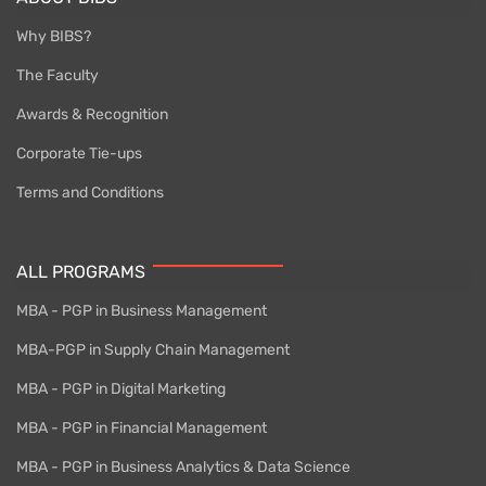
Why BIBS?
The Faculty
Awards & Recognition
Corporate Tie-ups
Terms and Conditions
ALL PROGRAMS
MBA - PGP in Business Management
MBA-PGP in Supply Chain Management
MBA - PGP in Digital Marketing
MBA - PGP in Financial Management
MBA - PGP in Business Analytics & Data Science