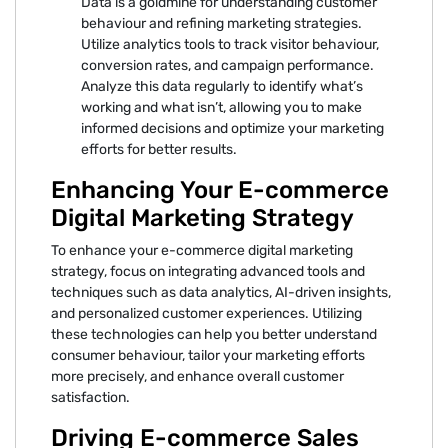
Data is a goldmine for understanding customer
behaviour and refining marketing strategies.
Utilize analytics tools to track visitor behaviour,
conversion rates, and campaign performance.
Analyze this data regularly to identify what’s
working and what isn’t, allowing you to make
informed decisions and optimize your marketing
efforts for better results.
Enhancing Your E-commerce
Digital Marketing Strategy
To enhance your e-commerce digital marketing
strategy, focus on integrating advanced tools and
techniques such as data analytics, AI-driven insights,
and personalized customer experiences. Utilizing
these technologies can help you better understand
consumer behaviour, tailor your marketing efforts
more precisely, and enhance overall customer
satisfaction.
Driving E-commerce Sales