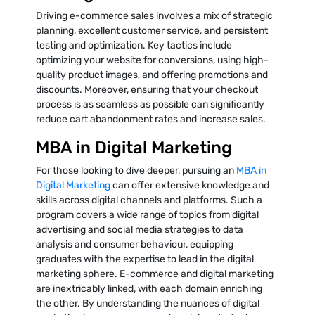
Driving e-commerce sales involves a mix of strategic
planning, excellent customer service, and persistent
testing and optimization. Key tactics include
optimizing your website for conversions, using high-
quality product images, and offering promotions and
discounts. Moreover, ensuring that your checkout
process is as seamless as possible can significantly
reduce cart abandonment rates and increase sales.
MBA in Digital Marketing
For those looking to dive deeper, pursuing an
MBA in
Digital Marketing
can offer extensive knowledge and
skills across digital channels and platforms. Such a
program covers a wide range of topics from digital
advertising and social media strategies to data
analysis and consumer behaviour, equipping
graduates with the expertise to lead in the digital
marketing sphere. E-commerce and digital marketing
are inextricably linked, with each domain enriching
the other. By understanding the nuances of digital