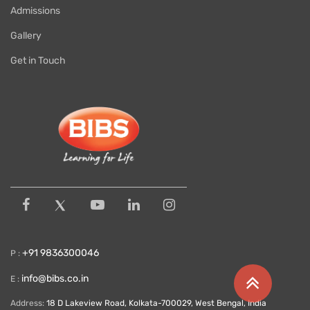
Admissions
Gallery
Get in Touch
+91 9836300046
P :
info@bibs.co.in
E :
Address:
18 D Lakeview Road, Kolkata-700029, West Bengal, India