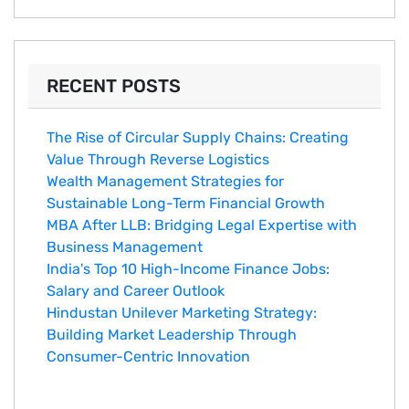
RECENT POSTS
The Rise of Circular Supply Chains: Creating
Value Through Reverse Logistics
Wealth Management Strategies for
Sustainable Long-Term Financial Growth
MBA After LLB: Bridging Legal Expertise with
Business Management
India's Top 10 Hig‌h-Income‍ Fina⁠nce Jobs:‍
Salary an‌d Career Outlook
Hindustan Un​ilever Marketing⁠ Strategy:
Buildin​g Market Leadership T‌hrou⁠g‍h
Consumer-Cen‍tric In​novation