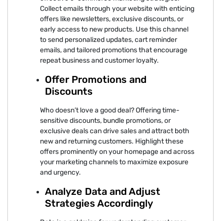
Collect emails through your website with enticing
offers like newsletters, exclusive discounts, or
early access to new products. Use this channel
to send personalized updates, cart reminder
emails, and tailored promotions that encourage
repeat business and customer loyalty.
Offer Promotions and
Discounts
Who doesn’t love a good deal? Offering time-
sensitive discounts, bundle promotions, or
exclusive deals can drive sales and attract both
new and returning customers. Highlight these
offers prominently on your homepage and across
your marketing channels to maximize exposure
and urgency.
Analyze Data and Adjust
Strategies Accordingly