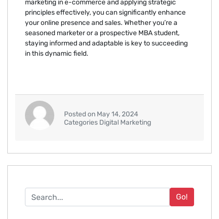
marketing in e-commerce and applying strategic
principles effectively, you can significantly enhance
your online presence and sales. Whether you’re a
seasoned marketer or a prospective MBA student,
staying informed and adaptable is key to succeeding
in this dynamic field.
Posted on May 14, 2024
Categories Digital Marketing
Go!