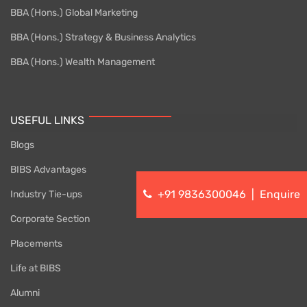
BBA (Hons.) Global Marketing
BBA (Hons.) Strategy & Business Analytics
BBA (Hons.) Wealth Management
USEFUL LINKS
Blogs
BIBS Advantages
+91 9836300046
|
Enquire
Industry Tie-ups
Corporate Section
Placements
Life at BIBS
Alumni