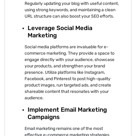
Regularly updating your blog with useful content,
using strong keywords, and maintaining a clean
URL structure can also boost your SEO efforts.
Leverage Social Media
Marketing
Social media platforms are invaluable for e-
commerce marketing. They provide a space to
engage directly with your audience, showcase
your products, and strengthen your brand
presence. Utilize platforms like Instagram,
Facebook, and Pinterest to post high-quality
product images, run targeted ads, and create
shareable content that resonates with your
audience.
Implement Email Marketing
Campaigns
Email marketing remains one of the most
effective e-commerce marketing strategies.