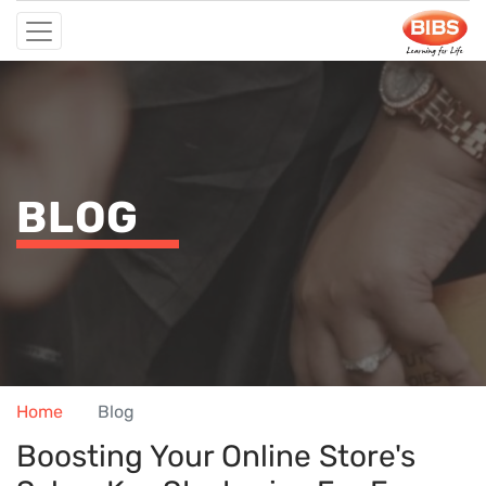
BLOG
Home
Blog
Boosting Your Online Store's