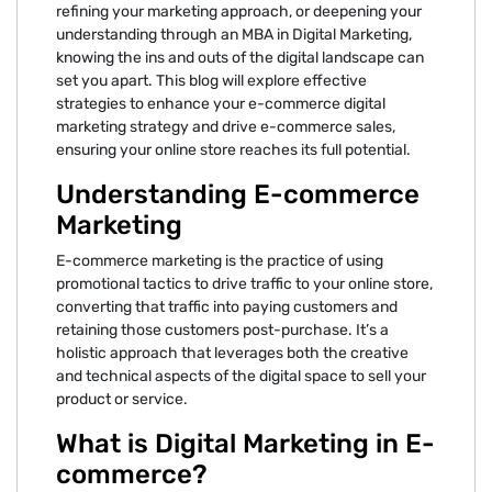
refining your marketing approach, or deepening your
understanding through an MBA in Digital Marketing,
knowing the ins and outs of the digital landscape can
set you apart. This blog will explore effective
strategies to enhance your e-commerce digital
marketing strategy and drive e-commerce sales,
ensuring your online store reaches its full potential.
Understanding E-commerce
Marketing
E-commerce marketing is the practice of using
promotional tactics to drive traffic to your online store,
converting that traffic into paying customers and
retaining those customers post-purchase. It’s a
holistic approach that leverages both the creative
and technical aspects of the digital space to sell your
product or service.
What is Digital Marketing in E-
commerce?