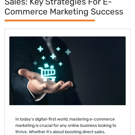
Sales: Key Strategies For E-
Commerce Marketing Success
In today's digital-first world, mastering e-commerce
marketing is crucial for any online business looking to
thrive. Whether it’s about boosting direct sales,