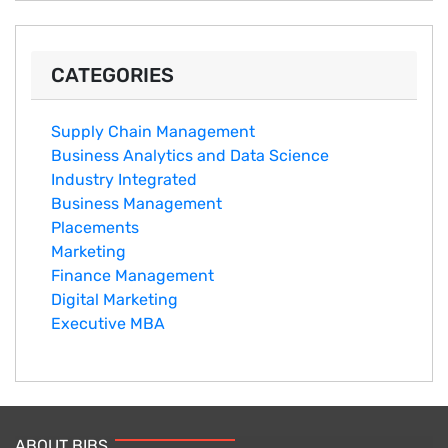
CATEGORIES
Supply Chain Management
Business Analytics and Data Science
Industry Integrated
Business Management
Placements
Marketing
Finance Management
Digital Marketing
Executive MBA
ABOUT BIBS