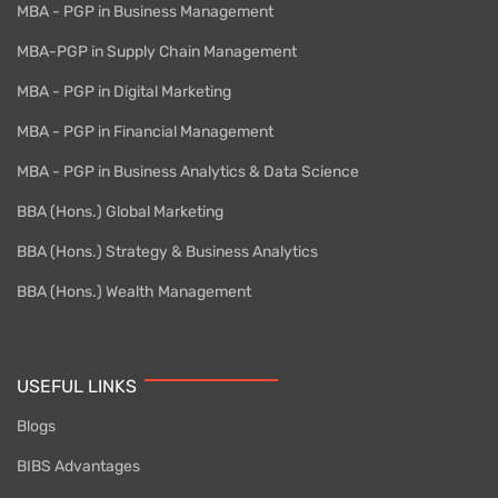
MBA - PGP in Business Management
MBA-PGP in Supply Chain Management
MBA - PGP in Digital Marketing
MBA - PGP in Financial Management
MBA - PGP in Business Analytics & Data Science
BBA (Hons.) Global Marketing
BBA (Hons.) Strategy & Business Analytics
BBA (Hons.) Wealth Management
USEFUL LINKS
Blogs
BIBS Advantages