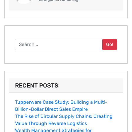
Go!
RECENT POSTS
Tupperware Case Study: Building a Multi-
Billion-Dollar Direct Sales Empire
The Rise of Circular Supply Chains: Creating
Value Through Reverse Logistics
Wealth Management Strategies for