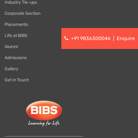
Industry Tie-ups
Corporate Section
Placements
Life at BIBS
+91 9836300046
|
Enquire
Alumni
Admissions
Gallery
Get in Touch