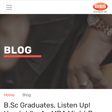
BLOG
Home
Blog
B.Sc Graduates, Listen Up!