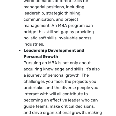
world demands different skills for
managerial positions, including
leadership, strategic thinking,
communication, and project
management. An MBA program can
bridge this skill set gap by providing
holistic soft skills invaluable across
industries.
Leadership Development and
Personal Growth
Pursuing an MBA is not only about
acquiring knowledge and skills; it's also
a journey of personal growth. The
challenges you face, the projects you
undertake, and the diverse people you
interact with will all contribute to
becoming an effective leader who can
guide teams, make critical decisions,
and drive organizational growth, making