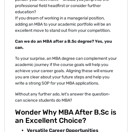
professional field headfirst or consider further
education?
If you dream of working in a managerial position,
adding an MBA to your academic portfolio will be an
excellent move to stand out from your competition.
Can we do an MBA after a B.Sc degree? Yes, you
can.
To your surprise, an MBA degree can complement your
academic journey if the course goals will help you
achieve your career goals. Aligning these will ensure
you are clear about your future steps and help you
write a strong SOP for your MBA applications.
Without any further ado, let's answer the question-
can science students do MBA?
Wonder Why MBA After B.Sc is
an Excellent Choice?
Versatile Career Opportunities