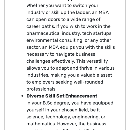
Whether you want to switch your
industry or skill up the ladder, an MBA
can open doors to a wide range of
career paths. If you wish to work in the
pharmaceutical industry, tech startups,
environmental consulting, or any other
sector, an MBA equips you with the skills
necessary to navigate business
challenges effectively. This versatility
allows you to adapt and thrive in various
industries, making you a valuable asset
to employers seeking well-rounded
professionals.
Diverse Skill Set Enhancement
In your B.Sc degree, you have equipped
yourself in your chosen field, be it
science, technology, engineering, or
mathematics. However, the business