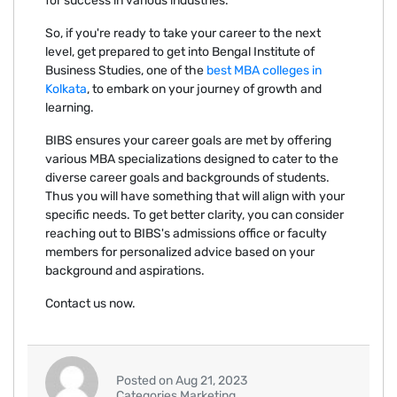
for success in various industries.
So, if you're ready to take your career to the next
level, get prepared to get into Bengal Institute of
Business Studies, one of the
best MBA colleges in
Kolkata
, to embark on your journey of growth and
learning.
BIBS ensures your career goals are met by offering
various MBA specializations designed to cater to the
diverse career goals and backgrounds of students.
Thus you will have something that will align with your
specific needs. To get better clarity, you can consider
reaching out to BIBS's admissions office or faculty
members for personalized advice based on your
background and aspirations.
Contact us now.
Posted on Aug 21, 2023
Categories Marketing