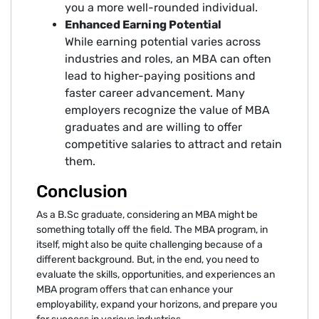
you a more well-rounded individual.
Enhanced Earning Potential
While earning potential varies across
industries and roles, an MBA can often
lead to higher-paying positions and
faster career advancement. Many
employers recognize the value of MBA
graduates and are willing to offer
competitive salaries to attract and retain
them.
Conclusion
As a B.Sc graduate, considering an MBA might be
something totally off the field. The MBA program, in
itself, might also be quite challenging because of a
different background. But, in the end, you need to
evaluate the skills, opportunities, and experiences an
MBA program offers that can enhance your
employability, expand your horizons, and prepare you