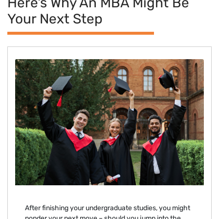
Here's Why An MBA Might Be
Your Next Step
After finishing your undergraduate studies, you might
ponder your next move – should you jump into the