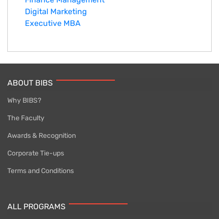
Digital Marketing
Executive MBA
ABOUT BIBS
Why BIBS?
The Faculty
Awards & Recognition
Corporate Tie-ups
Terms and Conditions
ALL PROGRAMS