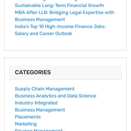
Sustainable Long-Term Financial Growth
MBA After LLB: Bridging Legal Expertise with
Business Management
India's Top 10 Hig‌h-Income‍ Fina⁠nce Jobs:‍
Salary an‌d Career Outlook
CATEGORIES
Supply Chain Management
Business Analytics and Data Science
Industry Integrated
Business Management
Placements
Marketing
Finance Management