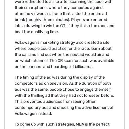
were redirected to a site after scanning the code with
their smartphone, where they competed against
other ad viewers in a race that lasted the entire ad
break (roughly three minutes). Players are entered
into a drawing to win the GTI if they finish the race and
beat the qualifying time.
Volkswagen's marketing strategy also created a site
where people could practise for the race, learn about
the car, and find out when the next ad would air and
on which channel. The QR scan for such was available
on the banners and hoardings of billboards.
The timing of the ad was during the display of the
competitor’s ad on television. As the duration of both
ads was the same, people chose to engage themself
with the thrilling ad that they had not foreseen before.
This prevented audiences from seeing other
contemporary ads and choosing the advertisement of
Volkswagen instead.
To come up with such strategies, MBA is the perfect