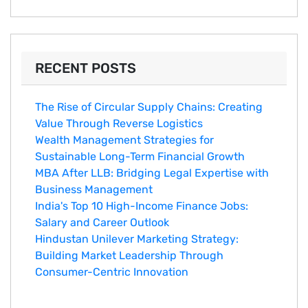
RECENT POSTS
The Rise of Circular Supply Chains: Creating
Value Through Reverse Logistics
Wealth Management Strategies for
Sustainable Long-Term Financial Growth
MBA After LLB: Bridging Legal Expertise with
Business Management
India's Top 10 Hig‌h-Income‍ Fina⁠nce Jobs:‍
Salary an‌d Career Outlook
Hindustan Un​ilever Marketing⁠ Strategy:
Buildin​g Market Leadership T‌hrou⁠g‍h
Consumer-Cen‍tric In​novation