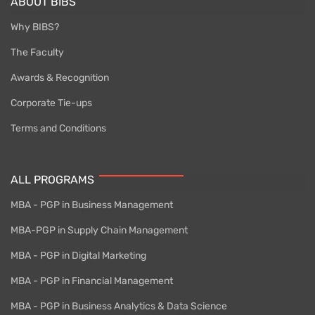
ABOUT BIBS
Why BIBS?
The Faculty
Awards & Recognition
Corporate Tie-ups
Terms and Conditions
ALL PROGRAMS
MBA - PGP in Business Management
MBA-PGP in Supply Chain Management
MBA - PGP in Digital Marketing
MBA - PGP in Financial Management
MBA - PGP in Business Analytics & Data Science