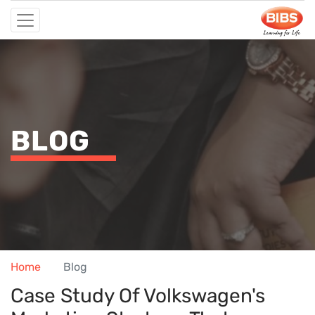
BLOG
Home
Blog
Case Study Of Volkswagen's