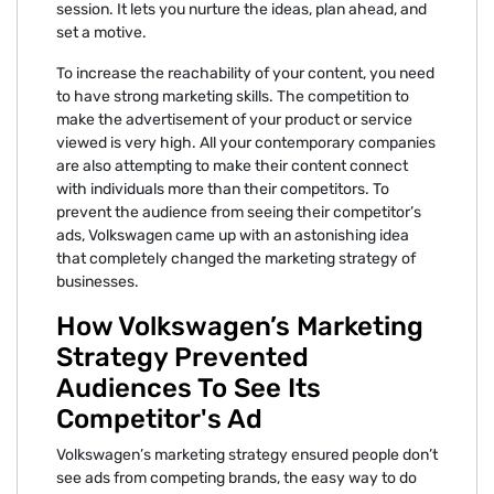
session. It lets you nurture the ideas, plan ahead, and
set a motive.
To increase the reachability of your content, you need
to have strong marketing skills. The competition to
make the advertisement of your product or service
viewed is very high. All your contemporary companies
are also attempting to make their content connect
with individuals more than their competitors. To
prevent the audience from seeing their competitor’s
ads, Volkswagen came up with an astonishing idea
that completely changed the marketing strategy of
businesses.
How Volkswagen’s Marketing
Strategy Prevented
Audiences To See Its
Competitor's Ad
Volkswagen’s marketing strategy ensured people don’t
see ads from competing brands, the easy way to do