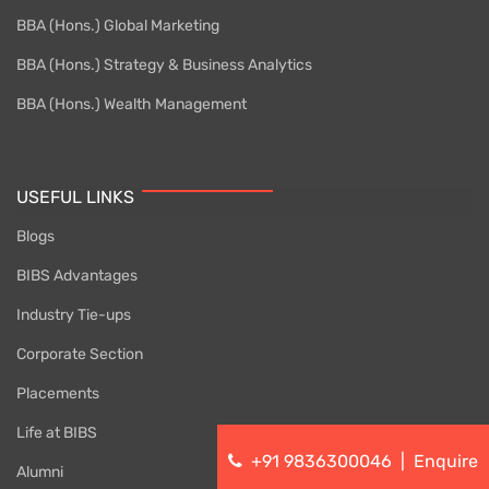
BBA (Hons.) Global Marketing
BBA (Hons.) Strategy & Business Analytics
BBA (Hons.) Wealth Management
USEFUL LINKS
Blogs
BIBS Advantages
Industry Tie-ups
Corporate Section
Placements
Life at BIBS
+91 9836300046
|
Enquire
Alumni