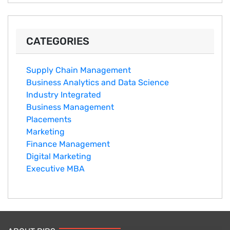
CATEGORIES
Supply Chain Management
Business Analytics and Data Science
Industry Integrated
Business Management
Placements
Marketing
Finance Management
Digital Marketing
Executive MBA