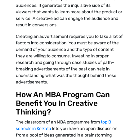
audiences. It generates the inquisitive side of its
viewers that wants to learn more about the product or
service. A creative ad can engage the audience and
result in conversions.
Creating an advertisement requires you to take a lot of
factors into consideration. You must be aware of the
demand of your audience and the type of content
they are willing to consume. Investing in proper
research and going through case studies of path-
breaking advertisements of the past can help in
understanding what was the thought behind these
advertisements.
How An MBA Program Can
Benefit You In Creative
Thinking?
The classroom of an MBA programme from
top B
schools in Kolkata
lets you have an open discussion
from a pool of ideas generated in a brainstorming