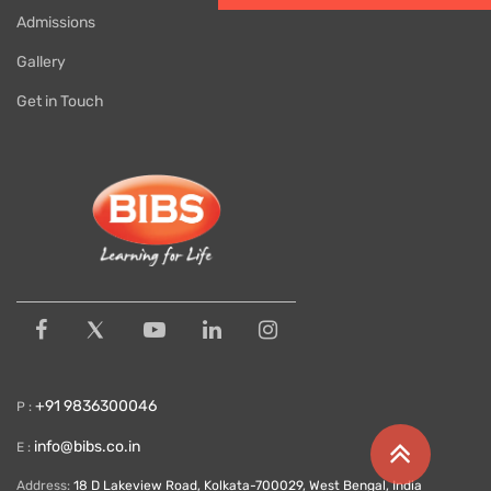
Admissions
Gallery
Get in Touch
+91 9836300046
P :
info@bibs.co.in
E :
Address:
18 D Lakeview Road, Kolkata-700029, West Bengal, India