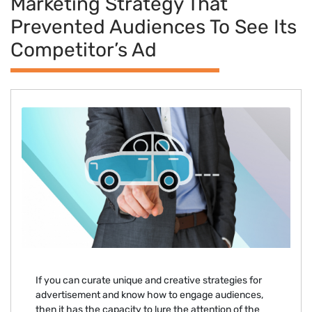
Marketing Strategy That
Prevented Audiences To See Its
Competitor’s Ad
If you can curate unique and creative strategies for
advertisement and know how to engage audiences,
then it has the capacity to lure the attention of the