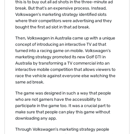
this is to buy out all ad shots in the three-minute ad
break. But that’s an expensive process. Instead,
Volkswagen's marketing strategy identified slots
where their competitors were advertising and they
bought the first ad slot in that ad break.
Then, Volkswagen in Australia came up with a unique
concept of introducing an interactive TV ad that
turned into a racing game on mobile. Volkswagen’s
marketing strategy promoted its new Golf GTI in
Australia by transforming a TV commercial into an
interactive mobile competition that allows viewers to
race the vehicle against everyone else watching the
same ad break.
The game was designed in such a way that people
who are not gamers have the accessibility to
participate in the game too. It was a crucial part to
make sure that people can play this game without
downloading any app.
Through Volkswagen's marketing strategy people