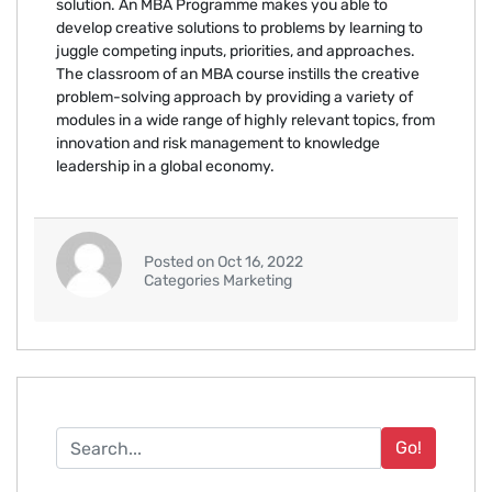
solution. An MBA Programme makes you able to
develop creative solutions to problems by learning to
juggle competing inputs, priorities, and approaches.
The classroom of an MBA course instills the creative
problem-solving approach by providing a variety of
modules in a wide range of highly relevant topics, from
innovation and risk management to knowledge
leadership in a global economy.
Posted on Oct 16, 2022
Categories Marketing
Go!