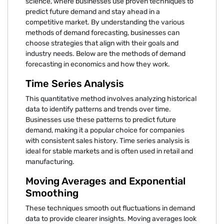
science, where businesses use proven techniques to
predict future demand and stay ahead in a
competitive market. By understanding the various
methods of demand forecasting, businesses can
choose strategies that align with their goals and
industry needs. Below are the methods of demand
forecasting in economics and how they work.
Time Series Analysis
This quantitative method involves analyzing historical
data to identify patterns and trends over time.
Businesses use these patterns to predict future
demand, making it a popular choice for companies
with consistent sales history. Time series analysis is
ideal for stable markets and is often used in retail and
manufacturing.
Moving Averages and Exponential
Smoothing
These techniques smooth out fluctuations in demand
data to provide clearer insights. Moving averages look