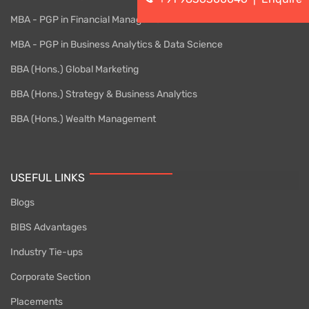
MBA - PGP in Financial Management
MBA - PGP in Business Analytics & Data Science
BBA (Hons.) Global Marketing
BBA (Hons.) Strategy & Business Analytics
BBA (Hons.) Wealth Management
USEFUL LINKS
Blogs
BIBS Advantages
Industry Tie-ups
Corporate Section
Placements