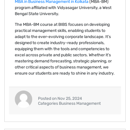
MBA in Business Management in Kolkata
(MBA-BM)
program affiliated with Vidyasagar University, a West
Bengal State University.
The MBA-BM course at BIBS focuses on developing
practical management skills, enabling students to
adapt to the ever-evolving corporate landscape. It’s
designed to create industry-ready professionals,
equipping them with the tools and competencies to
excel across private and public sectors. Whether it’s
mastering demand forecasting, strategic planning, or
other critical aspects of business management, we
ensure our students are ready to shine in any industry.
Posted on Nov 25, 2024
Categories Business Management