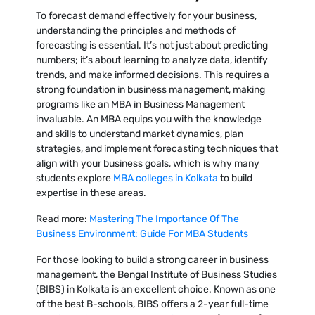
To forecast demand effectively for your business,
understanding the principles and methods of
forecasting is essential. It’s not just about predicting
numbers; it’s about learning to analyze data, identify
trends, and make informed decisions. This requires a
strong foundation in business management, making
programs like an MBA in Business Management
invaluable. An MBA equips you with the knowledge
and skills to understand market dynamics, plan
strategies, and implement forecasting techniques that
align with your business goals, which is why many
students explore
MBA colleges in Kolkata
to build
expertise in these areas.
Read more:
Mastering The Importance Of The
Business Environment: Guide For MBA Students
For those looking to build a strong career in business
management, the Bengal Institute of Business Studies
(BIBS) in Kolkata is an excellent choice. Known as one
of the best B-schools, BIBS offers a 2-year full-time