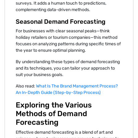
surveys. It adds a human touch to predictions,
complementing data-driven methods.
Seasonal Demand Forecasting
For businesses with clear seasonal peaks—think
holiday retailers or tourism companies—this method
focuses on analyzing patterns during specific times of
the year to ensure optimal planning.
By understanding these types of demand forecasting
and its techniques, you can tailor your approach to
suit your business goals.
Also read:
What Is The Brand Management Process?
An In-Depth Guide (Step-by-Step Process)
Exploring the Various
Methods of Demand
Forecasting
Effective demand forecasting is a blend of art and