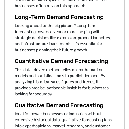
businesses often rely on this approach.
Long-Term Demand Forecasting
Looking ahead to the big picture? Long-term
forecasting covers a year or more, helping with
strategic decisions like expansion, product launches,
and infrastructure investments. It’s essential for
businesses planning their future growth.
Quantitative Demand Forecasting
This data-driven method relies on mathematical
models and statistical tools to predict demand. By
analyzing historical sales figures and trends, it
provides precise, actionable insights for businesses
looking for accuracy.
Qualitative Demand Forecasting
Ideal for newer businesses or industries without
extensive historical data, qualitative forecasting taps
into expert opinions, market research, and customer