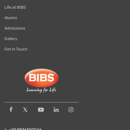
Life at BIBS
Alumni
Admissions
Gallery
Get in Touch
+91 9836300046
P :