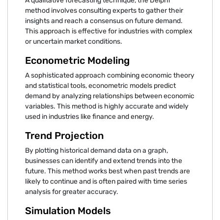
A qualitative forecasting technique, the Delphi
method involves consulting experts to gather their
insights and reach a consensus on future demand.
This approach is effective for industries with complex
or uncertain market conditions.
Econometric Modeling
A sophisticated approach combining economic theory
and statistical tools, econometric models predict
demand by analyzing relationships between economic
variables. This method is highly accurate and widely
used in industries like finance and energy.
Trend Projection
By plotting historical demand data on a graph,
businesses can identify and extend trends into the
future. This method works best when past trends are
likely to continue and is often paired with time series
analysis for greater accuracy.
Simulation Models