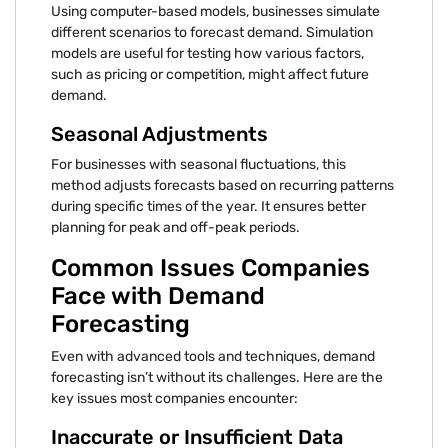
Using computer-based models, businesses simulate
different scenarios to forecast demand. Simulation
models are useful for testing how various factors,
such as pricing or competition, might affect future
demand.
Seasonal Adjustments
For businesses with seasonal fluctuations, this
method adjusts forecasts based on recurring patterns
during specific times of the year. It ensures better
planning for peak and off-peak periods.
Common Issues Companies
Face with Demand
Forecasting
Even with advanced tools and techniques, demand
forecasting isn’t without its challenges. Here are the
key issues most companies encounter:
Inaccurate or Insufficient Data