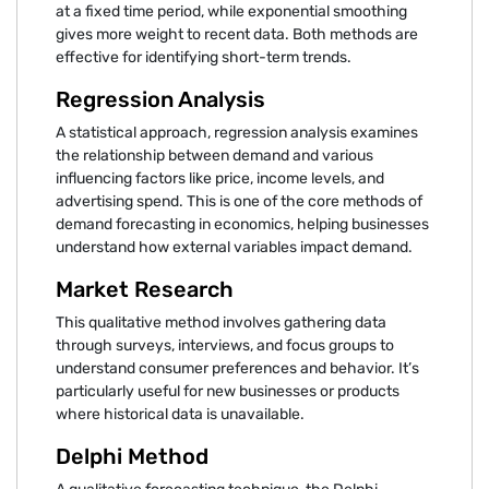
at a fixed time period, while exponential smoothing
gives more weight to recent data. Both methods are
effective for identifying short-term trends.
Regression Analysis
A statistical approach, regression analysis examines
the relationship between demand and various
influencing factors like price, income levels, and
advertising spend. This is one of the core methods of
demand forecasting in economics, helping businesses
understand how external variables impact demand.
Market Research
This qualitative method involves gathering data
through surveys, interviews, and focus groups to
understand consumer preferences and behavior. It’s
particularly useful for new businesses or products
where historical data is unavailable.
Delphi Method