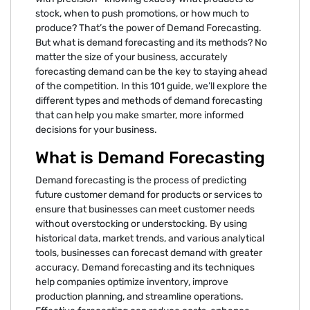
stock, when to push promotions, or how much to
produce? That’s the power of Demand Forecasting.
But what is demand forecasting and its methods? No
matter the size of your business, accurately
forecasting demand can be the key to staying ahead
of the competition. In this 101 guide, we’ll explore the
different types and methods of demand forecasting
that can help you make smarter, more informed
decisions for your business.
What is Demand Forecasting
Demand forecasting is the process of predicting
future customer demand for products or services to
ensure that businesses can meet customer needs
without overstocking or understocking. By using
historical data, market trends, and various analytical
tools, businesses can forecast demand with greater
accuracy. Demand forecasting and its techniques
help companies optimize inventory, improve
production planning, and streamline operations.