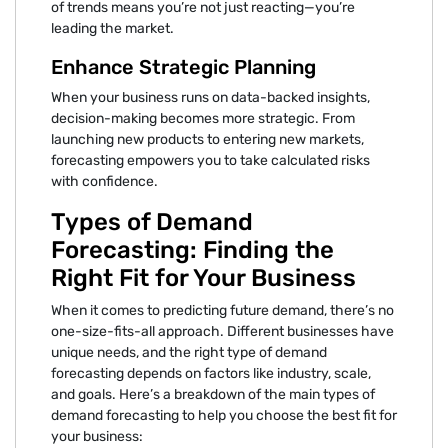
of trends means you’re not just reacting—you’re
leading the market.
Enhance Strategic Planning
When your business runs on data-backed insights,
decision-making becomes more strategic. From
launching new products to entering new markets,
forecasting empowers you to take calculated risks
with confidence.
Types of Demand
Forecasting: Finding the
Right Fit for Your Business
When it comes to predicting future demand, there’s no
one-size-fits-all approach. Different businesses have
unique needs, and the right type of demand
forecasting depends on factors like industry, scale,
and goals. Here’s a breakdown of the main types of
demand forecasting to help you choose the best fit for
your business: