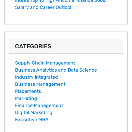
India's Top 10 Hig‌h-Income‍ Fina⁠nce Jobs:‍
Salary an‌d Career Outlook
CATEGORIES
Supply Chain Management
Business Analytics and Data Science
Industry Integrated
Business Management
Placements
Marketing
Finance Management
Digital Marketing
Executive MBA