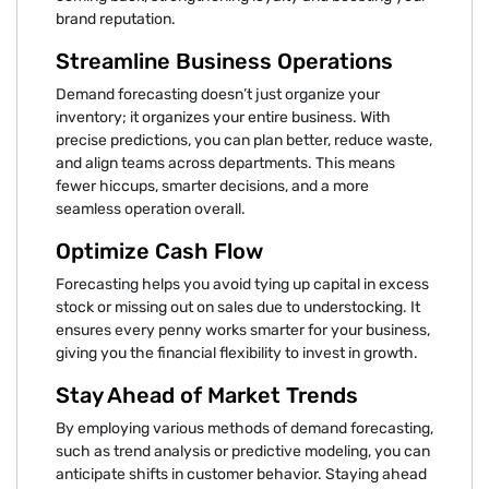
brand reputation.
Streamline Business Operations
Demand forecasting doesn’t just organize your
inventory; it organizes your entire business. With
precise predictions, you can plan better, reduce waste,
and align teams across departments. This means
fewer hiccups, smarter decisions, and a more
seamless operation overall.
Optimize Cash Flow
Forecasting helps you avoid tying up capital in excess
stock or missing out on sales due to understocking. It
ensures every penny works smarter for your business,
giving you the financial flexibility to invest in growth.
Stay Ahead of Market Trends
By employing various methods of demand forecasting,
such as trend analysis or predictive modeling, you can
anticipate shifts in customer behavior. Staying ahead