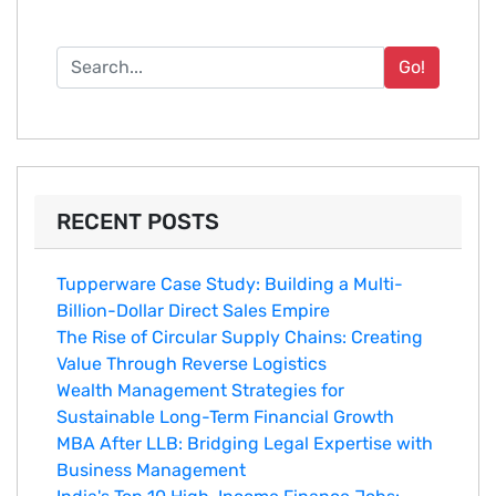
Go!
RECENT POSTS
Tupperware Case Study: Building a Multi-
Billion-Dollar Direct Sales Empire
The Rise of Circular Supply Chains: Creating
Value Through Reverse Logistics
Wealth Management Strategies for
Sustainable Long-Term Financial Growth
MBA After LLB: Bridging Legal Expertise with
Business Management