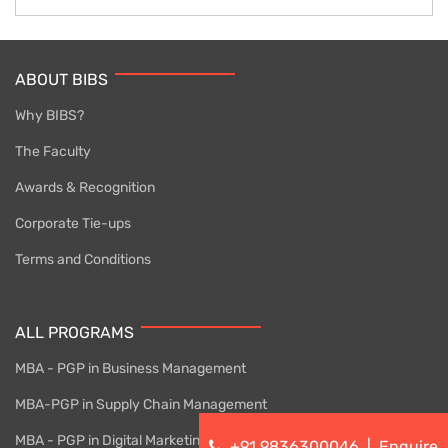
ABOUT BIBS
Why BIBS?
The Faculty
Awards & Recognition
Corporate Tie-ups
Terms and Conditions
ALL PROGRAMS
MBA - PGP in Business Management
MBA-PGP in Supply Chain Management
MBA - PGP in Digital Marketing
+91 9836300046
|
Enquire