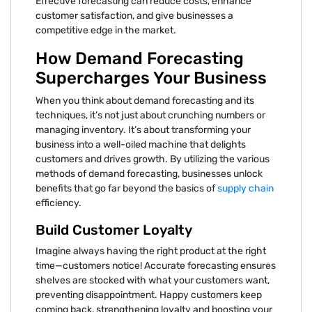
Effective forecasting can reduce costs, enhance
customer satisfaction, and give businesses a
competitive edge in the market.
How Demand Forecasting
Supercharges Your Business
When you think about demand forecasting and its
techniques, it’s not just about crunching numbers or
managing inventory. It’s about transforming your
business into a well-oiled machine that delights
customers and drives growth. By utilizing the various
methods of demand forecasting, businesses unlock
benefits that go far beyond the basics of
supply chain
efficiency.
Build Customer Loyalty
Imagine always having the right product at the right
time—customers notice! Accurate forecasting ensures
shelves are stocked with what your customers want,
preventing disappointment. Happy customers keep
coming back, strengthening loyalty and boosting your