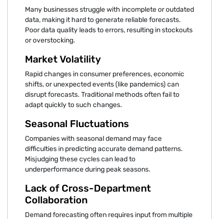
Many businesses struggle with incomplete or outdated
data, making it hard to generate reliable forecasts.
Poor data quality leads to errors, resulting in stockouts
or overstocking.
Market Volatility
Rapid changes in consumer preferences, economic
shifts, or unexpected events (like pandemics) can
disrupt forecasts. Traditional methods often fail to
adapt quickly to such changes.
Seasonal Fluctuations
Companies with seasonal demand may face
difficulties in predicting accurate demand patterns.
Misjudging these cycles can lead to
underperformance during peak seasons.
Lack of Cross-Department
Collaboration
Demand forecasting often requires input from multiple