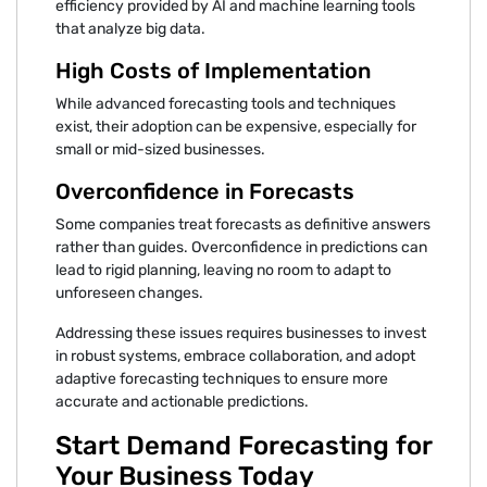
efficiency provided by AI and machine learning tools
that analyze big data.
High Costs of Implementation
While advanced forecasting tools and techniques
exist, their adoption can be expensive, especially for
small or mid-sized businesses.
Overconfidence in Forecasts
Some companies treat forecasts as definitive answers
rather than guides. Overconfidence in predictions can
lead to rigid planning, leaving no room to adapt to
unforeseen changes.
Addressing these issues requires businesses to invest
in robust systems, embrace collaboration, and adopt
adaptive forecasting techniques to ensure more
accurate and actionable predictions.
Start Demand Forecasting for
Your Business Today