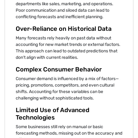
departments like sales, marketing, and operations.
Poor communication and siloed data can lead to
conflicting forecasts and inefficient planning.
Over-Reliance on Historical Data
Many forecasts rely heavily on past data without
accounting for new market trends or external factors.
This approach can lead to outdated predictions that
don't align with current realities.
Complex Consumer Behavior
Consumer demand is influenced by a mix of factors—
pricing, promotions, competitors, and even cultural
shifts. Accounting for these variables can be
challenging without sophisticated tools.
Limited Use of Advanced
Technologies
Some businesses still rely on manual or basic
forecasting methods, missing out on the accuracy and