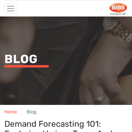
BLOG
Home
Blog
Demand Forecasting 101: