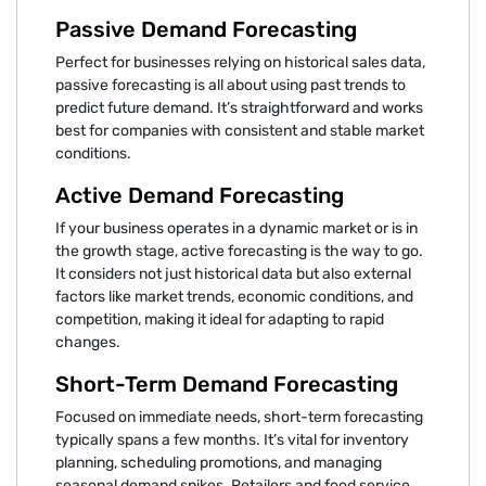
Passive Demand Forecasting
Perfect for businesses relying on historical sales data,
passive forecasting is all about using past trends to
predict future demand. It’s straightforward and works
best for companies with consistent and stable market
conditions.
Active Demand Forecasting
If your business operates in a dynamic market or is in
the growth stage, active forecasting is the way to go.
It considers not just historical data but also external
factors like market trends, economic conditions, and
competition, making it ideal for adapting to rapid
changes.
Short-Term Demand Forecasting
Focused on immediate needs, short-term forecasting
typically spans a few months. It’s vital for inventory
planning, scheduling promotions, and managing
seasonal demand spikes. Retailers and food service