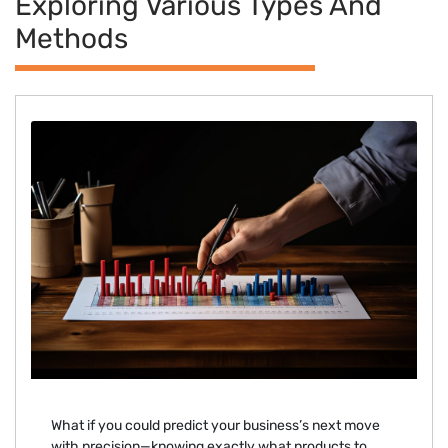
Exploring Various Types And
Methods
What if you could predict your business’s next move
with precision—knowing exactly what products to