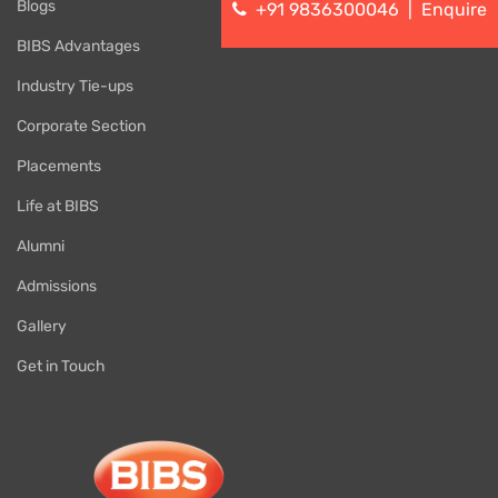
Blogs
+91 9836300046
|
Enquire
BIBS Advantages
Industry Tie-ups
Corporate Section
Placements
Life at BIBS
Alumni
Admissions
Gallery
Get in Touch