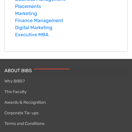
Placements
Marketing
Finance Management
Digital Marketing
Executive MBA
ABOUT BIBS
Why BIBS?
The Faculty
Awards & Recognition
Corporate Tie-ups
Terms and Conditions