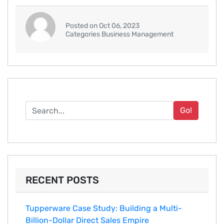
Posted on Oct 06, 2023
Categories Business Management
Go!
RECENT POSTS
Tupperware Case Study: Building a Multi-
Billion-Dollar Direct Sales Empire