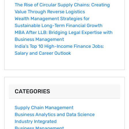
The Rise of Circular Supply Chains: Creating
Value Through Reverse Logistics
Wealth Management Strategies for
Sustainable Long-Term Financial Growth
MBA After LLB: Bridging Legal Expertise with
Business Management
India's Top 10 Hig‌h-Income‍ Fina⁠nce Jobs:‍
Salary an‌d Career Outlook
CATEGORIES
Supply Chain Management
Business Analytics and Data Science
Industry Integrated
Business Management