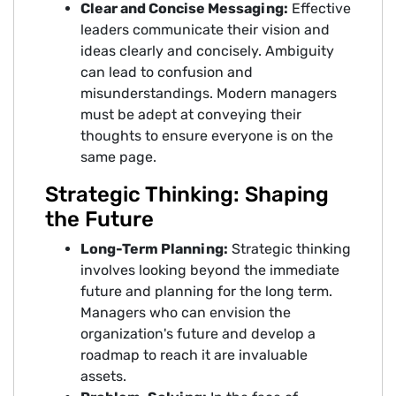
Clear and Concise Messaging:
Effective
leaders communicate their vision and
ideas clearly and concisely. Ambiguity
can lead to confusion and
misunderstandings. Modern managers
must be adept at conveying their
thoughts to ensure everyone is on the
same page.
Strategic Thinking: Shaping
the Future
Long-Term Planning:
Strategic thinking
involves looking beyond the immediate
future and planning for the long term.
Managers who can envision the
organization's future and develop a
roadmap to reach it are invaluable
assets.