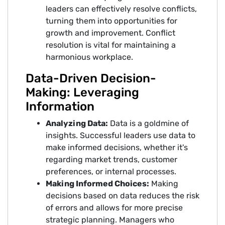
leaders can effectively resolve conflicts,
turning them into opportunities for
growth and improvement. Conflict
resolution is vital for maintaining a
harmonious workplace.
Data-Driven Decision-
Making: Leveraging
Information
Analyzing Data:
Data is a goldmine of
insights. Successful leaders use data to
make informed decisions, whether it's
regarding market trends, customer
preferences, or internal processes.
Making Informed Choices:
Making
decisions based on data reduces the risk
of errors and allows for more precise
strategic planning. Managers who