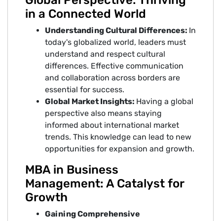
Global Perspective: Thriving
in a Connected World
Understanding Cultural Differences:
In
today's globalized world, leaders must
understand and respect cultural
differences. Effective communication
and collaboration across borders are
essential for success.
Global Market Insights:
Having a global
perspective also means staying
informed about international market
trends. This knowledge can lead to new
opportunities for expansion and growth.
MBA in Business
Management: A Catalyst for
Growth
Gaining Comprehensive