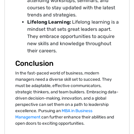
attending workshops, seminars, and
courses to stay updated with the latest
trends and strategies.
Lifelong Learning:
Lifelong learning is a
mindset that sets great leaders apart.
They embrace opportunities to acquire
new skills and knowledge throughout
their careers.
Conclusion
In the fast-paced world of business, modern
managers need a diverse skill set to succeed. They
must be adaptable, effective communicators,
strategic thinkers, and team builders. Embracing data-
driven decision-making, innovation, and a global
perspective can set them on a path to leadership
excellence. Pursuing an
MBA in Business
Management
can further enhance their abilities and
open doors to exciting opportunities.