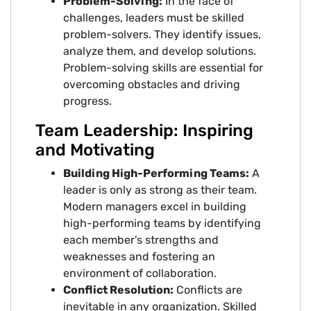
Problem-Solving:
In the face of
challenges, leaders must be skilled
problem-solvers. They identify issues,
analyze them, and develop solutions.
Problem-solving skills are essential for
overcoming obstacles and driving
progress.
Team Leadership: Inspiring
and Motivating
Building High-Performing Teams:
A
leader is only as strong as their team.
Modern managers excel in building
high-performing teams by identifying
each member's strengths and
weaknesses and fostering an
environment of collaboration.
Conflict Resolution:
Conflicts are
inevitable in any organization. Skilled