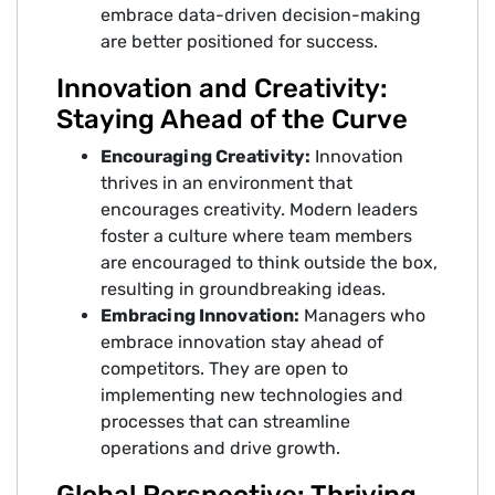
embrace data-driven decision-making
are better positioned for success.
Innovation and Creativity:
Staying Ahead of the Curve
Encouraging Creativity:
Innovation
thrives in an environment that
encourages creativity. Modern leaders
foster a culture where team members
are encouraged to think outside the box,
resulting in groundbreaking ideas.
Embracing Innovation:
Managers who
embrace innovation stay ahead of
competitors. They are open to
implementing new technologies and
processes that can streamline
operations and drive growth.