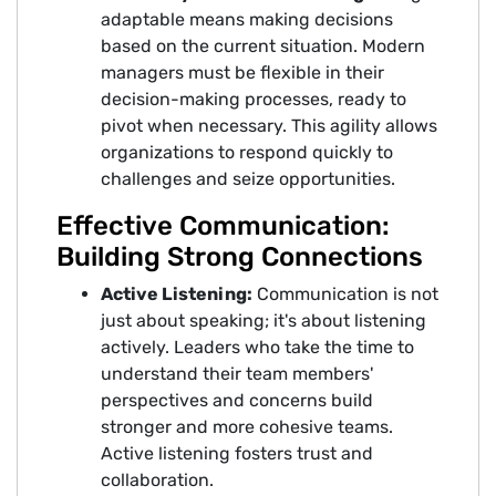
adaptable means making decisions
based on the current situation. Modern
managers must be flexible in their
decision-making processes, ready to
pivot when necessary. This agility allows
organizations to respond quickly to
challenges and seize opportunities.
Effective Communication:
Building Strong Connections
Active Listening:
Communication is not
just about speaking; it's about listening
actively. Leaders who take the time to
understand their team members'
perspectives and concerns build
stronger and more cohesive teams.
Active listening fosters trust and
collaboration.