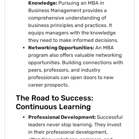
Knowledge:
Pursuing an MBA in
Business Management provides a
comprehensive understanding of
business principles and practices. It
equips managers with the knowledge
they need to make informed decisions.
Networking Opportunities:
An MBA
program also offers valuable networking
opportunities. Building connections with
peers, professors, and industry
professionals can open doors to new
career prospects.
The Road to Success:
Continuous Learning
Professional Development:
Successful
leaders never stop learning. They invest
in their professional development,