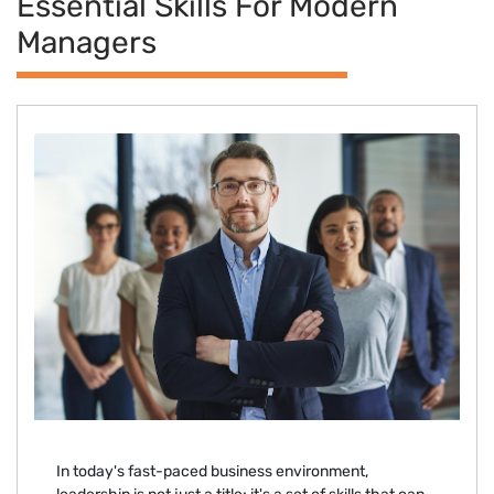
Essential Skills For Modern
Managers
In today's fast-paced business environment,