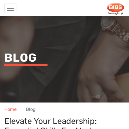
BLOG
Home
Blog
Elevate Your Leadership: