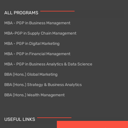
ALL PROGRAMS
MBA - PGP in Business Management
MBA-PGP in Supply Chain Management
MBA - PGP in Digital Marketing
MBA - PGP in Financial Management
MBA - PGP in Business Analytics & Data Science
BBA (Hons.) Global Marketing
BBA (Hons.) Strategy & Business Analytics
BBA (Hons.) Wealth Management
USEFUL LINKS