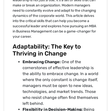
leadership is not just a title; it's a set of skills that can
make or break an organization. Modern managers
need to constantly evolve and adapt to the changing
dynamics of the corporate world. This article delves
into the critical skills that can help you become a
successful leader and explores how pursuing an MBA
in Business Management can be a game-changer for
your career.
Adaptability: The Key to
Thriving in Change
Embracing Change:
One of the
cornerstones of effective leadership is
the ability to embrace change. In a world
where the only constant is change itself,
managers must be open to new ideas,
technologies, and market trends. Those
who resist change often find themselves
left behind.
Flexibility in Decision-Making:
Being