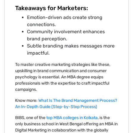
Takeaways for Marketers:
Emotion-driven ads create strong
connections.
Community involvement enhances
brand perception.
Subtle branding makes messages more
impactful.
To master creative marketing strategies like these,
upskilling in brand communication and consumer
psychology is essential. An MBA degree equips
professionals with the expertise to craft impactful
campaigns.
Know more:
What Is The Brand Management Process?
An In-Depth Guide (Step-by-Step Process)
BIBS, one of the
top MBA colleges in Kolkata
, is the
only business school in West Bengal offering an MBA in
Digital Marketing in collaboration with the globally