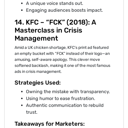
A unique voice stands out.
Engaging audiences boosts impact.
14. KFC – “FCK” (2018): A
Masterclass in Crisis
Management
Amid a UK chicken shortage, KFC’s print ad featured
an empty bucket with “FCK” instead of their logo—an
amusing, self-aware apology. This clever move
softened backlash, making it one of the most famous
ads in crisis management.
Strategies Used:
Owning the mistake with transparency.
Using humor to ease frustration.
Authentic communication to rebuild
trust.
Takeaways for Marketers: