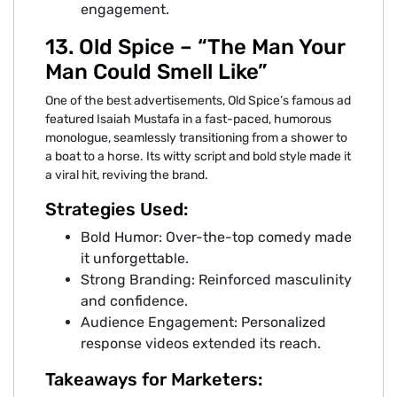
engagement.
13. Old Spice – “The Man Your
Man Could Smell Like”
One of the best advertisements, Old Spice’s famous ad
featured Isaiah Mustafa in a fast-paced, humorous
monologue, seamlessly transitioning from a shower to
a boat to a horse. Its witty script and bold style made it
a viral hit, reviving the brand.
Strategies Used:
Bold Humor: Over-the-top comedy made
it unforgettable.
Strong Branding: Reinforced masculinity
and confidence.
Audience Engagement: Personalized
response videos extended its reach.
Takeaways for Marketers: