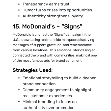
Transparency earns trust.
Humor turns crises into opportunities.
Authenticity strengthens loyalty.
15. McDonald's – “Signs”
McDonald's launched the "Signs" campaign in the
U.S., showcasing real roadside marquees displaying
messages of support, gratitude, and remembrance
from various locations. This emotional storytelling ad
connected the brand with communities, making it one
of the most famous ads for brand sentiment.
Strategies Used:
Emotional storytelling to build a deeper
brand connection.
Community engagement to highlight
real customer experiences.
Minimal branding to focus on
authenticity over promotion.