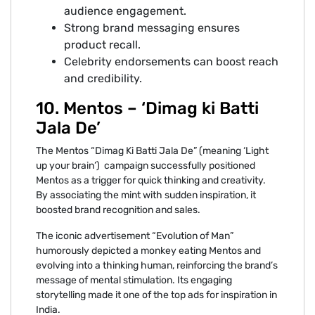
audience engagement.
Strong brand messaging ensures
product recall.
Celebrity endorsements can boost reach
and credibility.
10. Mentos – ‘Dimag ki Batti
Jala De’
The Mentos “Dimag Ki Batti Jala De” (meaning ‘Light
up your brain’) campaign successfully positioned
Mentos as a trigger for quick thinking and creativity.
By associating the mint with sudden inspiration, it
boosted brand recognition and sales.
The iconic advertisement “Evolution of Man”
humorously depicted a monkey eating Mentos and
evolving into a thinking human, reinforcing the brand’s
message of mental stimulation. Its engaging
storytelling made it one of the top ads for inspiration in
India.