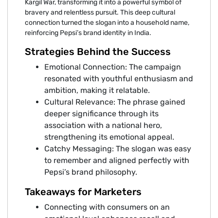
Kargil War, transforming it into a powerful symbol of
bravery and relentless pursuit. This deep cultural
connection turned the slogan into a household name,
reinforcing Pepsi’s brand identity in India.
Strategies Behind the Success
Emotional Connection: The campaign
resonated with youthful enthusiasm and
ambition, making it relatable.
Cultural Relevance: The phrase gained
deeper significance through its
association with a national hero,
strengthening its emotional appeal.
Catchy Messaging: The slogan was easy
to remember and aligned perfectly with
Pepsi’s brand philosophy.
Takeaways for Marketers
Connecting with consumers on an