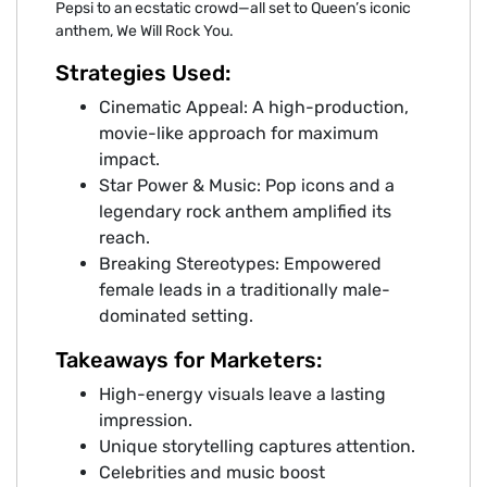
Pepsi to an ecstatic crowd—all set to Queen’s iconic
anthem, We Will Rock You.
Strategies Used:
Cinematic Appeal: A high-production,
movie-like approach for maximum
impact.
Star Power & Music: Pop icons and a
legendary rock anthem amplified its
reach.
Breaking Stereotypes: Empowered
female leads in a traditionally male-
dominated setting.
Takeaways for Marketers:
High-energy visuals leave a lasting
impression.
Unique storytelling captures attention.
Celebrities and music boost