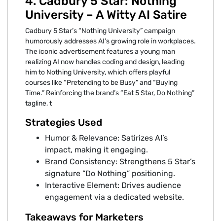
4. Cadbury 5 Star: Nothing
University – A Witty AI Satire
Cadbury 5 Star’s “Nothing University” campaign
humorously addresses AI’s growing role in workplaces.
The iconic advertisement features a young man
realizing AI now handles coding and design, leading
him to Nothing University, which offers playful
courses like “Pretending to be Busy” and “Buying
Time.” Reinforcing the brand’s “Eat 5 Star, Do Nothing”
tagline, t
Strategies Used
Humor & Relevance: Satirizes AI’s
impact, making it engaging.
Brand Consistency: Strengthens 5 Star’s
signature “Do Nothing” positioning.
Interactive Element: Drives audience
engagement via a dedicated website.
Takeaways for Marketers