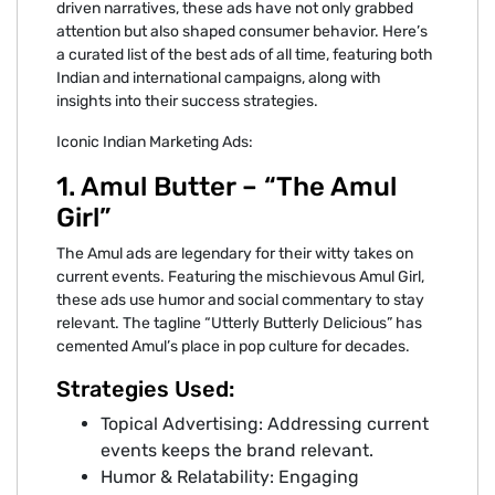
driven narratives, these ads have not only grabbed
attention but also shaped consumer behavior. Here’s
a curated list of the best ads of all time, featuring both
Indian and international campaigns, along with
insights into their success strategies.
Iconic Indian Marketing Ads:
1. Amul Butter – “The Amul
Girl”
The Amul ads are legendary for their witty takes on
current events. Featuring the mischievous Amul Girl,
these ads use humor and social commentary to stay
relevant. The tagline “Utterly Butterly Delicious” has
cemented Amul’s place in pop culture for decades.
Strategies Used:
Topical Advertising: Addressing current
events keeps the brand relevant.
Humor & Relatability: Engaging