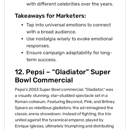
with different celebrities over the years.
Takeaways for Marketers:
Tap into universal emotions to connect
with a broad audience.
Use nostalgia wisely to evoke emotional
responses.
Ensure campaign adaptability for long-
term success.
12. Pepsi – “Gladiator” Super
Bowl Commercial
Pepsi’s 2003 Super Bowl commercial, "Gladiator," was
a visually stunning, star-studded spectacle set in a
Roman coliseum. Featuring Beyoncé, Pink, and Britney
Spears as rebellious gladiators, the ad reimagined the
classic arena showdown. Instead of fighting, the trio
united against the tyrannical emperor, played by
Enrique Iglesias, ultimately triumphing and distributing