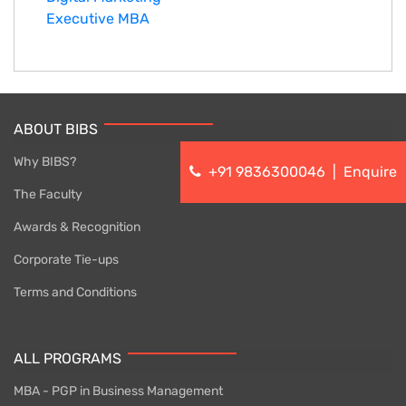
Executive MBA
ABOUT BIBS
Why BIBS?
+91 9836300046
|
Enquire
The Faculty
Awards & Recognition
Corporate Tie-ups
Terms and Conditions
ALL PROGRAMS
MBA - PGP in Business Management