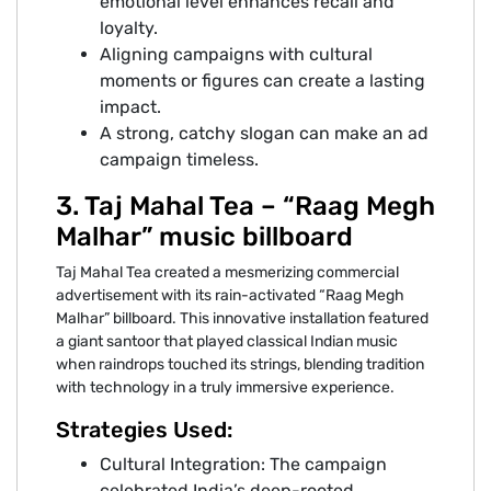
emotional level enhances recall and
loyalty.
Aligning campaigns with cultural
moments or figures can create a lasting
impact.
A strong, catchy slogan can make an ad
campaign timeless.
3. Taj Mahal Tea – “Raag Megh
Malhar” music billboard
Taj Mahal Tea created a mesmerizing commercial
advertisement with its rain-activated “Raag Megh
Malhar” billboard. This innovative installation featured
a giant santoor that played classical Indian music
when raindrops touched its strings, blending tradition
with technology in a truly immersive experience.
Strategies Used:
Cultural Integration: The campaign
celebrated India’s deep-rooted