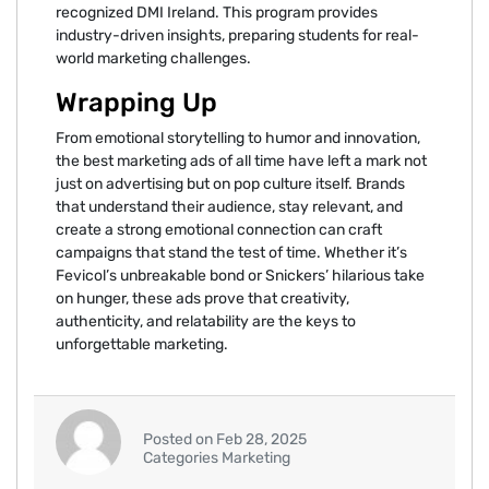
recognized DMI Ireland. This program provides
industry-driven insights, preparing students for real-
world marketing challenges.
Wrapping Up
From emotional storytelling to humor and innovation,
the best marketing ads of all time have left a mark not
just on advertising but on pop culture itself. Brands
that understand their audience, stay relevant, and
create a strong emotional connection can craft
campaigns that stand the test of time. Whether it’s
Fevicol’s unbreakable bond or Snickers’ hilarious take
on hunger, these ads prove that creativity,
authenticity, and relatability are the keys to
unforgettable marketing.
Posted on Feb 28, 2025
Categories Marketing