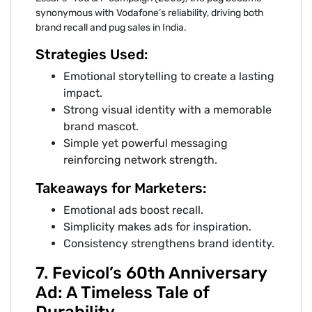
synonymous with Vodafone’s reliability, driving both
brand recall and pug sales in India.
Strategies Used:
Emotional storytelling to create a lasting
impact.
Strong visual identity with a memorable
brand mascot.
Simple yet powerful messaging
reinforcing network strength.
Takeaways for Marketers:
Emotional ads boost recall.
Simplicity makes ads for inspiration.
Consistency strengthens brand identity.
7. Fevicol’s 60th Anniversary
Ad: A Timeless Tale of
Durability