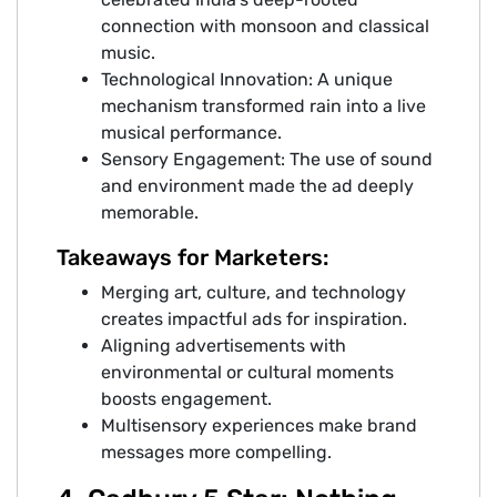
connection with monsoon and classical
music.
Technological Innovation: A unique
mechanism transformed rain into a live
musical performance.
Sensory Engagement: The use of sound
and environment made the ad deeply
memorable.
Takeaways for Marketers:
Merging art, culture, and technology
creates impactful ads for inspiration.
Aligning advertisements with
environmental or cultural moments
boosts engagement.
Multisensory experiences make brand
messages more compelling.