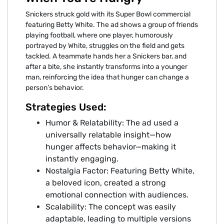
Snickers struck gold with its Super Bowl commercial
featuring Betty White. The ad shows a group of friends
playing football, where one player, humorously
portrayed by White, struggles on the field and gets
tackled. A teammate hands her a Snickers bar, and
after a bite, she instantly transforms into a younger
man, reinforcing the idea that hunger can change a
person’s behavior.
Strategies Used:
Humor & Relatability: The ad used a
universally relatable insight—how
hunger affects behavior—making it
instantly engaging.
Nostalgia Factor: Featuring Betty White,
a beloved icon, created a strong
emotional connection with audiences.
Scalability: The concept was easily
adaptable, leading to multiple versions