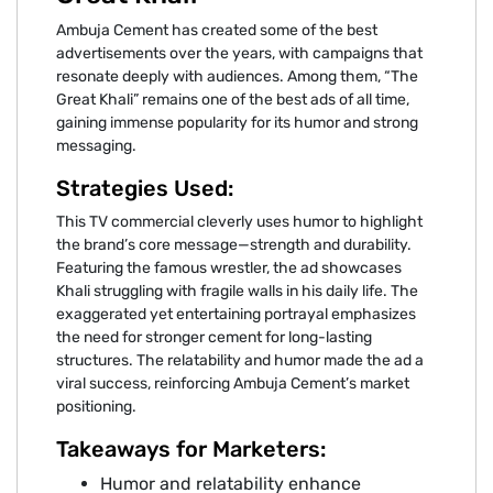
Ambuja Cement has created some of the best
advertisements over the years, with campaigns that
resonate deeply with audiences. Among them, “The
Great Khali” remains one of the best ads of all time,
gaining immense popularity for its humor and strong
messaging.
Strategies Used:
This TV commercial cleverly uses humor to highlight
the brand’s core message—strength and durability.
Featuring the famous wrestler, the ad showcases
Khali struggling with fragile walls in his daily life. The
exaggerated yet entertaining portrayal emphasizes
the need for stronger cement for long-lasting
structures. The relatability and humor made the ad a
viral success, reinforcing Ambuja Cement’s market
positioning.
Takeaways for Marketers:
Humor and relatability enhance