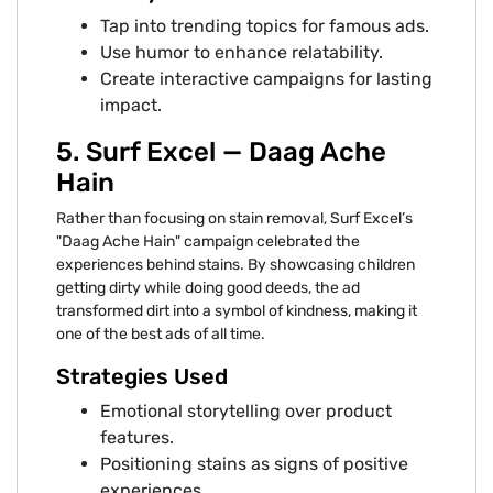
Tap into trending topics for famous ads.
Use humor to enhance relatability.
Create interactive campaigns for lasting
impact.
5. Surf Excel — Daag Ache
Hain
Rather than focusing on stain removal, Surf Excel’s
"Daag Ache Hain" campaign celebrated the
experiences behind stains. By showcasing children
getting dirty while doing good deeds, the ad
transformed dirt into a symbol of kindness, making it
one of the best ads of all time.
Strategies Used
Emotional storytelling over product
features.
Positioning stains as signs of positive
experiences.