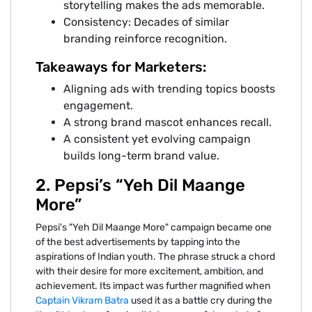
storytelling makes the ads memorable.
Consistency: Decades of similar
branding reinforce recognition.
Takeaways for Marketers:
Aligning ads with trending topics boosts
engagement.
A strong brand mascot enhances recall.
A consistent yet evolving campaign
builds long-term brand value.
2. Pepsi’s “Yeh Dil Maange
More”
Pepsi's "Yeh Dil Maange More" campaign became one
of the best advertisements by tapping into the
aspirations of Indian youth. The phrase struck a chord
with their desire for more excitement, ambition, and
achievement. Its impact was further magnified when
Captain Vikram Batra
used it as a battle cry during the