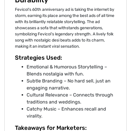
Fevicol’s 60th anniversary ad is taking the internet by
storm, earning its place among the best ads of all time
with its brilliantly relatable storytelling. The ad
showcases a sofa that withstands generations,
symbolizing Fevicol’s legendary strength. A lively folk
song with nostalgic desi beats adds to its charm,
making it an instant viral sensation.
Strategies Used:
Emotional & Humorous Storytelling –
Blends nostalgia with fun.
Subtle Branding – No hard sell, just an
engaging narrative.
Cultural Relevance – Connects through
traditions and weddings.
Catchy Music – Enhances recall and
virality.
Takeaways for Marketers: