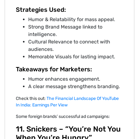
Strategies Used:
Humor & Relatability for mass appeal.
Strong Brand Message linked to
intelligence.
Cultural Relevance to connect with
audiences.
Memorable Visuals for lasting impact.
Takeaways for Marketers:
Humor enhances engagement.
A clear message strengthens branding.
Check this out:
The Financial Landscape Of YouTube
In India: Earnings Per View
Some foreign brands’ successful ad campaigns:
11. Snickers – “You’re Not You
When You’re Hungry”