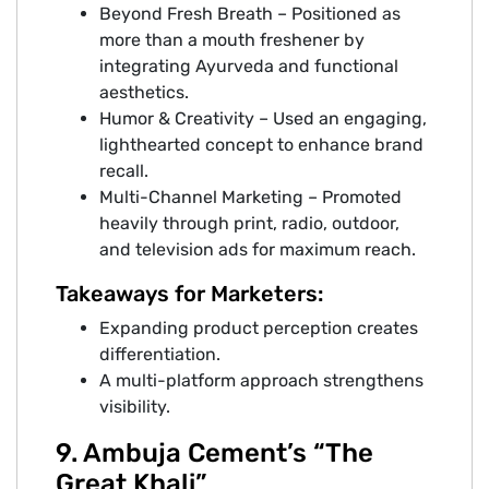
Beyond Fresh Breath – Positioned as
more than a mouth freshener by
integrating Ayurveda and functional
aesthetics.
Humor & Creativity – Used an engaging,
lighthearted concept to enhance brand
recall.
Multi-Channel Marketing – Promoted
heavily through print, radio, outdoor,
and television ads for maximum reach.
Takeaways for Marketers:
Expanding product perception creates
differentiation.
A multi-platform approach strengthens
visibility.
9. Ambuja Cement’s “The
Great Khali”