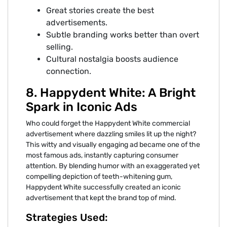
Great stories create the best
advertisements.
Subtle branding works better than overt
selling.
Cultural nostalgia boosts audience
connection.
8. Happydent White: A Bright
Spark in Iconic Ads
Who could forget the Happydent White commercial
advertisement where dazzling smiles lit up the night?
This witty and visually engaging ad became one of the
most famous ads, instantly capturing consumer
attention. By blending humor with an exaggerated yet
compelling depiction of teeth-whitening gum,
Happydent White successfully created an iconic
advertisement that kept the brand top of mind.
Strategies Used: