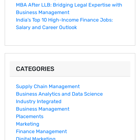
MBA After LLB: Bridging Legal Expertise with
Business Management
India's Top 10 Hig‌h-Income‍ Fina⁠nce Jobs:‍
Salary an‌d Career Outlook
CATEGORIES
Supply Chain Management
Business Analytics and Data Science
Industry Integrated
Business Management
Placements
Marketing
Finance Management
Digital Marketing