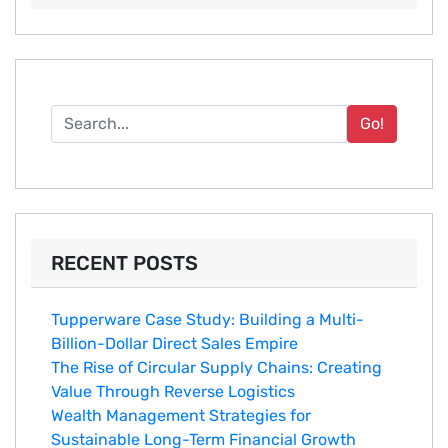
Go!
RECENT POSTS
Tupperware Case Study: Building a Multi-
Billion-Dollar Direct Sales Empire
The Rise of Circular Supply Chains: Creating
Value Through Reverse Logistics
Wealth Management Strategies for
Sustainable Long-Term Financial Growth