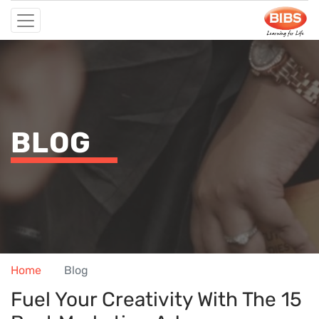
BLOG
Home
Blog
Fuel Your Creativity With The 15