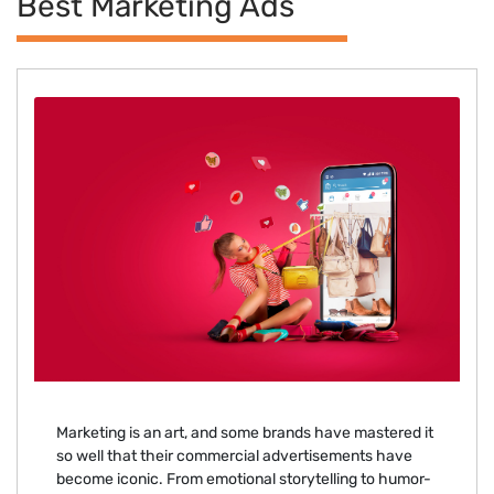
Best Marketing Ads
Marketing is an art, and some brands have mastered it
so well that their commercial advertisements have
become iconic. From emotional storytelling to humor-