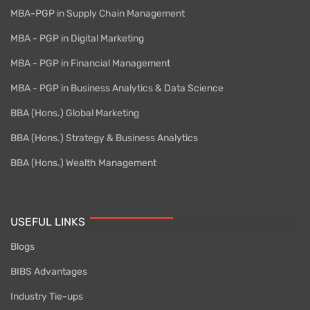
MBA-PGP in Supply Chain Management
MBA - PGP in Digital Marketing
MBA - PGP in Financial Management
MBA - PGP in Business Analytics & Data Science
BBA (Hons.) Global Marketing
BBA (Hons.) Strategy & Business Analytics
BBA (Hons.) Wealth Management
USEFUL LINKS
Blogs
BIBS Advantages
Industry Tie-ups