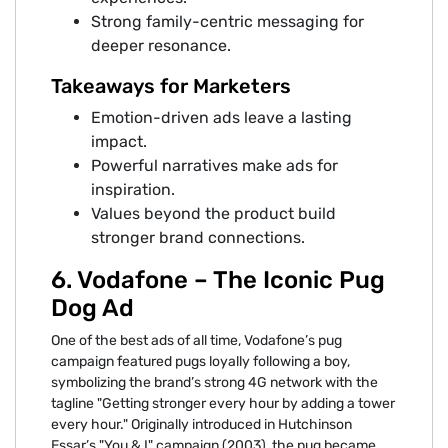
Strong family-centric messaging for
deeper resonance.
Takeaways for Marketers
Emotion-driven ads leave a lasting
impact.
Powerful narratives make ads for
inspiration.
Values beyond the product build
stronger brand connections.
6. Vodafone – The Iconic Pug
Dog Ad
One of the best ads of all time, Vodafone’s pug
campaign featured pugs loyally following a boy,
symbolizing the brand’s strong 4G network with the
tagline "Getting stronger every hour by adding a tower
every hour." Originally introduced in Hutchinson
Essar’s "You & I" campaign (2003), the pug became