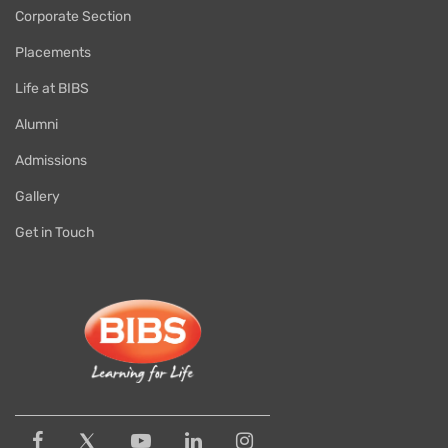
Corporate Section
Placements
Life at BIBS
Alumni
Admissions
Gallery
Get in Touch