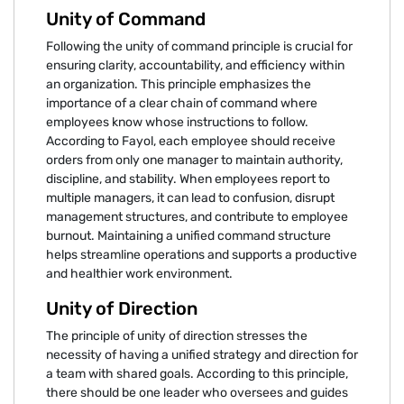
Unity of Command
Following the unity of command principle is crucial for
ensuring clarity, accountability, and efficiency within
an organization. This principle emphasizes the
importance of a clear chain of command where
employees know whose instructions to follow.
According to Fayol, each employee should receive
orders from only one manager to maintain authority,
discipline, and stability. When employees report to
multiple managers, it can lead to confusion, disrupt
management structures, and contribute to employee
burnout. Maintaining a unified command structure
helps streamline operations and supports a productive
and healthier work environment.
Unity of Direction
The principle of unity of direction stresses the
necessity of having a unified strategy and direction for
a team with shared goals. According to this principle,
there should be one leader who oversees and guides