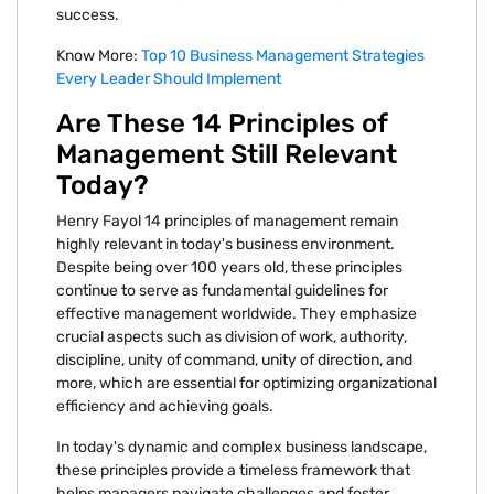
success.
Know More:
Top 10 Business Management Strategies
Every Leader Should Implement
Are These 14 Principles of
Management Still Relevant
Today?
Henry Fayol 14 principles of management remain
highly relevant in today's business environment.
Despite being over 100 years old, these principles
continue to serve as fundamental guidelines for
effective management worldwide. They emphasize
crucial aspects such as division of work, authority,
discipline, unity of command, unity of direction, and
more, which are essential for optimizing organizational
efficiency and achieving goals.
In today's dynamic and complex business landscape,
these principles provide a timeless framework that
helps managers navigate challenges and foster