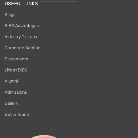
USEFUL LINKS
Blogs
BIBS Advantages
Industry Tie-ups
Corporate Section
Placements
Life at BIBS
Alumni
Admissions
Gallery
Get in Touch