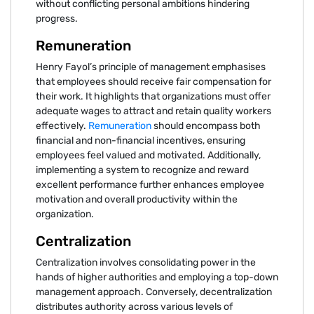
without conflicting personal ambitions hindering
progress.
Remuneration
Henry Fayol’s principle of management emphasises
that employees should receive fair compensation for
their work. It highlights that organizations must offer
adequate wages to attract and retain quality workers
effectively.
Remuneration
should encompass both
financial and non-financial incentives, ensuring
employees feel valued and motivated. Additionally,
implementing a system to recognize and reward
excellent performance further enhances employee
motivation and overall productivity within the
organization.
Centralization
Centralization involves consolidating power in the
hands of higher authorities and employing a top-down
management approach. Conversely, decentralization
distributes authority across various levels of