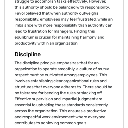
struggle to accomplish tasks effectively. However,
this authority should be balanced with responsibility.
Fayol believed that when authority outweighs
responsibility, employees may feel frustrated, while an
imbalance with more responsibility than authority can
lead to frustration for managers. Finding this
equilibrium is crucial for maintaining harmony and
productivity within an organization.
Discipline
The discipline principle emphasizes that for an
organization to operate smoothly, a culture of mutual
respect must be cultivated among employees. This
involves establishing clear organizational rules and
structures that everyone adheres to. There should be
no tolerance for bending the rules or slacking off.
Effective supervision and impartial judgment are
essential to upholding these standards consistently
across the organization. This ensures a productive
and respectful work environment where everyone
contributes to achieving common goals.