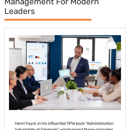
Management For Modern
Leaders
Henri Fayol, in his influential 1916 book "Administration
Industrielle et Générale", emphasized these principles