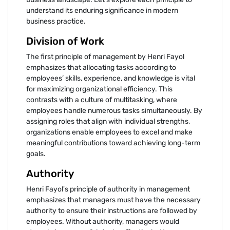
understand its enduring significance in modern
business practice.
Division of Work
The first principle of management by Henri Fayol
emphasizes that allocating tasks according to
employees’ skills, experience, and knowledge is vital
for maximizing organizational efficiency. This
contrasts with a culture of multitasking, where
employees handle numerous tasks simultaneously. By
assigning roles that align with individual strengths,
organizations enable employees to excel and make
meaningful contributions toward achieving long-term
goals.
Authority
Henri Fayol's principle of authority in management
emphasizes that managers must have the necessary
authority to ensure their instructions are followed by
employees. Without authority, managers would