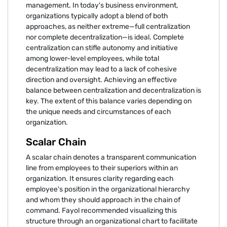
management. In today's business environment,
organizations typically adopt a blend of both
approaches, as neither extreme—full centralization
nor complete decentralization—is ideal. Complete
centralization can stifle autonomy and initiative
among lower-level employees, while total
decentralization may lead to a lack of cohesive
direction and oversight. Achieving an effective
balance between centralization and decentralization is
key. The extent of this balance varies depending on
the unique needs and circumstances of each
organization.
Scalar Chain
A scalar chain denotes a transparent communication
line from employees to their superiors within an
organization. It ensures clarity regarding each
employee's position in the organizational hierarchy
and whom they should approach in the chain of
command. Fayol recommended visualizing this
structure through an organizational chart to facilitate