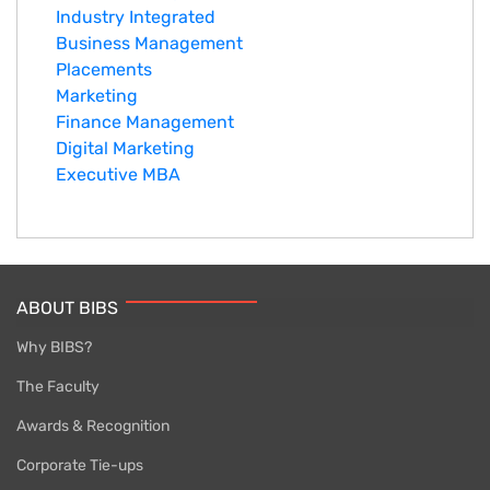
Industry Integrated
Business Management
Placements
Marketing
Finance Management
Digital Marketing
Executive MBA
ABOUT BIBS
Why BIBS?
The Faculty
Awards & Recognition
Corporate Tie-ups