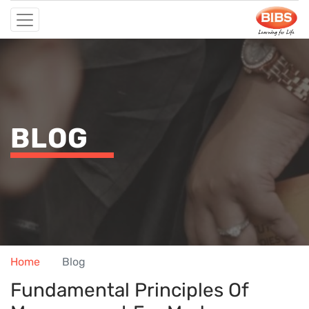
BLOG
Home
Blog
Fundamental Principles Of