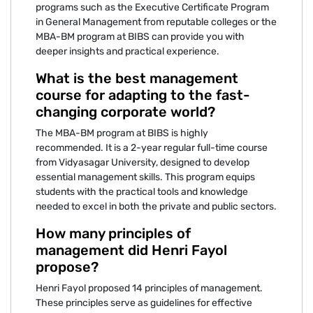
programs such as the Executive Certificate Program
in General Management from reputable colleges or the
MBA-BM program at BIBS can provide you with
deeper insights and practical experience.
What is the best management
course for adapting to the fast-
changing corporate world?
The MBA-BM program at BIBS is highly
recommended. It is a 2-year regular full-time course
from Vidyasagar University, designed to develop
essential management skills. This program equips
students with the practical tools and knowledge
needed to excel in both the private and public sectors.
How many principles of
management did Henri Fayol
propose?
Henri Fayol proposed 14 principles of management.
These principles serve as guidelines for effective