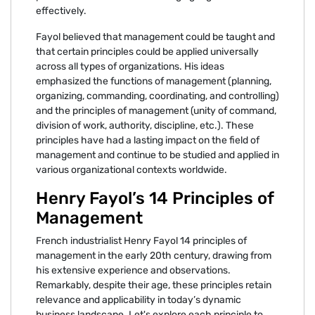
effectively.
Fayol believed that management could be taught and
that certain principles could be applied universally
across all types of organizations. His ideas
emphasized the functions of management (planning,
organizing, commanding, coordinating, and controlling)
and the principles of management (unity of command,
division of work, authority, discipline, etc.). These
principles have had a lasting impact on the field of
management and continue to be studied and applied in
various organizational contexts worldwide.
Henry Fayol’s 14 Principles of
Management
French industrialist Henry Fayol 14 principles of
management in the early 20th century, drawing from
his extensive experience and observations.
Remarkably, despite their age, these principles retain
relevance and applicability in today’s dynamic
business landscape. Let's explore each principle to