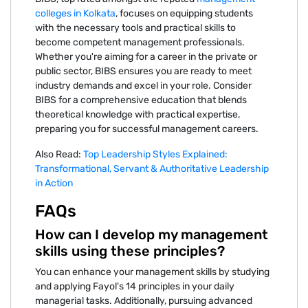
colleges in Kolkata
, focuses on equipping students
with the necessary tools and practical skills to
become competent management professionals.
Whether you're aiming for a career in the private or
public sector, BIBS ensures you are ready to meet
industry demands and excel in your role. Consider
BIBS for a comprehensive education that blends
theoretical knowledge with practical expertise,
preparing you for successful management careers.
Also Read:
Top Leadership Styles Explained:
Transformational, Servant & Authoritative Leadership
in Action
FAQs
How can I develop my management
skills using these principles?
You can enhance your management skills by studying
and applying Fayol's 14 principles in your daily
managerial tasks. Additionally, pursuing advanced