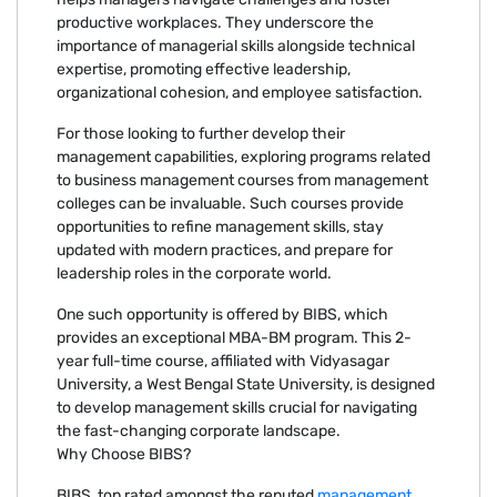
productive workplaces. They underscore the
importance of managerial skills alongside technical
expertise, promoting effective leadership,
organizational cohesion, and employee satisfaction.
For those looking to further develop their
management capabilities, exploring programs related
to business management courses from management
colleges can be invaluable. Such courses provide
opportunities to refine management skills, stay
updated with modern practices, and prepare for
leadership roles in the corporate world.
One such opportunity is offered by BIBS, which
provides an exceptional MBA-BM program. This 2-
year full-time course, affiliated with Vidyasagar
University, a West Bengal State University, is designed
to develop management skills crucial for navigating
the fast-changing corporate landscape.
Why Choose BIBS?
BIBS, top rated amongst the reputed
management