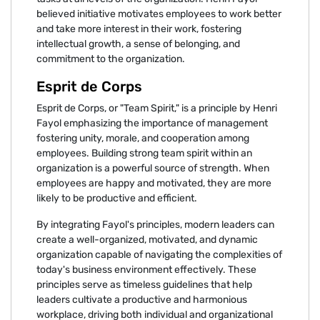
believed initiative motivates employees to work better
and take more interest in their work, fostering
intellectual growth, a sense of belonging, and
commitment to the organization.
Esprit de Corps
Esprit de Corps, or "Team Spirit," is a principle by Henri
Fayol emphasizing the importance of management
fostering unity, morale, and cooperation among
employees. Building strong team spirit within an
organization is a powerful source of strength. When
employees are happy and motivated, they are more
likely to be productive and efficient.
By integrating Fayol's principles, modern leaders can
create a well-organized, motivated, and dynamic
organization capable of navigating the complexities of
today's business environment effectively. These
principles serve as timeless guidelines that help
leaders cultivate a productive and harmonious
workplace, driving both individual and organizational