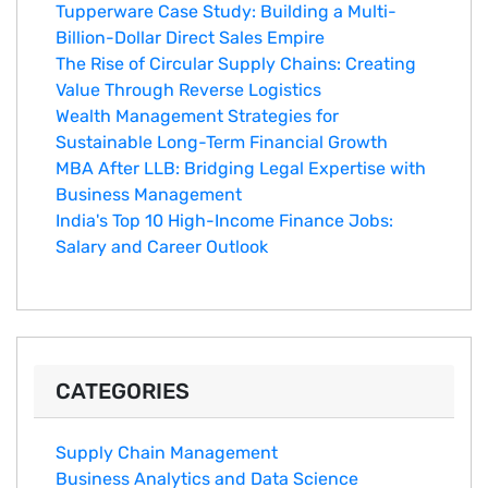
Tupperware Case Study: Building a Multi-
Billion-Dollar Direct Sales Empire
The Rise of Circular Supply Chains: Creating
Value Through Reverse Logistics
Wealth Management Strategies for
Sustainable Long-Term Financial Growth
MBA After LLB: Bridging Legal Expertise with
Business Management
India's Top 10 Hig‌h-Income‍ Fina⁠nce Jobs:‍
Salary an‌d Career Outlook
CATEGORIES
Supply Chain Management
Business Analytics and Data Science