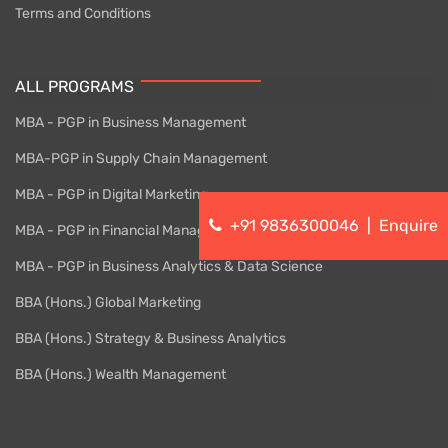
Terms and Conditions
ALL PROGRAMS
MBA - PGP in Business Management
MBA-PGP in Supply Chain Management
MBA - PGP in Digital Marketing
+91 9836300046
|
Enquire
MBA - PGP in Financial Management
MBA - PGP in Business Analytics & Data Science
BBA (Hons.) Global Marketing
BBA (Hons.) Strategy & Business Analytics
BBA (Hons.) Wealth Management