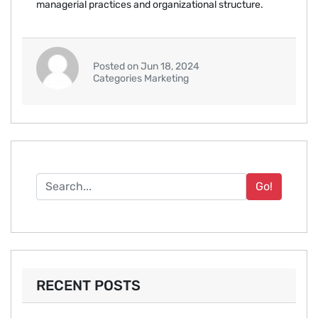
managerial practices and organizational structure.
Posted on Jun 18, 2024
Categories Marketing
Go!
RECENT POSTS