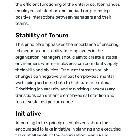
the efficient functioning of the enterprise. It enhances
employee satisfaction and motivation, promoting
positive interactions between managers and their
teams.
Stability of Tenure
This principle emphasizes the importance of ensuring
job security and stability for employees in the
organization. Managers should aim to create a stable
environment where employees can confidently apply
their skills and abilities. Frequent transfers or job
changes can negatively impact employees' mental
well-being and contribute to high turnover rates.
Prioritizing job security and minimizing unnecessary
transitions can enhance employee satisfaction and
foster sustained performance.
Initiative
According to this principle, employees should be
encouraged to take initiative in planning and executing
tasks at all levels of the organization. Henri Fayol