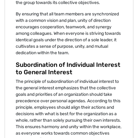
the group towards its collective objectives.
By ensuring that all team members are synchronized
with a common vision and plan, unity of direction
encourages cooperation, teamwork, and synergy
among colleagues. When everyone is striving towards
identical goals under the direction of a sole leader, it
cultivates a sense of purpose, unity, and mutual
dedication within the team.
Subordination of Individual Interest
to General Interest
The principle of subordination of individual interest to
the general interest emphasizes that the collective
goals and priorities of an organization should take
precedence over personal agendas. According to this
principle, employees should align their actions and
decisions with what is best for the organization as a
whole, rather than solely pursuing their own interests.
This ensures harmony and unity within the workplace,
as everyone works towards common objectives