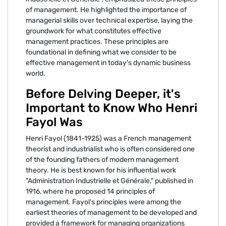
of management. He highlighted the importance of
managerial skills over technical expertise, laying the
groundwork for what constitutes effective
management practices. These principles are
foundational in defining what we consider to be
effective management in today's dynamic business
world.
Before Delving Deeper, it's
Important to Know Who Henri
Fayol Was
Henri Fayol (1841-1925) was a French management
theorist and industrialist who is often considered one
of the founding fathers of modern management
theory. He is best known for his influential work
"Administration Industrielle et Générale," published in
1916, where he proposed 14 principles of
management. Fayol's principles were among the
earliest theories of management to be developed and
provided a framework for managing organizations