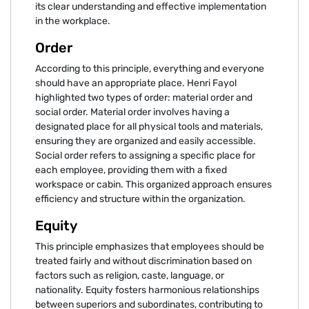
its clear understanding and effective implementation
in the workplace.
Order
According to this principle, everything and everyone
should have an appropriate place. Henri Fayol
highlighted two types of order: material order and
social order. Material order involves having a
designated place for all physical tools and materials,
ensuring they are organized and easily accessible.
Social order refers to assigning a specific place for
each employee, providing them with a fixed
workspace or cabin. This organized approach ensures
efficiency and structure within the organization.
Equity
This principle emphasizes that employees should be
treated fairly and without discrimination based on
factors such as religion, caste, language, or
nationality. Equity fosters harmonious relationships
between superiors and subordinates, contributing to