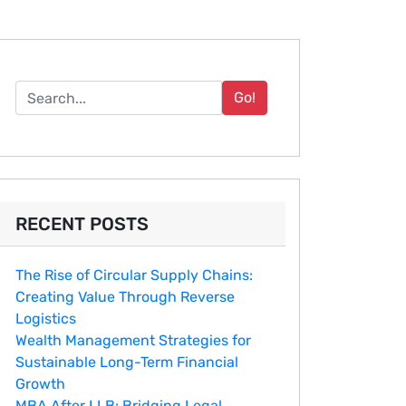
Go!
RECENT POSTS
The Rise of Circular Supply Chains:
Creating Value Through Reverse
Logistics
Wealth Management Strategies for
Sustainable Long-Term Financial
Growth
MBA After LLB: Bridging Legal