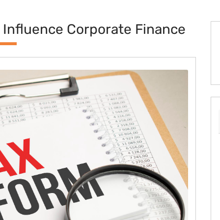
 Influence Corporate Finance