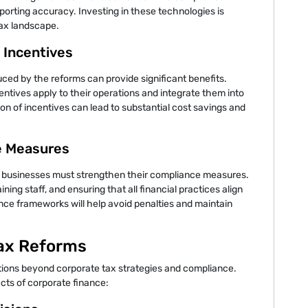
orting accuracy. Investing in these technologies is
tax landscape.
x Incentives
ced by the reforms can provide significant benefits.
tives apply to their operations and integrate them into
ation of incentives can lead to substantial cost savings and
e Measures
 businesses must strengthen their compliance measures.
ining staff, and ensuring that all financial practices align
nce frameworks will help avoid penalties and maintain
Tax Reforms
tions beyond corporate tax strategies and compliance.
cts of corporate finance: