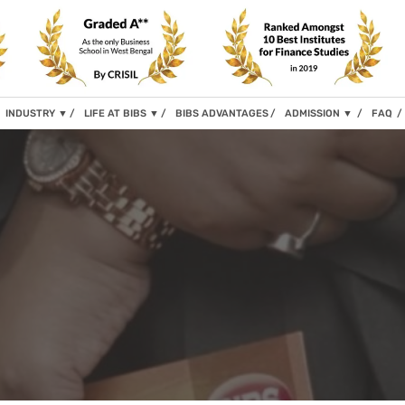
INDUSTRY
▼
LIFE AT BIBS
▼
BIBS ADVANTAGES
ADMISSION
▼
FAQ