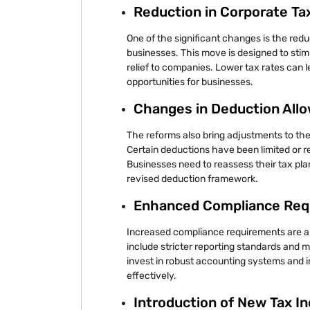
Reduction in Corporate Ta
One of the significant changes is the redu
businesses. This move is designed to sti
relief to companies. Lower tax rates can l
opportunities for businesses.
Changes in Deduction All
The reforms also bring adjustments to the
Certain deductions have been limited or 
Businesses need to reassess their tax pla
revised deduction framework.
Enhanced Compliance Req
Increased compliance requirements are an
include stricter reporting standards and 
invest in robust accounting systems and 
effectively.
Introduction of New Tax I