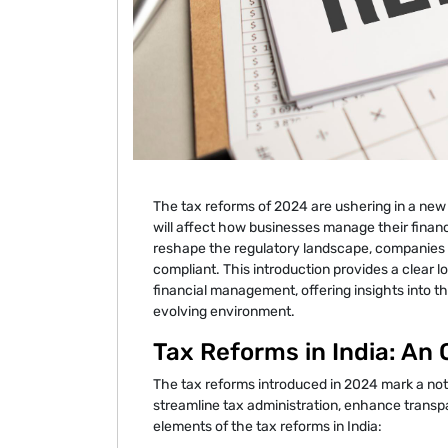
The tax reforms of 2024 are ushering in a new 
will affect how businesses manage their financ
reshape the regulatory landscape, companies m
compliant. This introduction provides a clear
financial management, offering insights into t
evolving environment.
Tax Reforms in India: An
The tax reforms introduced in 2024 mark a nota
streamline tax administration, enhance trans
elements of the tax reforms in India: