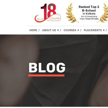
(current)
HOME
ABOUT US
▼
COURSES
▼
PLACEMENTS
▼
BLOG