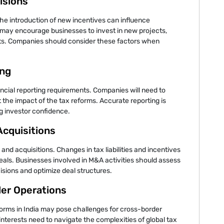
isions
the introduction of new incentives can influence
may encourage businesses to invest in new projects,
ts. Companies should consider these factors when
ing
ancial reporting requirements. Companies will need to
t the impact of the tax reforms. Accurate reporting is
g investor confidence.
Acquisitions
nd acquisitions. Changes in tax liabilities and incentives
deals. Businesses involved in M&A activities should assess
isions and optimize deal structures.
der Operations
eforms in India may pose challenges for cross-border
interests need to navigate the complexities of global tax