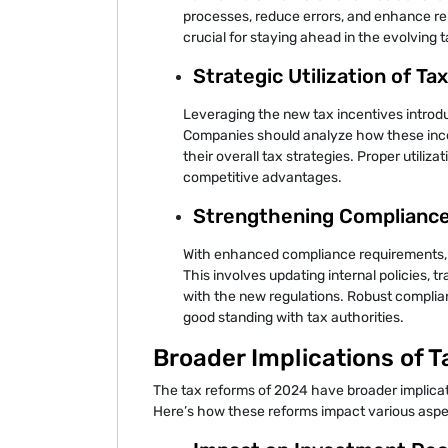
processes, reduce errors, and enhance rep
crucial for staying ahead in the evolving 
Strategic Utilization of Ta
Leveraging the new tax incentives introdu
Companies should analyze how these incen
their overall tax strategies. Proper utiliz
competitive advantages.
Strengthening Complianc
With enhanced compliance requirements,
This involves updating internal policies, tra
with the new regulations. Robust complia
good standing with tax authorities.
Broader Implications of 
The tax reforms of 2024 have broader implica
Here’s how these reforms impact various aspe