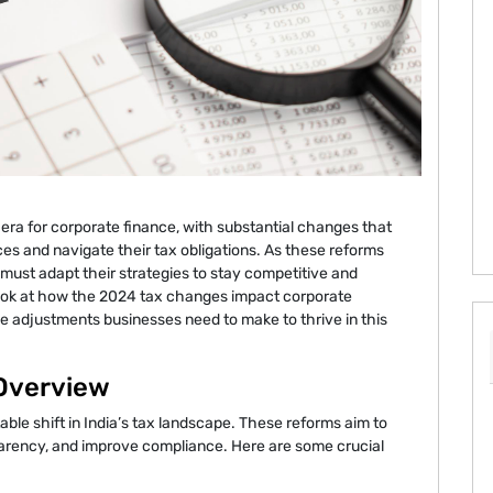
era for corporate finance, with substantial changes that
es and navigate their tax obligations. As these reforms
ust adapt their strategies to stay competitive and
 look at how the 2024 tax changes impact corporate
he adjustments businesses need to make to thrive in this
 Overview
ble shift in India’s tax landscape. These reforms aim to
parency, and improve compliance. Here are some crucial