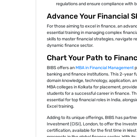
regulations and ensure compliance with b
Advance Your Financial Sk
For those aiming to excel in finance, an adva
essential training in managing complex financi
skills to master financial strategies, navigate
dynamic finance sector.
Chart Your Path to Finan
BIBS offers an
MBA in Financial Management
p
banking and finance institutions. This 2-year
domain knowledge, technology, application, an
MBA colleges in Kolkata for placement, provides
students for a successful career in finance. Th
essential for top financial roles in India, alon
Excel training.
Adding to its unique offerings, BIBS has partne
Investment (CISI), London, to offer the Investm
certification, available for the first time in W
prospects in the global finance sector. With its