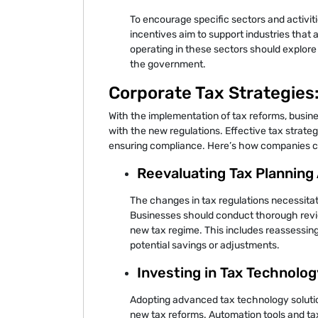
To encourage specific sectors and activit
incentives aim to support industries that 
operating in these sectors should explore
the government.
Corporate Tax Strategies
With the implementation of tax reforms, busine
with the new regulations. Effective tax strateg
ensuring compliance. Here’s how companies can
Reevaluating Tax Plannin
The changes in tax regulations necessitat
Businesses should conduct thorough review
new tax regime. This includes reassessing 
potential savings or adjustments.
Investing in Tax Technolog
Adopting advanced tax technology soluti
new tax reforms. Automation tools and 