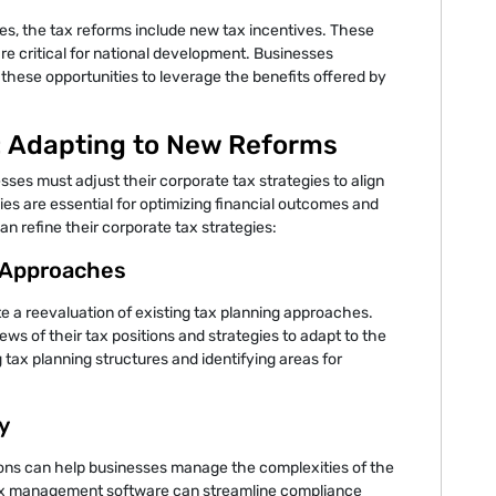
ies, the tax reforms include new tax incentives. These
are critical for national development. Businesses
 these opportunities to leverage the benefits offered by
: Adapting to New Reforms
sses must adjust their corporate tax strategies to align
ies are essential for optimizing financial outcomes and
 refine their corporate tax strategies:
g Approaches
e a reevaluation of existing tax planning approaches.
s of their tax positions and strategies to adapt to the
tax planning structures and identifying areas for
y
ons can help businesses manage the complexities of the
tax management software can streamline compliance