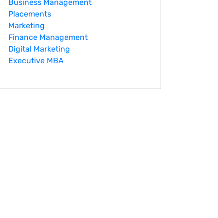
Business Management
Placements
Marketing
Finance Management
Digital Marketing
Executive MBA