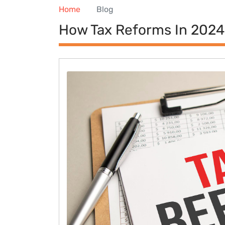
Home
Blog
How Tax Reforms In 2024