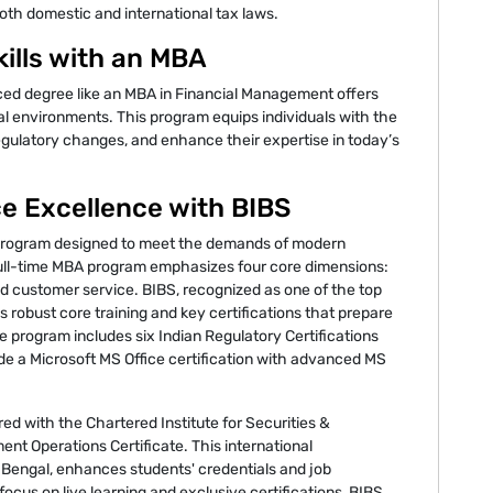
oth domestic and international tax laws.
ills with an MBA
nced degree like an MBA in Financial Management offers
al environments. This program equips individuals with the
 regulatory changes, and enhance their expertise in today’s
ce Excellence with BIBS
rogram designed to meet the demands of modern
 full-time MBA program emphasizes four core dimensions:
d customer service. BIBS, recognized as one of the top
 robust core training and key certifications that prepare
e program includes six Indian Regulatory Certifications
gside a Microsoft MS Office certification with advanced MS
red with the Chartered Institute for Securities &
ent Operations Certificate. This international
est Bengal, enhances students' credentials and job
 focus on live learning and exclusive certifications, BIBS