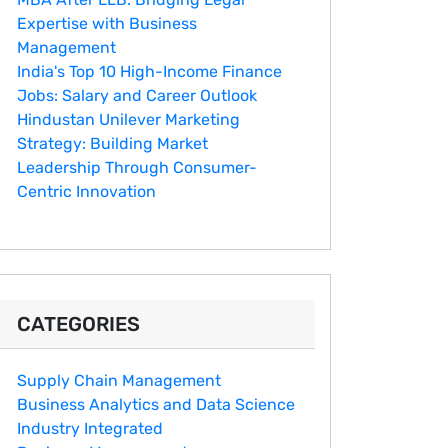
Expertise with Business
Management
India's Top 10 Hig‌h-Income‍ Fina⁠nce
Jobs:‍ Salary an‌d Career Outlook
Hindustan Un​ilever Marketing⁠
Strategy: Buildin​g Market
Leadership T‌hrou⁠g‍h Consumer-
Cen‍tric In​novation
CATEGORIES
Supply Chain Management
Business Analytics and Data Science
Industry Integrated