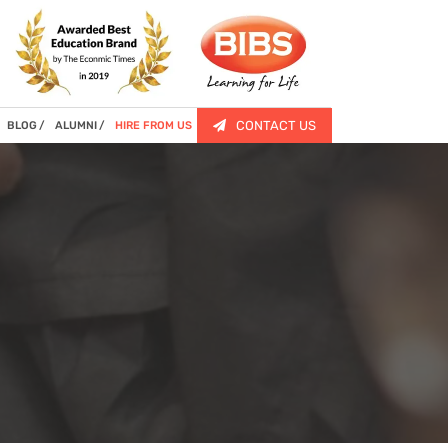
CONTACT US
BLOG
ALUMNI
HIRE FROM US