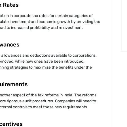
x Rates
ction in corporate tax rates for certain categories of
mulate investment and economic growth by providing tax
ead to increased profitability and reinvestment
owances
 allowances and deductions available to corporations.
removed, while new ones have been introduced.
nning strategies to maximize the benefits under the
uirements
other aspect of the tax reforms in India. The reforms
more rigorous audit procedures. Companies will need to
internal controls to meet these new requirements
ncentives