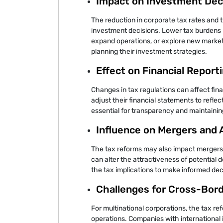
Impact on Investment Dec
The reduction in corporate tax rates and 
investment decisions. Lower tax burdens 
expand operations, or explore new marke
planning their investment strategies.
Effect on Financial Report
Changes in tax regulations can affect fin
adjust their financial statements to reflec
essential for transparency and maintainin
Influence on Mergers and 
The tax reforms may also impact mergers a
can alter the attractiveness of potential 
the tax implications to make informed dec
Challenges for Cross-Bor
For multinational corporations, the tax r
operations. Companies with international 