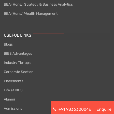
BBA (Hons.) Strategy & Business Analytics
BBA (Hons.) Wealth Management
USEFUL LINKS
Blogs
BIBS Advantages
Industry Tie-ups
Corporate Section
Placements
Life at BIBS
Alumni
Admissions
+91 9836300046
|
Enquire