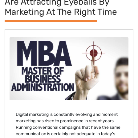
Are Attracting Eyeballs By
Marketing At The Right Time
Digital marketing is constantly evolving and moment
marketing has risen to prominence in recent years.
Running conventional campaigns that have the same
communication is certainly not adequate in today's