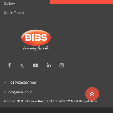
Gallery
Get in Touch
+91 9836300046
P :
info@bibs.co.in
E :
Address:
18 D Lakeview Road, Kolkata-700029, West Bengal, India