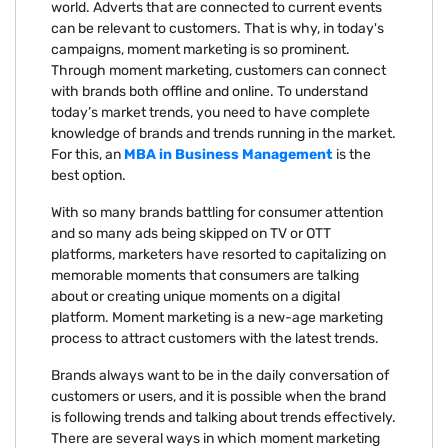
world. Adverts that are connected to current events
can be relevant to customers. That is why, in today's
campaigns, moment marketing is so prominent.
Through moment marketing, customers can connect
with brands both offline and online. To understand
today’s market trends, you need to have complete
knowledge of brands and trends running in the market.
For this, an
MBA in Business Management
is the
best option.
With so many brands battling for consumer attention
and so many ads being skipped on TV or OTT
platforms, marketers have resorted to capitalizing on
memorable moments that consumers are talking
about or creating unique moments on a digital
platform. Moment marketing is a new-age marketing
process to attract customers with the latest trends.
Brands always want to be in the daily conversation of
customers or users, and it is possible when the brand
is following trends and talking about trends effectively.
There are several ways in which moment marketing