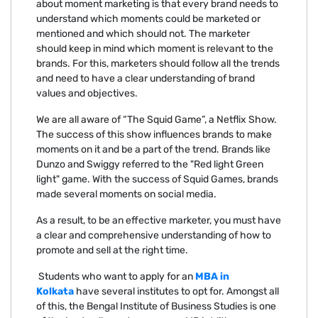
about moment marketing is that every brand needs to
understand which moments could be marketed or
mentioned and which should not. The marketer
should keep in mind which moment is relevant to the
brands. For this, marketers should follow all the trends
and need to have a clear understanding of brand
values and objectives.
We are all aware of “The Squid Game”, a Netflix Show.
The success of this show influences brands to make
moments on it and be a part of the trend. Brands like
Dunzo and Swiggy referred to the "Red light Green
light" game. With the success of Squid Games, brands
made several moments on social media.
As a result, to be an effective marketer, you must have
a clear and comprehensive understanding of how to
promote and sell at the right time.
Students who want to apply for an
MBA in
Kolkata
have several institutes to opt for. Amongst all
of this, the Bengal Institute of Business Studies is one