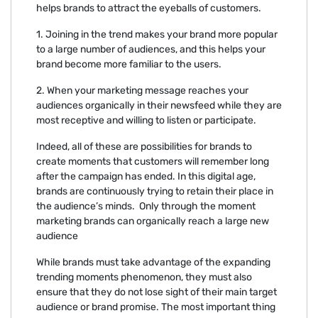
helps brands to attract the eyeballs of customers.
1. Joining in the trend makes your brand more popular
to a large number of audiences, and this helps your
brand become more familiar to the users.
2. When your marketing message reaches your
audiences organically in their newsfeed while they are
most receptive and willing to listen or participate.
Indeed, all of these are possibilities for brands to
create moments that customers will remember long
after the campaign has ended. In this digital age,
brands are continuously trying to retain their place in
the audience’s minds. Only through the moment
marketing brands can organically reach a large new
audience
While brands must take advantage of the expanding
trending moments phenomenon, they must also
ensure that they do not lose sight of their main target
audience or brand promise. The most important thing