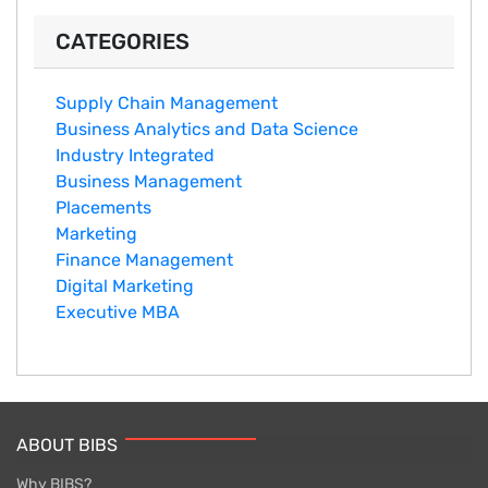
CATEGORIES
Supply Chain Management
Business Analytics and Data Science
Industry Integrated
Business Management
Placements
Marketing
Finance Management
Digital Marketing
Executive MBA
ABOUT BIBS
Why BIBS?