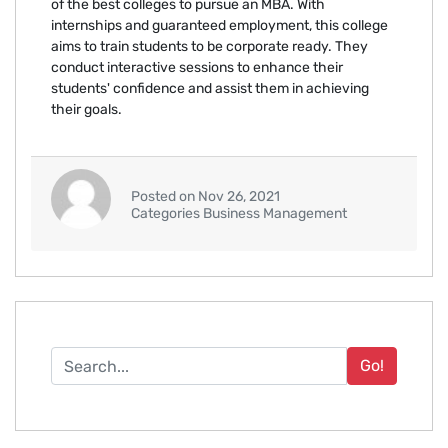
of the best colleges to pursue an MBA. With
internships and guaranteed employment, this college
aims to train students to be corporate ready. They
conduct interactive sessions to enhance their
students' confidence and assist them in achieving
their goals.
Posted on Nov 26, 2021
Categories Business Management
Go!