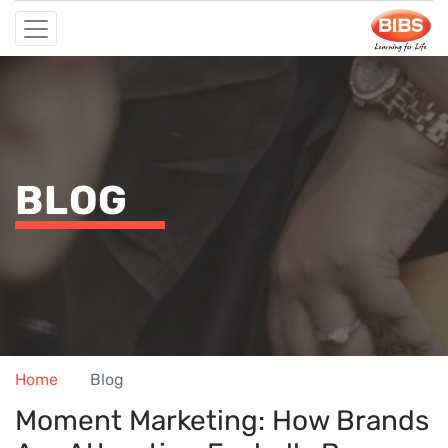
BLOG
Home
Blog
Moment Marketing: How Brands