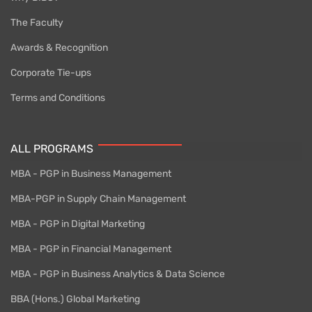
The Faculty
Awards & Recognition
Corporate Tie-ups
Terms and Conditions
ALL PROGRAMS
MBA - PGP in Business Management
MBA-PGP in Supply Chain Management
MBA - PGP in Digital Marketing
MBA - PGP in Financial Management
MBA - PGP in Business Analytics & Data Science
BBA (Hons.) Global Marketing