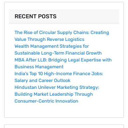
RECENT POSTS
The Rise of Circular Supply Chains: Creating
Value Through Reverse Logistics
Wealth Management Strategies for
Sustainable Long-Term Financial Growth
MBA After LLB: Bridging Legal Expertise with
Business Management
India's Top 10 Hig‌h-Income‍ Fina⁠nce Jobs:‍
Salary an‌d Career Outlook
Hindustan Un​ilever Marketing⁠ Strategy:
Buildin​g Market Leadership T‌hrou⁠g‍h
Consumer-Cen‍tric In​novation