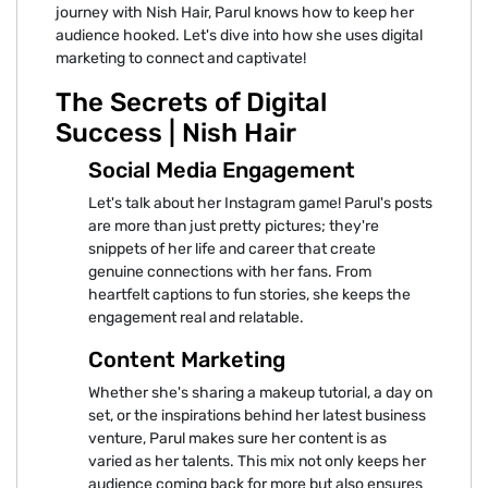
journey with Nish Hair, Parul knows how to keep her
audience hooked. Let's dive into how she uses digital
marketing to connect and captivate!
The Secrets of Digital
Success | Nish Hair
Social Media Engagement
Let's talk about her Instagram game! Parul's posts
are more than just pretty pictures; they're
snippets of her life and career that create
genuine connections with her fans. From
heartfelt captions to fun stories, she keeps the
engagement real and relatable.
Content Marketing
Whether she's sharing a makeup tutorial, a day on
set, or the inspirations behind her latest business
venture, Parul makes sure her content is as
varied as her talents. This mix not only keeps her
audience coming back for more but also ensures