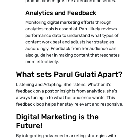
product launch gets the attention it deserves.
Analytics and Feedback
Monitoring digital marketing efforts through
analytics tools is essential. Parul likely reviews
performance data to understand what types of
content work best and adjusts her strategies
accordingly. Feedback from her audience can
also guide her in making content that resonates
more effectively.
What sets Parul Gulati Apart?
Listening and Adapting. She listens. Whether it’s
feedback on a post or insights from analytics, she's
always tuning in to what her audience wants. This
feedback loop helps her stay relevant and responsive.
Digital Marketing is the
Future!
By integrating advanced marketing strategies with