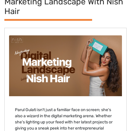
Marketing Landscape With Nish
Hair
Parul Gulati isn't just a familiar face on screen; she's
also a wizard in the digital marketing arena. Whether
she's lighting up your feed with her latest projects or
giving you a sneak peek into her entrepreneurial