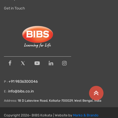
Get in Touch
+91 9836300046
P :
info@bibs.co.in
E :
Address:
18 D Lakeview Road, Kolkata-700029, West Bengal, India
Copyright
2026- BIBS Kolkata
| Website by
Marko & Brando