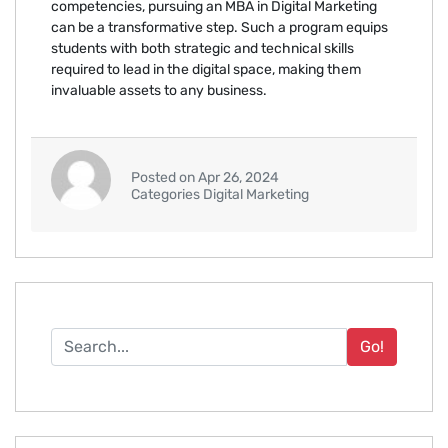
competencies, pursuing an MBA in Digital Marketing
can be a transformative step. Such a program equips
students with both strategic and technical skills
required to lead in the digital space, making them
invaluable assets to any business.
Posted on Apr 26, 2024
Categories Digital Marketing
Go!