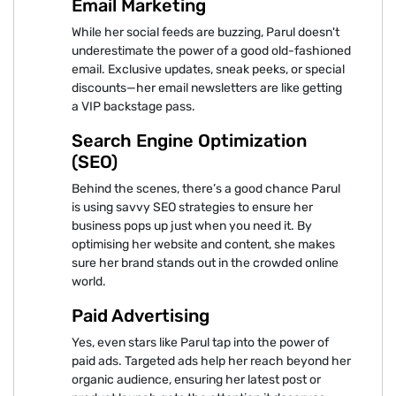
Email Marketing
While her social feeds are buzzing, Parul doesn't
underestimate the power of a good old-fashioned
email. Exclusive updates, sneak peeks, or special
discounts—her email newsletters are like getting
a VIP backstage pass.
Search Engine Optimization
(SEO)
Behind the scenes, there’s a good chance Parul
is using savvy SEO strategies to ensure her
business pops up just when you need it. By
optimising her website and content, she makes
sure her brand stands out in the crowded online
world.
Paid Advertising
Yes, even stars like Parul tap into the power of
paid ads. Targeted ads help her reach beyond her
organic audience, ensuring her latest post or