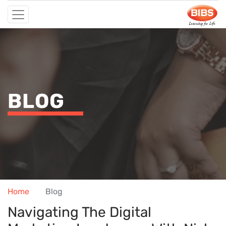
BLOG
Home
Blog
Navigating The Digital