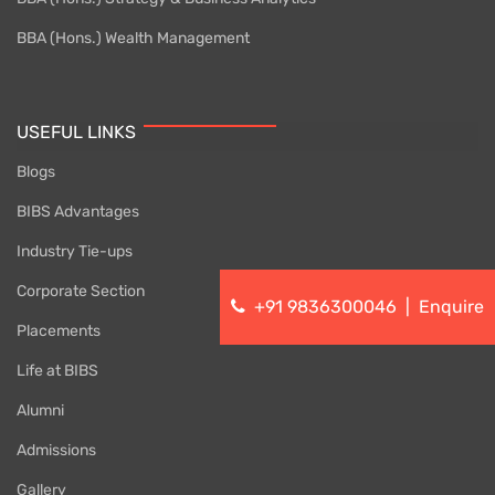
BBA (Hons.) Wealth Management
USEFUL LINKS
Blogs
BIBS Advantages
Industry Tie-ups
Corporate Section
+91 9836300046
|
Enquire
Placements
Life at BIBS
Alumni
Admissions
Gallery