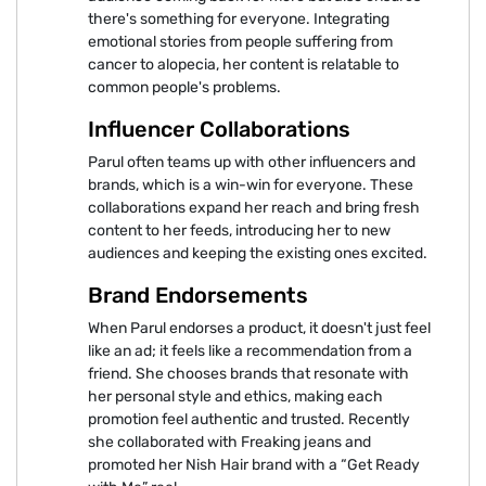
there's something for everyone. Integrating
emotional stories from people suffering from
cancer to alopecia, her content is relatable to
common people's problems.
Influencer Collaborations
Parul often teams up with other influencers and
brands, which is a win-win for everyone. These
collaborations expand her reach and bring fresh
content to her feeds, introducing her to new
audiences and keeping the existing ones excited.
Brand Endorsements
When Parul endorses a product, it doesn't just feel
like an ad; it feels like a recommendation from a
friend. She chooses brands that resonate with
her personal style and ethics, making each
promotion feel authentic and trusted. Recently
she collaborated with Freaking jeans and
promoted her Nish Hair brand with a “Get Ready