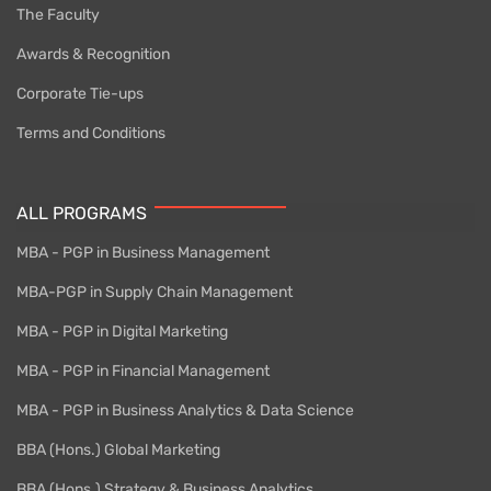
The Faculty
Awards & Recognition
Corporate Tie-ups
Terms and Conditions
ALL PROGRAMS
MBA - PGP in Business Management
MBA-PGP in Supply Chain Management
MBA - PGP in Digital Marketing
MBA - PGP in Financial Management
MBA - PGP in Business Analytics & Data Science
BBA (Hons.) Global Marketing
BBA (Hons.) Strategy & Business Analytics