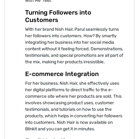
with Me” reel.
Turning Followers into
Customers
With her brand Nish Hair, Parul seamlessly turns
her followers into customers. How? By smartly
integrating her business into her social media
content without it feeling forced. Demonstrations,
testimonials, and special promotions are all part of
the mix, making her products irresistible.
E-commerce Integration
For her business, Nish Hair, she effectively uses
her digital platforms to direct traffic to the e-
commerce site where her products are sold. This
involves showcasing product uses, customer
testimonials, and tutorials on how to use the
products, which helps in converting her followers
into customers. Nish Hair is now available on
Blinkit and you can get it in minutes.