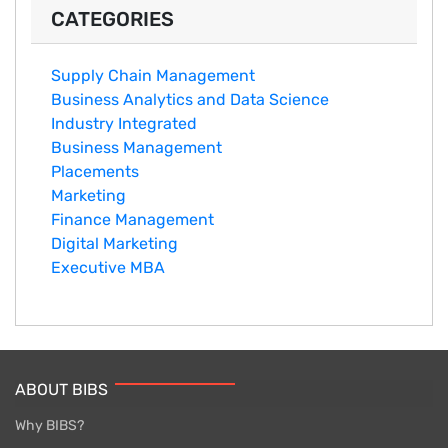
CATEGORIES
Supply Chain Management
Business Analytics and Data Science
Industry Integrated
Business Management
Placements
Marketing
Finance Management
Digital Marketing
Executive MBA
ABOUT BIBS
Why BIBS?