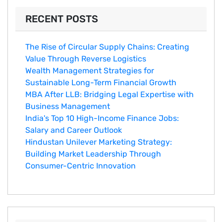
RECENT POSTS
The Rise of Circular Supply Chains: Creating
Value Through Reverse Logistics
Wealth Management Strategies for
Sustainable Long-Term Financial Growth
MBA After LLB: Bridging Legal Expertise with
Business Management
India's Top 10 Hig‌h-Income‍ Fina⁠nce Jobs:‍
Salary an‌d Career Outlook
Hindustan Un​ilever Marketing⁠ Strategy:
Buildin​g Market Leadership T‌hrou⁠g‍h
Consumer-Cen‍tric In​novation