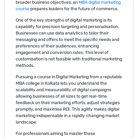
broader business objectives, an
MBA digital marketing
course
prepares leaders for the future of commerce.
One of the key strengths of digital marketing is its
capability for precision targeting and personalisation.
Businesses can use data analytics to tailor their
messaging and offers to meet the specific needs and
preferences of their audiences, enhancing
engagement and conversion rates. This level of
customisation is not feasible with traditional marketing
methods.
Pursuing a course in Digital Marketing from a reputable
MBA college in Kolkata lets you understand the
scalability and measurability of digital campaigns
allowing businesses of all sizes to get real-time
feedback on their marketing efforts, adjust strategies
promptly, and maximise ROI. This agility makes digital
marketing indispensable in a rapidly changing market
landscape.
For professionals aiming to master these