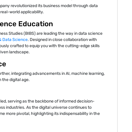
mpany revolutionized its business model through data
real-world applicability.
ience Education
ness Studies (BIBS) are leading the way in data science
 & Data Science
. Designed in close collaboration with
ously crafted to equip you with the cutting-edge skills
riven landscape.
ce
urther, integrating advancements in AI, machine learning,
n the digital age.
eled, serving as the backbone of informed decision-
ss industries. As the digital universe continues to
e more pivotal, highlighting its indispensability in the