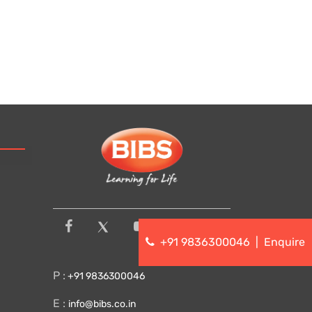
+91 9836300046
|
Enquire
P :
+91 9836300046
E :
info@bibs.co.in