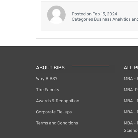
Posted on Feb 15, 2024
Categories Business Analytics an
ABOUT BIBS
ALL 
Why BIBS?
MBA - 
The Faculty
MBA-PG
Awards & Recognition
MBA - P
Corporate Tie-ups
MBA - 
Terms and Conditions
MBA - 
Scienc