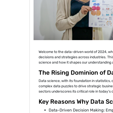
Welcome to the data-driven world of 2024, wh
decisions and strategies across industries. Th
science and how it shapes our understanding an
The Rising Dominion of D
Data science, with its foundation in statistics
complex data puzzles to drive strategic busine
sectors underscores its critical role in today's
Key Reasons Why Data Sci
Data-Driven Decision Making: Em