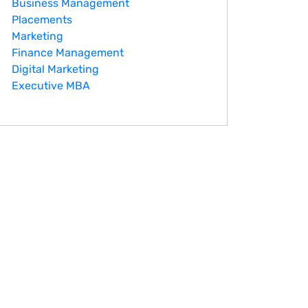
Business Management
Placements
Marketing
Finance Management
Digital Marketing
Executive MBA