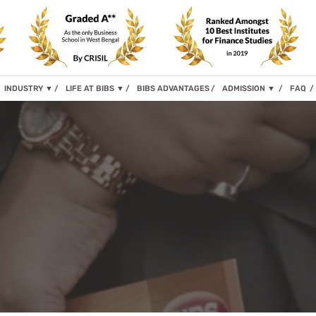
INDUSTRY
▼
LIFE AT BIBS
▼
BIBS ADVANTAGES
ADMISSION
▼
FAQ