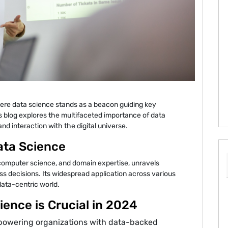
ere data science stands as a beacon guiding key
is blog explores the multifaceted importance of data
d interaction with the digital universe.
ata Science
, computer science, and domain expertise, unravels
ss decisions. Its widespread application across various
 data-centric world.
ence is Crucial in 2024
powering organizations with data-backed