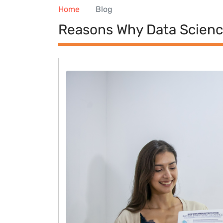
Home
Blog
Reasons Why Data Science