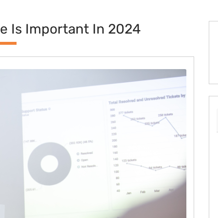
 Is Important In 2024