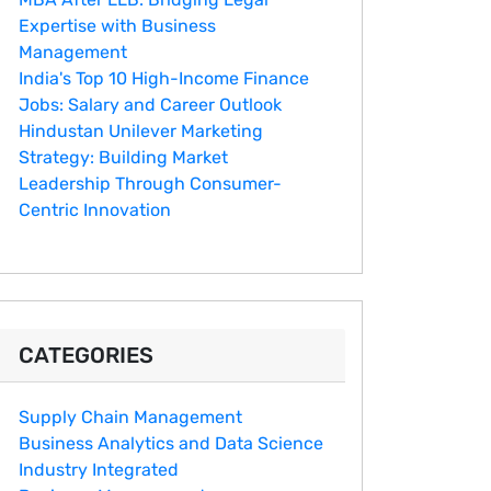
Expertise with Business
Management
India's Top 10 Hig‌h-Income‍ Fina⁠nce
Jobs:‍ Salary an‌d Career Outlook
Hindustan Un​ilever Marketing⁠
Strategy: Buildin​g Market
Leadership T‌hrou⁠g‍h Consumer-
Cen‍tric In​novation
CATEGORIES
Supply Chain Management
Business Analytics and Data Science
Industry Integrated