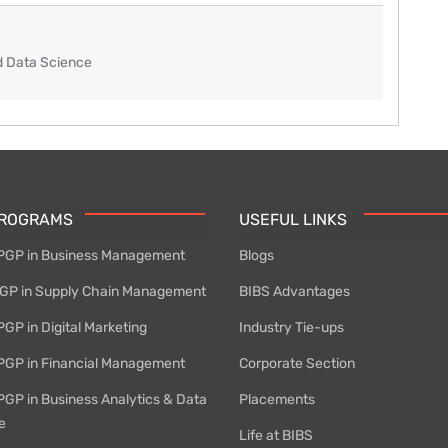
d Data Science
PROGRAMS
USEFUL LINKS
PGP in Business Management
Blogs
P in Supply Chain Management
BIBS Advantages
GP in Digital Marketing
Industry Tie-ups
PGP in Financial Management
Corporate Section
PGP in Business Analytics & Data
Placements
e
Life at BIBS