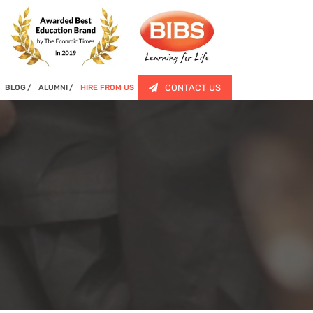
CONTACT US
BLOG
ALUMNI
HIRE FROM US