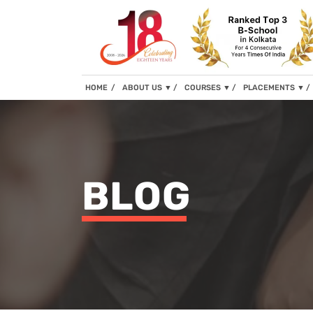
(current)
HOME
ABOUT US
▼
COURSES
▼
PLACEMENTS
▼
BLOG