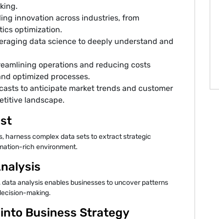
king.
ng innovation across industries, from
ics optimization.
eraging data science to deeply understand and
reamlining operations and reducing costs
and optimized processes.
recasts to anticipate market trends and customer
etitive landscape.
ist
ns, harness complex data sets to extract strategic
ormation-rich environment.
nalysis
, data analysis enables businesses to uncover patterns
 decision-making.
 into Business Strategy