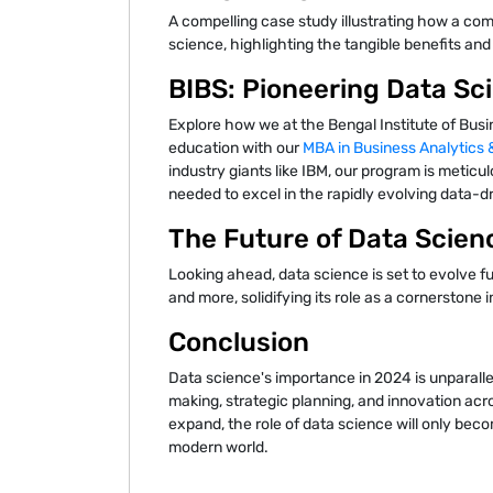
A compelling case study illustrating how a co
science, highlighting the tangible benefits and 
BIBS: Pioneering Data Sc
Explore how we at the Bengal Institute of Busi
education with our
MBA in Business Analytics
industry giants like IBM, our program is meticul
needed to excel in the rapidly evolving data-d
The Future of Data Scien
Looking ahead, data science is set to evolve f
and more, solidifying its role as a cornerstone i
Conclusion
Data science's importance in 2024 is unparall
making, strategic planning, and innovation acro
expand, the role of data science will only becom
modern world.