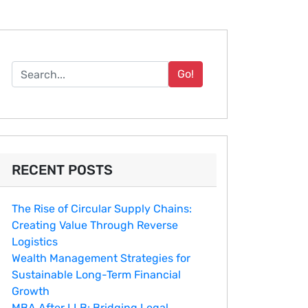
Go!
RECENT POSTS
The Rise of Circular Supply Chains:
Creating Value Through Reverse
Logistics
Wealth Management Strategies for
Sustainable Long-Term Financial
Growth
MBA After LLB: Bridging Legal