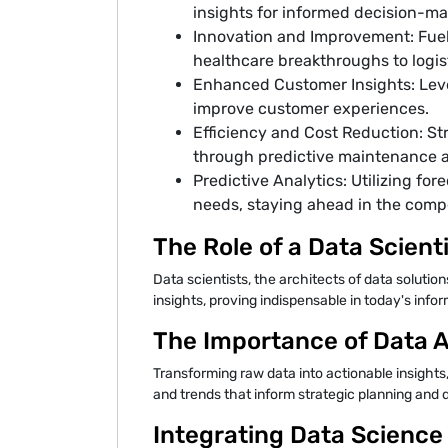
insights for informed decision-ma
Innovation and Improvement: Fueli
healthcare breakthroughs to logist
Enhanced Customer Insights: Lev
improve customer experiences.
Efficiency and Cost Reduction: St
through predictive maintenance 
Predictive Analytics: Utilizing fo
needs, staying ahead in the comp
The Role of a Data Scient
Data scientists, the architects of data solutio
insights, proving indispensable in today's inf
The Importance of Data A
Transforming raw data into actionable insights
and trends that inform strategic planning and
Integrating Data Science