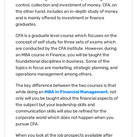
control, collection and investment of money. CFA, on
the other hand, includes an in-depth study of money
and is mainly offered to investment or finance
graduates.
CFA is a graduate level course which focuses on the
concept of self study for three sets of exams which
are conducted by the CFA institute. However, during
an MBA course in Finance, you will be taught the
foundational disciplines in business. Some of the
topics in focus are marketing, strategic planning, and
operations management among others.
The key difference between the two courses is that
while doing an
MBA in Financial Management
, not
only will you be taught about the financial aspects of
the subject but your leadership skills and
communication skills will also be refined for the
corporate world which does not happen when you
pursue CFA.
When you look at the job prospects available after