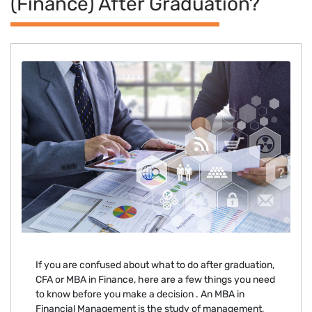
(finance) After Graduation?
If you are confused about what to do after graduation,
CFA or MBA in Finance, here are a few things you need
to know before you make a decision . An MBA in
Financial Management is the study of management,