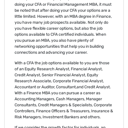
doing your CFA or Financial Management MBA, it must
be noted that after doing your CFA your options are a
little limited. However, with an MBA degree in Finance,
you have many job prospects available. Not only do
you have flexible career options, but also the job
options available to CFA certified individuals. When
you pursue an MBA, you also have plenty of
networking opportunities that help you in building
connections and advancing your career.
With a CFA the job options available to you are those
of an Equity Research Analyst, Financial Analyst,
Credit Analyst, Senior Financial Analyst, Equity
Research Associate, Corporate Financial Analyst,
Accountant or Auditor, Consultant,and Credit Analyst.
With a Finance MBA you can pursue a career as
Accounting Managers, Cash Managers, Manager
Consultants, Credit Managers & Specialists, Corporate
Controllers, Finance Officers & Treasurers, Insurance &
Risk Managers, Investment Bankers and others.
If we consider the growth factor for individuals, an