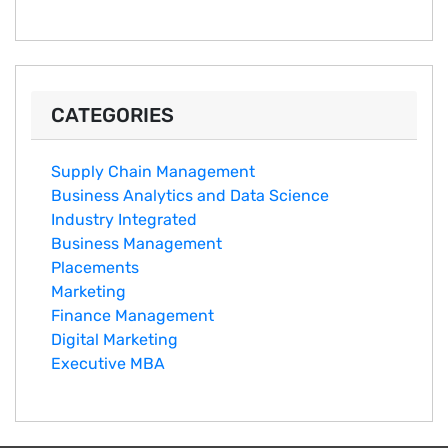
CATEGORIES
Supply Chain Management
Business Analytics and Data Science
Industry Integrated
Business Management
Placements
Marketing
Finance Management
Digital Marketing
Executive MBA