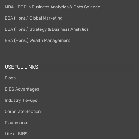
MBA - PGP in Business Analytics & Data Science
BBA (Hons.) Global Marketing
BBA (Hons.) Strategy & Business Analytics
BBA (Hons.) Wealth Management
USEFUL LINKS
Blogs
BIBS Advantages
Industry Tie-ups
Corporate Section
Placements
Life at BIBS