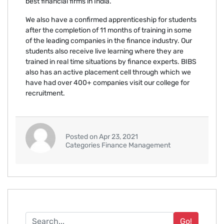
best financial firms in India.
We also have a confirmed apprenticeship for students
after the completion of 11 months of training in some
of the leading companies in the finance industry. Our
students also receive live learning where they are
trained in real time situations by finance experts. BIBS
also has an active placement cell through which we
have had over 400+ companies visit our college for
recruitment.
Posted on Apr 23, 2021
Categories Finance Management
Go!