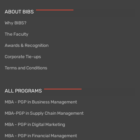
ABOUT BIBS
Why BIBS?
The Faculty
Awards & Recognition
Corporate Tie-ups
Terms and Conditions
ALL PROGRAMS
MBA - PGP in Business Management
MBA-PGP in Supply Chain Management
MBA - PGP in Digital Marketing
MBA - PGP in Financial Management