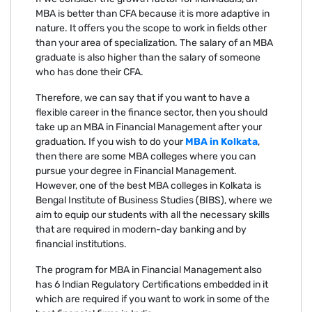
MBA is better than CFA because it is more adaptive in
nature. It offers you the scope to work in fields other
than your area of specialization. The salary of an MBA
graduate is also higher than the salary of someone
who has done their CFA.
Therefore, we can say that if you want to have a
flexible career in the finance sector, then you should
take up an MBA in Financial Management after your
graduation. If you wish to do your
MBA in Kolkata
,
then there are some MBA colleges where you can
pursue your degree in Financial Management.
However, one of the best MBA colleges in Kolkata is
Bengal Institute of Business Studies (BIBS), where we
aim to equip our students with all the necessary skills
that are required in modern-day banking and by
financial institutions.
The program for MBA in Financial Management also
has 6 Indian Regulatory Certifications embedded in it
which are required if you want to work in some of the