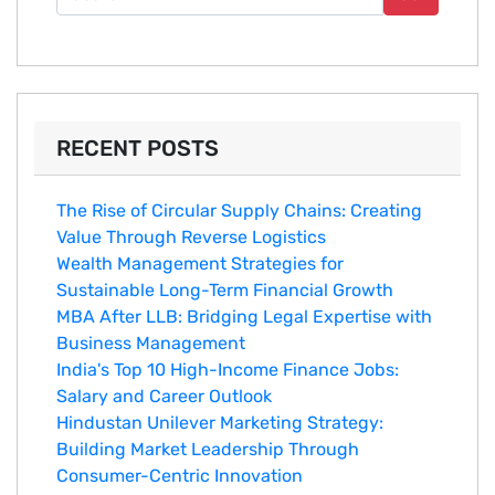
RECENT POSTS
The Rise of Circular Supply Chains: Creating
Value Through Reverse Logistics
Wealth Management Strategies for
Sustainable Long-Term Financial Growth
MBA After LLB: Bridging Legal Expertise with
Business Management
India's Top 10 Hig‌h-Income‍ Fina⁠nce Jobs:‍
Salary an‌d Career Outlook
Hindustan Un​ilever Marketing⁠ Strategy:
Buildin​g Market Leadership T‌hrou⁠g‍h
Consumer-Cen‍tric In​novation