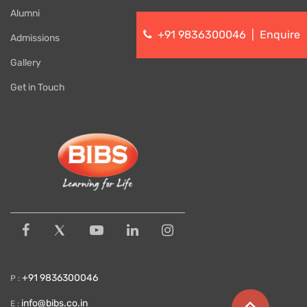
Alumni
+91 9836300046
|
Enquire
Admissions
Gallery
Get in Touch
+91 9836300046
P :
info@bibs.co.in
E :