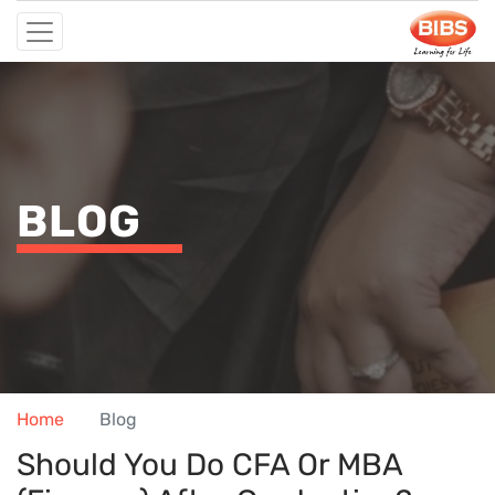
BLOG
Home
Blog
Should You Do CFA Or MBA