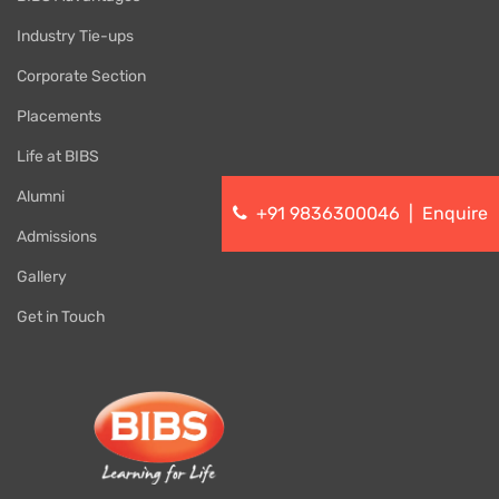
Industry Tie-ups
Corporate Section
Placements
Life at BIBS
Alumni
+91 9836300046
|
Enquire
Admissions
Gallery
Get in Touch