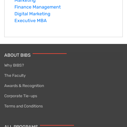
Marketing
Finance Management
Digital Marketing
Executive MBA
ABOUT BIBS
Why BIBS?
The Faculty
Awards & Recognition
Corporate Tie-ups
Terms and Conditions
ALL PROGRAMS