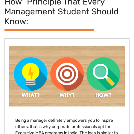
How" Principle That Every
Management Student Should
Know:
Being a manager definitely empowers you to inspire
others, that is why corporate professionals opt for
Executive MBA programs in India. The idea is similar to