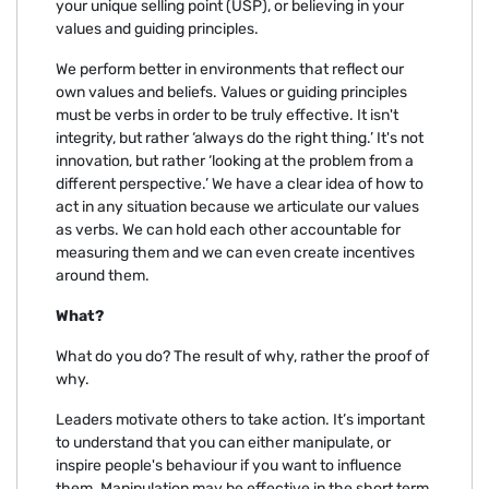
your unique selling point (USP), or believing in your
values and guiding principles.
We perform better in environments that reflect our
own values and beliefs. Values or guiding principles
must be verbs in order to be truly effective. It isn't
integrity, but rather ‘always do the right thing.’ It's not
innovation, but rather ‘looking at the problem from a
different perspective.’ We have a clear idea of how to
act in any situation because we articulate our values
as verbs. We can hold each other accountable for
measuring them and we can even create incentives
around them.
What?
What do you do? The result of why, rather the proof of
why.
Leaders motivate others to take action. It’s important
to understand that you can either manipulate, or
inspire people's behaviour if you want to influence
them. Manipulation may be effective in the short term,