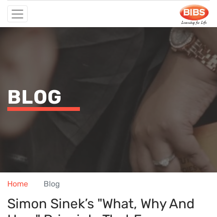
BLOG
Home
Blog
Simon Sinek’s "What, Why And