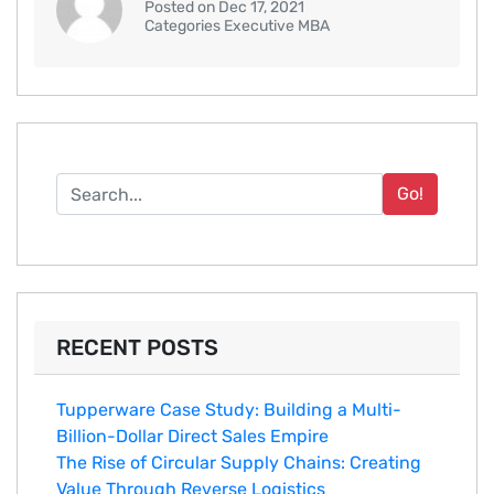
Posted on Dec 17, 2021
Categories Executive MBA
Go!
RECENT POSTS
Tupperware Case Study: Building a Multi-
Billion-Dollar Direct Sales Empire
The Rise of Circular Supply Chains: Creating
Value Through Reverse Logistics