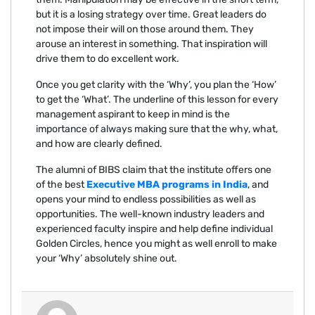
but it is a losing strategy over time. Great leaders do
not impose their will on those around them. They
arouse an interest in something. That inspiration will
drive them to do excellent work.
Once you get clarity with the ‘Why’, you plan the ‘How’
to get the ‘What’. The underline of this lesson for every
management aspirant to keep in mind is the
importance of always making sure that the why, what,
and how are clearly defined.
The alumni of BIBS claim that the institute offers one
of the best
Executive MBA programs in India
, and
opens your mind to endless possibilities as well as
opportunities. The well-known industry leaders and
experienced faculty inspire and help define individual
Golden Circles, hence you might as well enroll to make
your ‘Why’ absolutely shine out.