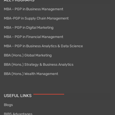
MBA - PGP in Business Management
MBA-PGP in Supply Chain Management
MBA - PGP in Digital Marketing
MBA - PGP in Financial Management
MBA - PGP in Business Analytics & Data Science
BBA (Hons.) Global Marketing
BBA (Hons.) Strategy & Business Analytics
BBA (Hons.) Wealth Management
USEFUL LINKS
Blogs
BIBS Advantages