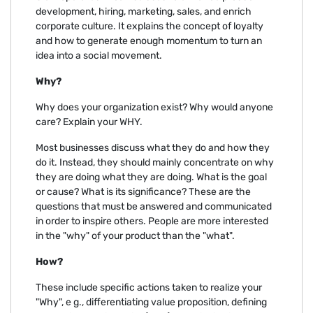
development, hiring, marketing, sales, and enrich
corporate culture. It explains the concept of loyalty
and how to generate enough momentum to turn an
idea into a social movement.
Why?
Why does your organization exist? Why would anyone
care? Explain your WHY.
Most businesses discuss what they do and how they
do it. Instead, they should mainly concentrate on why
they are doing what they are doing. What is the goal
or cause? What is its significance? These are the
questions that must be answered and communicated
in order to inspire others. People are more interested
in the "why" of your product than the "what".
How?
These include specific actions taken to realize your
"Why", e g., differentiating value proposition, defining