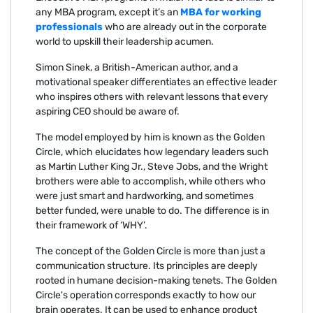
any MBA program, except it’s an
MBA for working
professionals
who are already out in the corporate
world to upskill their leadership acumen.
Simon Sinek, a British-American author, and a
motivational speaker differentiates an effective leader
who inspires others with relevant lessons that every
aspiring CEO should be aware of.
The model employed by him is known as the Golden
Circle, which elucidates how legendary leaders such
as Martin Luther King Jr., Steve Jobs, and the Wright
brothers were able to accomplish, while others who
were just smart and hardworking, and sometimes
better funded, were unable to do. The difference is in
their framework of ‘WHY’.
The concept of the Golden Circle is more than just a
communication structure. Its principles are deeply
rooted in humane decision-making tenets. The Golden
Circle's operation corresponds exactly to how our
brain operates. It can be used to enhance product