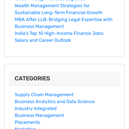
Wealth Management Strategies for
Sustainable Long-Term Financial Growth
MBA After LLB: Bridging Legal Expertise with
Business Management
India's Top 10 Hig‌h-Income‍ Fina⁠nce Jobs:‍
Salary an‌d Career Outlook
CATEGORIES
Supply Chain Management
Business Analytics and Data Science
Industry Integrated
Business Management
Placements