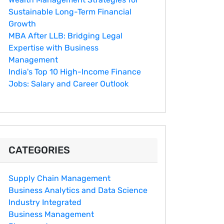
Sustainable Long-Term Financial
Growth
MBA After LLB: Bridging Legal
Expertise with Business
Management
India's Top 10 Hig‌h-Income‍ Fina⁠nce
Jobs:‍ Salary an‌d Career Outlook
CATEGORIES
Supply Chain Management
Business Analytics and Data Science
Industry Integrated
Business Management