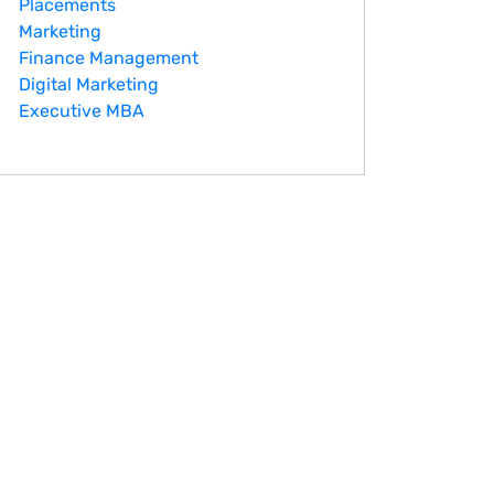
Placements
Marketing
Finance Management
Digital Marketing
Executive MBA