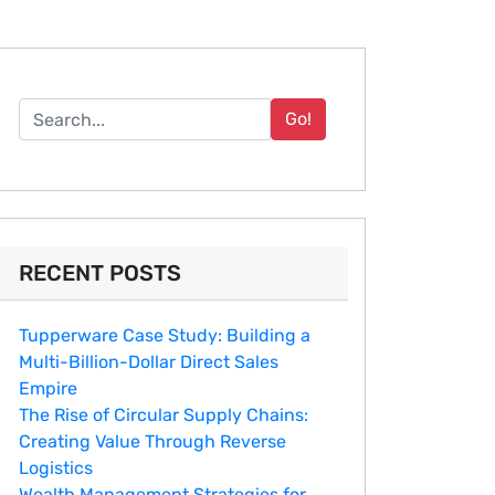
Go!
RECENT POSTS
Tupperware Case Study: Building a
Multi-Billion-Dollar Direct Sales
Empire
The Rise of Circular Supply Chains:
Creating Value Through Reverse
Logistics
Wealth Management Strategies for