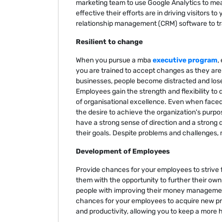
marketing team to use Google Analytics to mea
effective their efforts are in driving visitors t
relationship management (CRM) software to tr
Resilient to change
When you pursue a mba
executive program
,
you are trained to accept changes as they ar
businesses, people become distracted and lose
Employees gain the strength and flexibility to d
of organisational excellence. Even when faced
the desire to achieve the organization's purp
have a strong sense of direction and a strong 
their goals. Despite problems and challenges,
Development of Employees
Provide chances for your employees to strive fo
them with the opportunity to further their o
people with improving their money management, 
chances for your employees to acquire new pr
and productivity, allowing you to keep a more