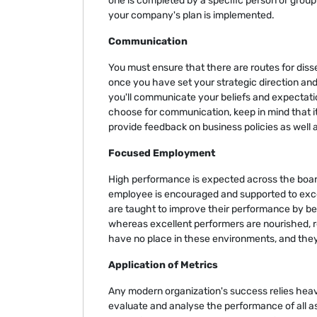
one is completed by a specific person or group o
your company's plan is implemented.
Communication
You must ensure that there are routes for dis
once you have set your strategic direction an
you'll communicate your beliefs and expectati
choose for communication, keep in mind that it
provide feedback on business policies as well
Focused Employment
High performance is expected across the board
employee is encouraged and supported to excel 
are taught to improve their performance by b
whereas excellent performers are nourished, 
have no place in these environments, and the
Application of Metrics
Any modern organization's success relies heav
evaluate and analyse the performance of all a