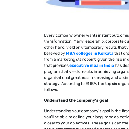
Every company owner wants instant outcomes i
transformation. Many leadership, corporate cul
other hand, yield only temporary results that v
believed by
MBA colleges in Kolkata
that cha
from a marketing standpoint, given the rise in 
that provides
executive mba in India
has des
program that yields results in achieving organi
organisational greatness; increasing and opti
strategy. According to EMBA, the top six orga
follows.
Understand the company’s goal
Understanding your company's goal is the first 
you'll be able to define your long-term objecti
closer to your objectives. These goals can th