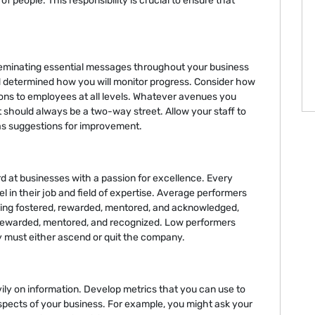
f people. This responsibility is crucial to ensure that
seminating essential messages throughout your business
d determined how you will monitor progress. Consider how
ons to employees at all levels. Whatever avenues you
 should always be a two-way street. Allow your staff to
 as suggestions for improvement.
 at businesses with a passion for excellence. Every
in their job and field of expertise. Average performers
eing fostered, rewarded, mentored, and acknowledged,
rewarded, mentored, and recognized. Low performers
y must either ascend or quit the company.
ily on information. Develop metrics that you can use to
spects of your business. For example, you might ask your