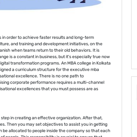
n order to achieve faster results and long-term
ture, and training and development initiatives, on the
anish when teams return to their old behaviors. It is
nge is a constant in business, but it's especially true now
digital transformation programs. An MBA college in Kolkata
igned a curriculum structure for the executive mba
sational excellence. There is no one path to
mising corporate performance requires a multi-channel
nisational excellences that you must possess are as
step in creating an effective organization. After that,
ves. Then you may set objectives to assist you in getting
en be allocated to people inside the company so that each