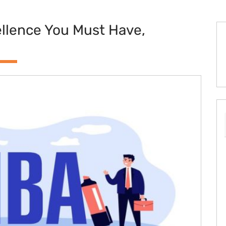
ellence You Must Have,