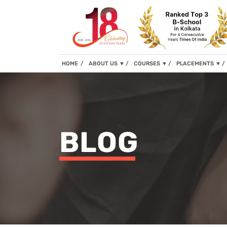
(current)
HOME
ABOUT US
▼
COURSES
▼
PLACEMENTS
▼
BLOG