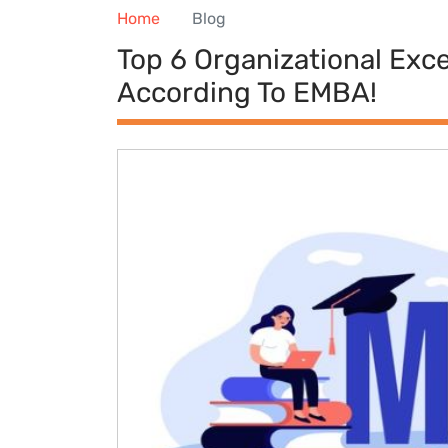
Home
Blog
Top 6 Organizational Exc
According To EMBA!