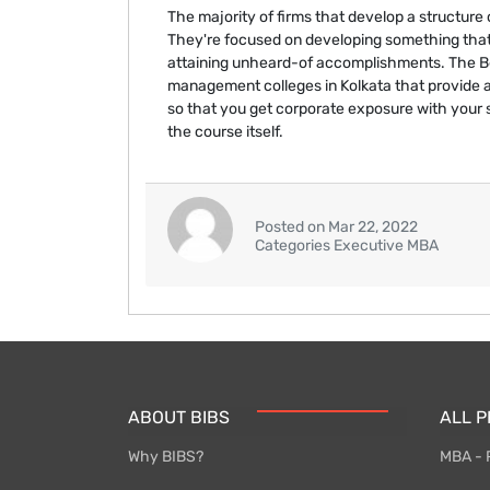
The majority of firms that develop a structure
They're focused on developing something that
attaining unheard-of accomplishments. The Ben
management colleges in Kolkata that provide 
so that you get corporate exposure with your 
the course itself.
Posted on Mar 22, 2022
Categories Executive MBA
ABOUT BIBS
ALL 
Why BIBS?
MBA - 