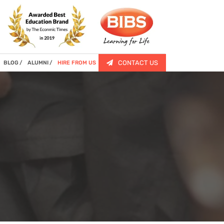
CONTACT US
BLOG
ALUMNI
HIRE FROM US