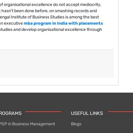
 of organisational excellence do not accept mediocrity.
 hasn't been done before, on smashing records and
gal Institute of Business Studies is among the best
an executive
mba program in India with placements
studies and develop organisational excellence through
PROGRAMS
USEFUL LINKS
PGP in Business Management
Blogs