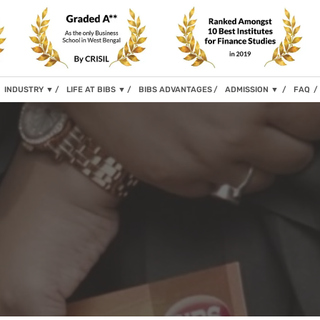
INDUSTRY
▼
LIFE AT BIBS
▼
BIBS ADVANTAGES
ADMISSION
▼
FAQ