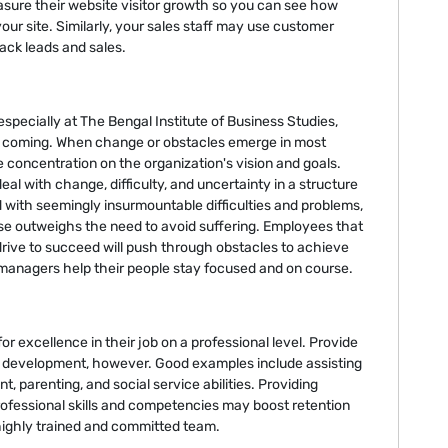
sure their website visitor growth so you can see how
o your site. Similarly, your sales staff may use customer
ack leads and sales.
 especially at The Bengal Institute of Business Studies,
e coming. When change or obstacles emerge in most
 concentration on the organization's vision and goals.
eal with change, difficulty, and uncertainty in a structure
 with seemingly insurmountable difficulties and problems,
ose outweighs the need to avoid suffering. Employees that
drive to succeed will push through obstacles to achieve
 managers help their people stay focused and on course.
r excellence in their job on a professional level. Provide
wn development, however. Good examples include assisting
parenting, and social service abilities. Providing
ofessional skills and competencies may boost retention
 highly trained and committed team.