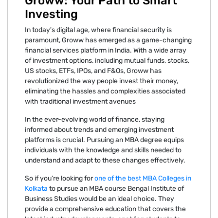
Groww: Your Path to Smart
Investing
In today's digital age, where financial security is
paramount, Groww has emerged as a game-changing
financial services platform in India. With a wide array
of investment options, including mutual funds, stocks,
US stocks, ETFs, IPOs, and F&Os, Groww has
revolutionized the way people invest their money,
eliminating the hassles and complexities associated
with traditional investment avenues
In the ever-evolving world of finance, staying
informed about trends and emerging investment
platforms is crucial. Pursuing an MBA degree equips
individuals with the knowledge and skills needed to
understand and adapt to these changes effectively.
So if you’re looking for
one of the best MBA Colleges in
Kolkata
to pursue an MBA course Bengal Institute of
Business Studies would be an ideal choice. They
provide a comprehensive education that covers the