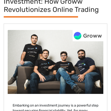
Investment: How Groww
Revolutionizes Online Trading
Embarking on an investment journey is a powerful step
toward securing financial stability. Yet, for many