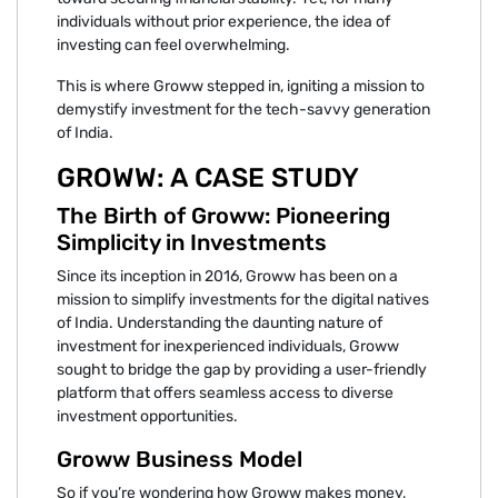
individuals without prior experience, the idea of
investing can feel overwhelming.
This is where Groww stepped in, igniting a mission to
demystify investment for the tech-savvy generation
of India.
GROWW: A CASE STUDY
The Birth of Groww: Pioneering
Simplicity in Investments
Since its inception in 2016, Groww has been on a
mission to simplify investments for the digital natives
of India. Understanding the daunting nature of
investment for inexperienced individuals, Groww
sought to bridge the gap by providing a user-friendly
platform that offers seamless access to diverse
investment opportunities.
Groww Business Model
So if you’re wondering how Groww makes money,