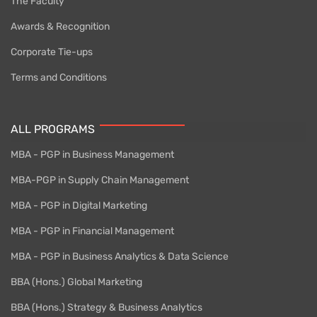
The Faculty
Awards & Recognition
Corporate Tie-ups
Terms and Conditions
ALL PROGRAMS
MBA - PGP in Business Management
MBA-PGP in Supply Chain Management
MBA - PGP in Digital Marketing
MBA - PGP in Financial Management
MBA - PGP in Business Analytics & Data Science
BBA (Hons.) Global Marketing
BBA (Hons.) Strategy & Business Analytics