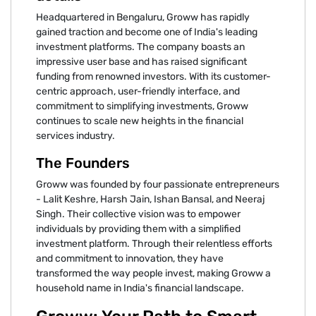
Headquartered in Bengaluru, Groww has rapidly
gained traction and become one of India's leading
investment platforms. The company boasts an
impressive user base and has raised significant
funding from renowned investors. With its customer-
centric approach, user-friendly interface, and
commitment to simplifying investments, Groww
continues to scale new heights in the financial
services industry.
The Founders
Groww was founded by four passionate entrepreneurs
- Lalit Keshre, Harsh Jain, Ishan Bansal, and Neeraj
Singh. Their collective vision was to empower
individuals by providing them with a simplified
investment platform. Through their relentless efforts
and commitment to innovation, they have
transformed the way people invest, making Groww a
household name in India's financial landscape.