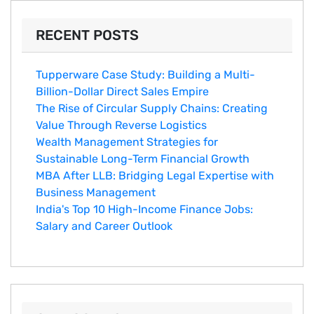
RECENT POSTS
Tupperware Case Study: Building a Multi-
Billion-Dollar Direct Sales Empire
The Rise of Circular Supply Chains: Creating
Value Through Reverse Logistics
Wealth Management Strategies for
Sustainable Long-Term Financial Growth
MBA After LLB: Bridging Legal Expertise with
Business Management
India's Top 10 Hig‌h-Income‍ Fina⁠nce Jobs:‍
Salary an‌d Career Outlook