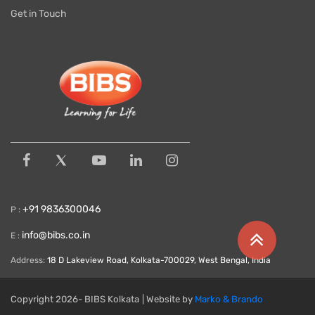
Get in Touch
+91 9836300046
P :
info@bibs.co.in
E :
Address:
18 D Lakeview Road, Kolkata-700029, West Bengal, India
Copyright
2026- BIBS Kolkata
| Website by
Marko & Brando