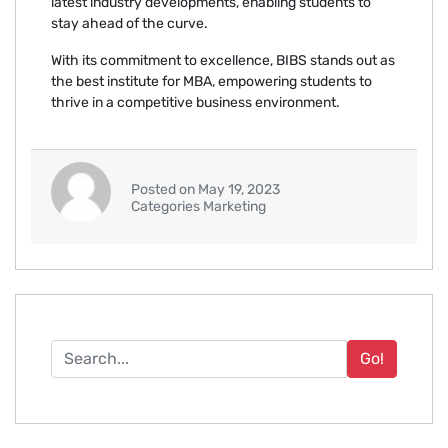
latest industry developments, enabling students to
stay ahead of the curve.
With its commitment to excellence, BIBS stands out as
the best institute for MBA, empowering students to
thrive in a competitive business environment.
Posted on May 19, 2023
Categories Marketing
Go!