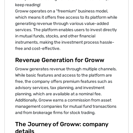
keep reading!
Groww operates on a "freemium" business model,
which means it offers free access to its platform while
generating revenue through various value-added
services. The platform enables users to invest directly
in mutual funds, stocks, and other financial
instruments, making the investment process hassle-
free and cost-effective.
Revenue Generation for Groww
Groww generates revenue through multiple channels.
While basic features and access to the platform are
free, the company offers premium features such as
advisory services, tax planning, and investment
planning, which are available at a nominal fee.
Additionally, Groww earns a commission from asset
management companies for mutual fund transactions
and from brokerage firms for stock trading.
The Journey of Groww: company
details