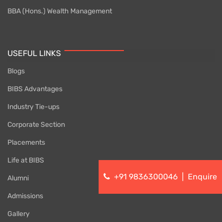
BBA (Hons.) Wealth Management
USEFUL LINKS
Blogs
BIBS Advantages
Industry Tie-ups
Corporate Section
Placements
Life at BIBS
+91 9836300046
|
Enquire
Alumni
Admissions
Gallery