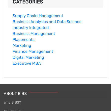
CATEGORIES
Supply Chain Management
Business Analytics and Data Science
Industry Integrated
Business Management
Placements
Marketing
Finance Management
Digital Marketing
Executive MBA
ABOUT BIBS
Why BIBS?