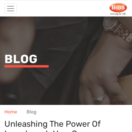
BLOG
Home
Blog
Unleashing The Power Of