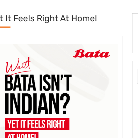
et It Feels Right At Home!