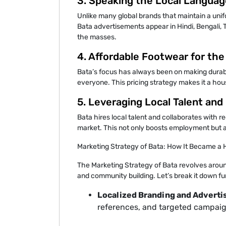
3. Speaking the Local Languag
Unlike many global brands that maintain a unifo
Bata advertisements appear in Hindi, Bengali, T
the masses.
4. Affordable Footwear for th
Bata’s focus has always been on making durabl
everyone. This pricing strategy makes it a hous
5. Leveraging Local Talent and
Bata hires local talent and collaborates with r
market. This not only boosts employment but a
Marketing Strategy of Bata: How It Became 
The Marketing Strategy of Bata revolves around
and community building. Let’s break it down fu
Localized Branding and Advertis
references, and targeted campaig