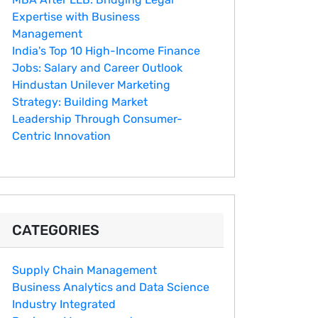
Expertise with Business
Management
India's Top 10 Hig‌h-Income‍ Fina⁠nce
Jobs:‍ Salary an‌d Career Outlook
Hindustan Un​ilever Marketing⁠
Strategy: Buildin​g Market
Leadership T‌hrou⁠g‍h Consumer-
Cen‍tric In​novation
CATEGORIES
Supply Chain Management
Business Analytics and Data Science
Industry Integrated