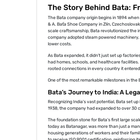
The Story Behind Bata: Fr
The Bata company origin begins in 1894 when s
& A. Baťa Shoe Company in Zlín, Czechoslovakia
scale craftsmanship, Bata revolutionized the 
company adopted steam powered machinery, en
lower costs.
As Bata expanded, it didn’t just set up factories
had homes, schools, and healthcare facilities
rooted connections in every country it entered
One of the most remarkable milestones in the 
Bata’s Journey to India: A Leg
Recognizing India's vast potential, Bata set up i
1938, the company had expanded to over 30 cou
The foundation stone for Bata’s first large scal
today as Batanagar, was more than just a manuf
housing generations of workers and their famili
to receive ISO 9001 certification, reinforcing i