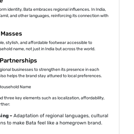
e
rm identity, Bata embraces regional influences. In India,
amil, and other languages, reinforcing its connection with
e Masses
e, stylish, and affordable footwear accessible to
ehold name, not just in India but across the world.
 Partnerships
egional businesses to strengthen its presence in each
lso helps the brand stay attuned to local preferences.
a Household Name
 three key elements such as localization, affordability,
rther:
ing –
Adaptation of regional languages, cultural
ns to make Bata feel like a homegrown brand.