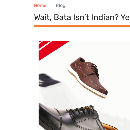
Home
Blog
Wait, Bata Isn’t Indian? Y