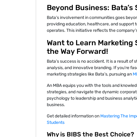
Beyond Business: Bata’s S
Bata’s involvement in communities goes beyon
providing education, healthcare, and support to
operates. This initiative reflects the company’s
Want to Learn Marketing 
the Way Forward!
Bata’s success is no accident. It is a result o
analysis, and innovative branding. If you’re f
marketing strategies like Bata’s, pursuing an
MB
An MBA equips you with the tools and knowledg
strategies, and navigate the dynamic corpor
psychology to leadership and business analyti
business.
Get detailed information on
Mastering The Imp
Students
Why is BIBS the Best Choice?