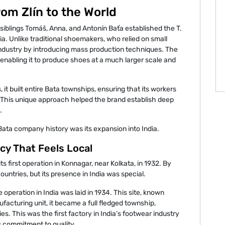
om Zlín to the World
iblings Tomáš, Anna, and Antonín Baťa established the T.
. Unlike traditional shoemakers, who relied on small
industry by introducing mass production techniques. The
abling it to produce shoes at a much larger scale and
, it built entire Bata townships, ensuring that its workers
. This unique approach helped the brand establish deep
.
Bata company history was its expansion into India.
acy That Feels Local
ts first operation in Konnagar, near Kolkata, in 1932. By
ntries, but its presence in India was special.
e operation in India was laid in 1934. This site, known
acturing unit, it became a full fledged township,
es. This was the first factory in India’s footwear industry
ts commitment to quality.