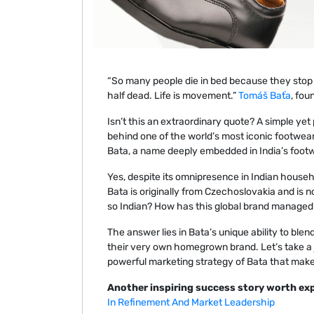
“So many people die in bed because they stop m
half dead. Life is movement.”
Tomáš Baťa
, fou
Isn’t this an extraordinary quote? A simple ye
behind one of the world’s most iconic footwea
Bata, a name deeply embedded in India’s footwe
Yes, despite its omnipresence in Indian househ
Bata is originally from Czechoslovakia and is 
so Indian? How has this global brand managed t
The answer lies in Bata’s unique ability to blen
their very own homegrown brand. Let’s take a 
powerful marketing strategy of Bata that makes
Another inspiring success story worth exp
In Refinement And Market Leadership