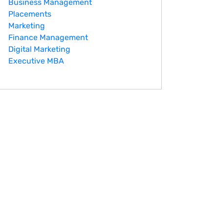
Business Management
Placements
Marketing
Finance Management
Digital Marketing
Executive MBA