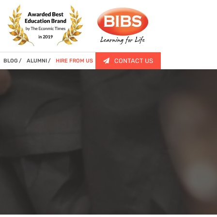
CONTACT US
BLOG
ALUMNI
HIRE FROM US