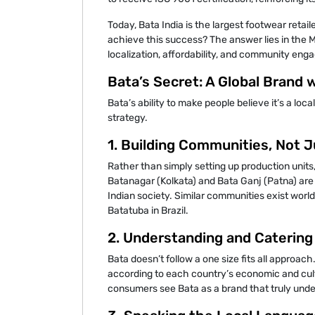
Today, Bata India is the largest footwear retai
achieve this success? The answer lies in the 
localization, affordability, and community en
Bata’s Secret: A Global Brand 
Bata’s ability to make people believe it’s a loca
strategy.
1. Building Communities, Not J
Rather than simply setting up production units,
Batanagar (Kolkata) and Bata Ganj (Patna) ar
Indian society. Similar communities exist worl
Batatuba in Brazil.
2. Understanding and Catering
Bata doesn’t follow a one size fits all approach
according to each country’s economic and cult
consumers see Bata as a brand that truly unde