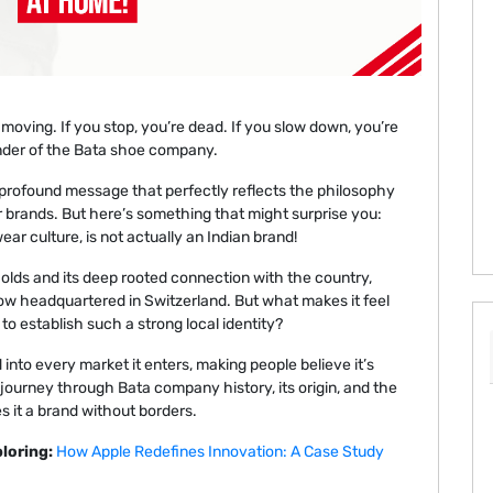
oving. If you stop, you’re dead. If you slow down, you’re
nder of the Bata shoe company.
t profound message that perfectly reflects the philosophy
r brands. But here’s something that might surprise you:
ar culture, is not actually an Indian brand!
olds and its deep rooted connection with the country,
now headquartered in Switzerland. But what makes it feel
o establish such a strong local identity?
d into every market it enters, making people believe it’s
journey through Bata company history, its origin, and the
 it a brand without borders.
loring:
How Apple Redefines Innovation: A Case Study