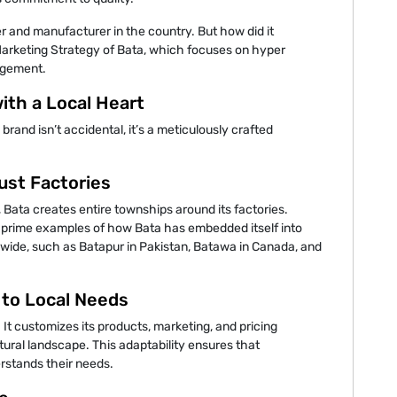
ler and manufacturer in the country. But how did it
Marketing Strategy of Bata, which focuses on hyper
gagement.
with a Local Heart
l brand isn’t accidental, it’s a meticulously crafted
ust Factories
 Bata creates entire townships around its factories.
e prime examples of how Bata has embedded itself into
dwide, such as Batapur in Pakistan, Batawa in Canada, and
 to Local Needs
. It customizes its products, marketing, and pricing
ural landscape. This adaptability ensures that
rstands their needs.