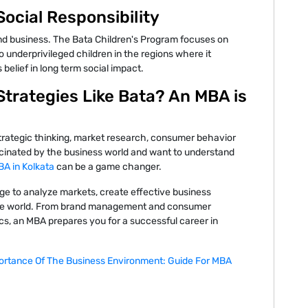
ocial Responsibility
d business. The Bata Children's Program focuses on
 underprivileged children in the regions where it
 belief in long term social impact.
Strategies Like Bata? An MBA is
f strategic thinking, market research, consumer behavior
ascinated by the business world and want to understand
A in Kolkata
can be a game changer.
e to analyze markets, create effective business
ate world. From brand management and consumer
cs, an MBA prepares you for a successful career in
ortance Of The Business Environment: Guide For MBA