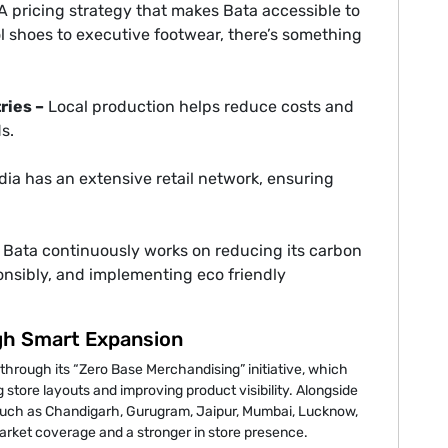
A pricing strategy that makes Bata accessible to
 shoes to executive footwear, there’s something
ries –
Local production helps reduce costs and
s.
dia has an extensive retail network, ensuring
Bata continuously works on reducing its carbon
ponsibly, and implementing eco friendly
gh Smart Expansion
 through its “Zero Base Merchandising” initiative, which
tore layouts and improving product visibility. Alongside
s such as Chandigarh, Gurugram, Jaipur, Mumbai, Lucknow,
ket coverage and a stronger in store presence.