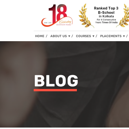
(current)
HOME
ABOUT US
▼
COURSES
▼
PLACEMENTS
▼
BLOG