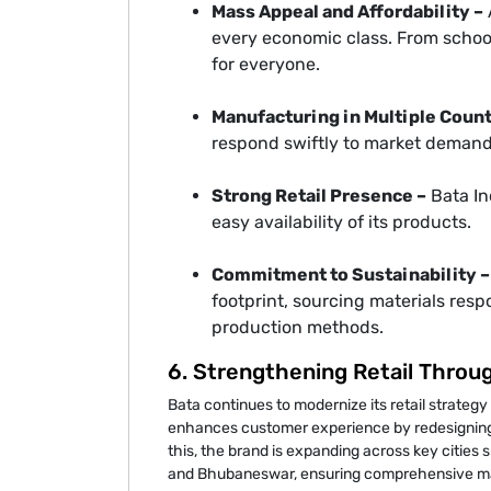
Mass Appeal and Affordability –
every economic class. From school
for everyone.
Manufacturing in Multiple Count
respond swiftly to market demand
Strong Retail Presence –
Bata In
easy availability of its products.
Commitment to Sustainability –
footprint, sourcing materials res
production methods.
6. Strengthening Retail Throu
Bata continues to modernize its retail strategy
enhances customer experience by redesigning s
this, the brand is expanding across key citie
and Bhubaneswar, ensuring comprehensive mar