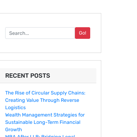
Go!
RECENT POSTS
The Rise of Circular Supply Chains:
Creating Value Through Reverse
Logistics
Wealth Management Strategies for
Sustainable Long-Term Financial
Growth
MBA After LLB: Bridging Legal