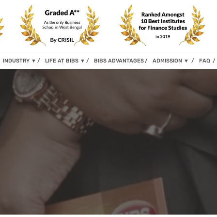
INDUSTRY
▼
LIFE AT BIBS
▼
BIBS ADVANTAGES
ADMISSION
▼
FAQ