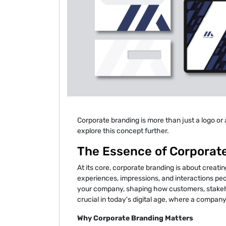
Corporate branding is more than just a logo or 
explore this concept further.
The Essence of Corporat
At its core, corporate branding is about creatin
experiences, impressions, and interactions peop
your company, shaping how customers, stakehol
crucial in today's digital age, where a company
Why Corporate Branding Matters