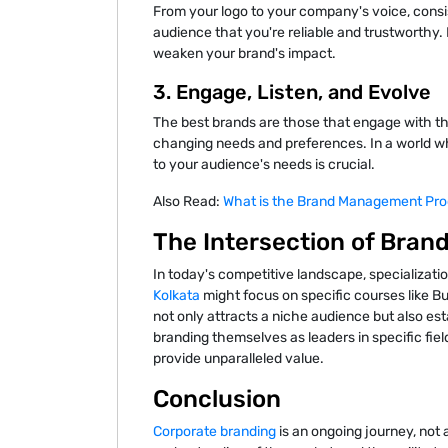
From your logo to your company's voice, consi
audience that you're reliable and trustworthy
weaken your brand's impact.
3. Engage, Listen, and Evolve
The best brands are those that engage with the
changing needs and preferences. In a world wh
to your audience's needs is crucial.
Also Read:
What is the Brand Management Pro
The Intersection of Bran
In today's competitive landscape, specializatio
Kolkata
might focus on specific courses like Bus
not only attracts a niche audience but also est
branding themselves as leaders in specific field
provide unparalleled value.
Conclusion
Corporate branding
is an ongoing journey, not a