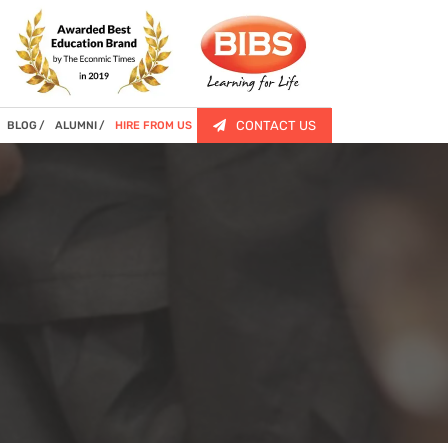
CONTACT US
BLOG
ALUMNI
HIRE FROM US