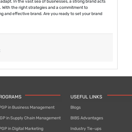
 adapt. In the vast sea of businesses, a strong brand acts
. With the right strategies and a commitment to
g and effective brand. Are you ready to set your brand
t
PROGRAMS
USEFUL LINKS
PGP in Business Management
Blogs
P in Supply Chain Management
BIBS Advantages
GP in Digital Marketing
Industry Tie-ups