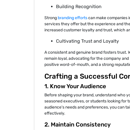
Building Recognition
Strong
branding efforts
can make companies ins
services they offer but the experience and th
increased customer loyalty and trust, which ar
Cultivating Trust and Loyalty
A consistent and genuine brand fosters trust. 
remain loyal, advocating for the company and it
positive word-of-mouth, and a strong reputatio
Crafting a Successful Co
1. Know Your Audience
Before shaping your brand, understand who you
seasoned executives, or students looking for t
audience's needs and preferences, you can tai
effectively.
2. Maintain Consistency