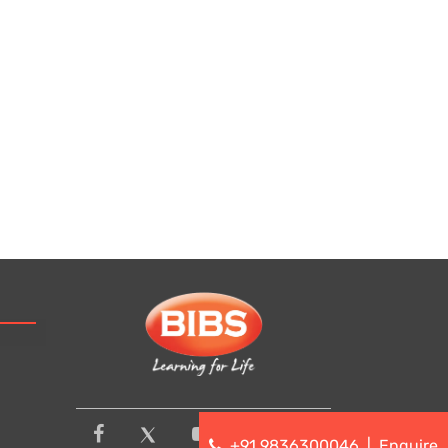
+91 9836300046
|
Enquire