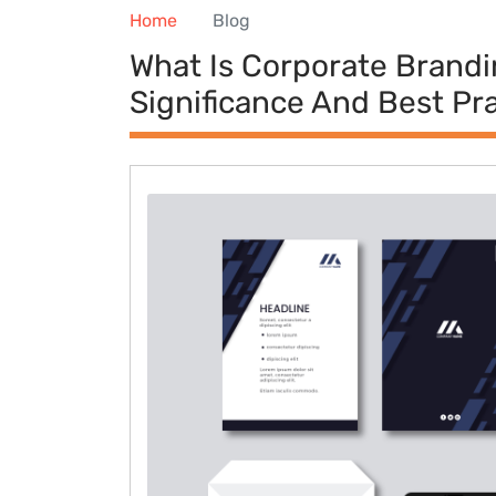
Home
Blog
What Is Corporate Brandi
Significance And Best Pr