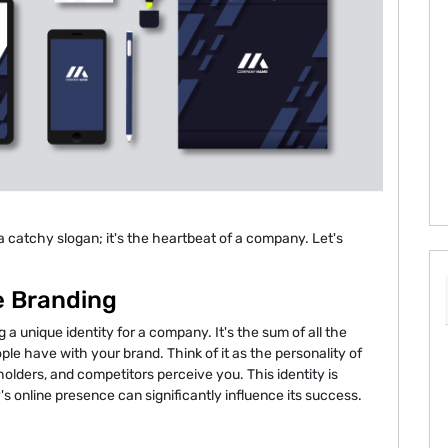
a catchy slogan; it's the heartbeat of a company. Let's
e Branding
g a unique identity for a company. It's the sum of all the
le have with your brand. Think of it as the personality of
ders, and competitors perceive you. This identity is
's online presence can significantly influence its success.