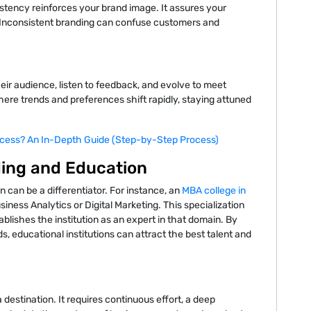
stency reinforces your brand image. It assures your
. Inconsistent branding can confuse customers and
ir audience, listen to feedback, and evolve to meet
ere trends and preferences shift rapidly, staying attuned
cess? An In-Depth Guide (Step-by-Step Process)
ding and Education
n can be a differentiator. For instance, an
MBA college in
iness Analytics or Digital Marketing. This specialization
ablishes the institution as an expert in that domain. By
s, educational institutions can attract the best talent and
 destination. It requires continuous effort, a deep