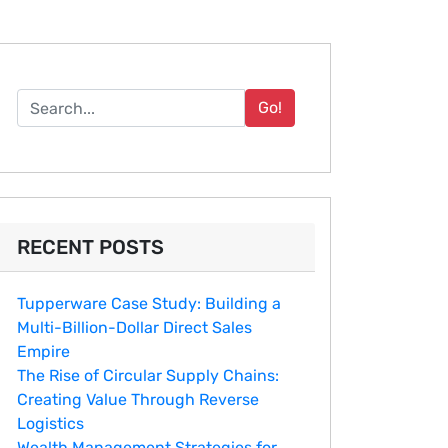
Go!
RECENT POSTS
Tupperware Case Study: Building a
Multi-Billion-Dollar Direct Sales
Empire
The Rise of Circular Supply Chains:
Creating Value Through Reverse
Logistics
Wealth Management Strategies for