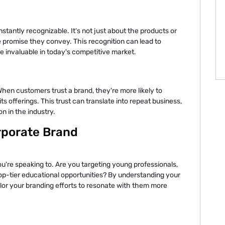
tantly recognizable. It's not just about the products or
e promise they convey. This recognition can lead to
e invaluable in today's competitive market.
When customers trust a brand, they're more likely to
s offerings. This trust can translate into repeat business,
n in the industry.
rporate Brand
're speaking to. Are you targeting young professionals,
op-tier educational opportunities? By understanding your
lor your branding efforts to resonate with them more