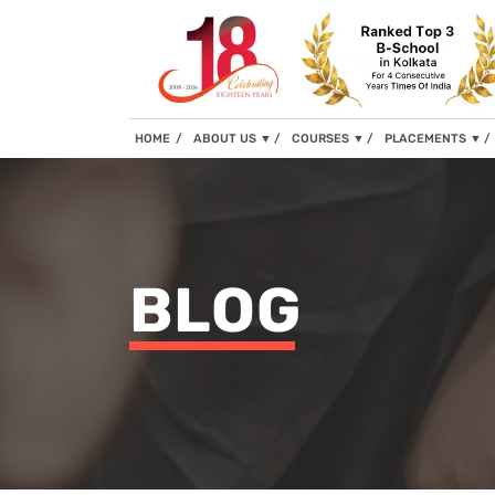
(current)
HOME
ABOUT US
▼
COURSES
▼
PLACEMENTS
▼
BLOG