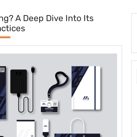
ng? A Deep Dive Into Its
actices