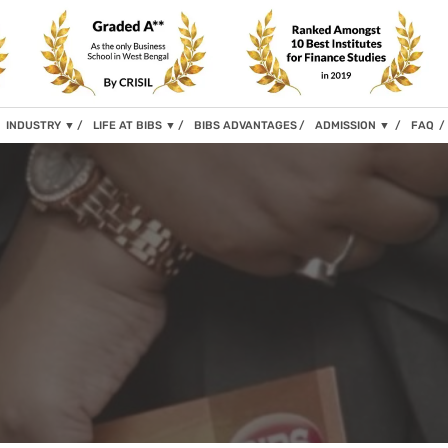
INDUSTRY
▼
LIFE AT BIBS
▼
BIBS ADVANTAGES
ADMISSION
▼
FAQ