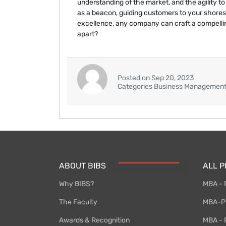
understanding of the market, and the agility to
as a beacon, guiding customers to your shores
excellence, any company can craft a compellin
apart?
Posted on Sep 20, 2023
Categories Business Managemen
ABOUT BIBS
ALL 
Why BIBS?
MBA - 
The Faculty
MBA-PG
Awards & Recognition
MBA - P