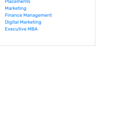
Placements
Marketing
Finance Management
Digital Marketing
Executive MBA