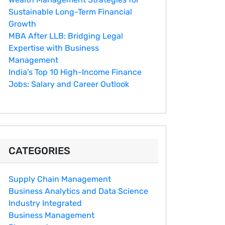
Sustainable Long-Term Financial
Growth
MBA After LLB: Bridging Legal
Expertise with Business
Management
India's Top 10 Hig‌h-Income‍ Fina⁠nce
Jobs:‍ Salary an‌d Career Outlook
CATEGORIES
Supply Chain Management
Business Analytics and Data Science
Industry Integrated
Business Management