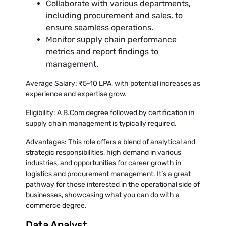
Collaborate with various departments,
including procurement and sales, to
ensure seamless operations.
Monitor supply chain performance
metrics and report findings to
management.
Average Salary: ₹5-10 LPA, with potential increases as
experience and expertise grow.
Eligibility: A B.Com degree followed by certification in
supply chain management is typically required.
Advantages: This role offers a blend of analytical and
strategic responsibilities, high demand in various
industries, and opportunities for career growth in
logistics and procurement management. It’s a great
pathway for those interested in the operational side of
businesses, showcasing what you can do with a
commerce degree.
Data Analyst