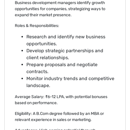
Business development managers identify growth
opportunities for companies, strategizing ways to
expand their market presence.
Roles & Responsibilities:
Research and identify new business
opportunities.
Develop strategic partnerships and
client relationships.
Prepare proposals and negotiate
contracts.
Monitor industry trends and competitive
landscape.
Average Salary: ₹6-12 LPA, with potential bonuses
based on performance.
Eligibility: A B.Com degree followed by an MBA or
relevant experience in sales or marketing.