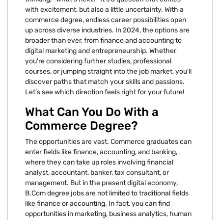
with excitement, but also a little uncertainty. With a
commerce degree, endless career possibilities open
up across diverse industries. In 2024, the options are
broader than ever, from finance and accounting to
digital marketing and entrepreneurship. Whether
you're considering further studies, professional
courses, or jumping straight into the job market, you'll
discover paths that match your skills and passions.
Let’s see which direction feels right for your future!
What Can You Do With a
Commerce Degree?
The opportunities are vast. Commerce graduates can
enter fields like finance, accounting, and banking,
where they can take up roles involving financial
analyst, accountant, banker, tax consultant, or
management. But in the present digital economy,
B.Com degree jobs are not limited to traditional fields
like finance or accounting. In fact, you can find
opportunities in marketing, business analytics, human