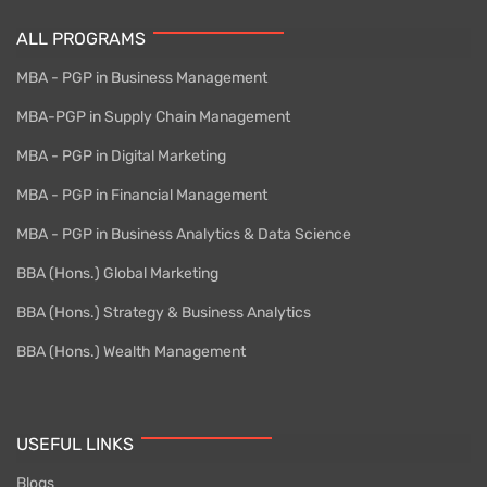
ALL PROGRAMS
MBA - PGP in Business Management
MBA-PGP in Supply Chain Management
MBA - PGP in Digital Marketing
MBA - PGP in Financial Management
MBA - PGP in Business Analytics & Data Science
BBA (Hons.) Global Marketing
BBA (Hons.) Strategy & Business Analytics
BBA (Hons.) Wealth Management
USEFUL LINKS
Blogs