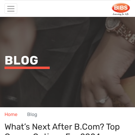
BLOG
Home
Blog
What’s Next After B.Com? Top