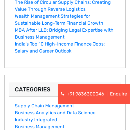
The Rise of Circular Supply Chains: Creating
Value Through Reverse Logistics
Wealth Management Strategies for
Sustainable Long-Term Financial Growth
MBA After LLB: Bridging Legal Expertise with
Business Management
India's Top 10 Hig‌h-Income‍ Fina⁠nce Jobs:‍
Salary an‌d Career Outlook
CATEGORIES
+91 9836300046
|
Enquire
Supply Chain Management
Business Analytics and Data Science
Industry Integrated
Business Management