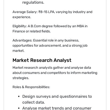
regulations.
Average Salary: ₹8-15 LPA, varying by industry and
experience.
Eligibility: A B.Com degree followed by an MBA in
Finance or related fields.
Advantages: Essential role in any business,
opportunities for advancement, and a strong job
market.
Market Research Analyst
Market research analysts gather and analyse data
about consumers and competitors to inform marketing
strategies.
Roles & Responsibilities:
Design surveys and questionnaires to
collect data.
Analyse market trends and consumer