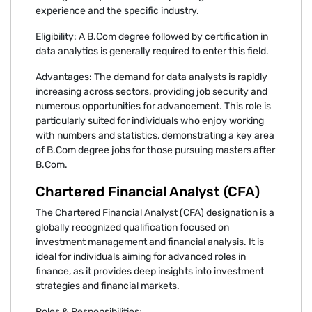
experience and the specific industry.
Eligibility: A B.Com degree followed by certification in
data analytics is generally required to enter this field.
Advantages: The demand for data analysts is rapidly
increasing across sectors, providing job security and
numerous opportunities for advancement. This role is
particularly suited for individuals who enjoy working
with numbers and statistics, demonstrating a key area
of B.Com degree jobs for those pursuing masters after
B.Com.
Chartered Financial Analyst (CFA)
The Chartered Financial Analyst (CFA) designation is a
globally recognized qualification focused on
investment management and financial analysis. It is
ideal for individuals aiming for advanced roles in
finance, as it provides deep insights into investment
strategies and financial markets.
Roles & Responsibilities: