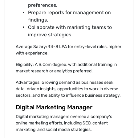
preferences.
Prepare reports for management on
findings.
Collaborate with marketing teams to
improve strategies.
Average Salary: ₹4-8 LPA for entry-level roles, higher
with experience.
Eligibility: A B.Com degree, with additional training in
market research or analytics preferred.
Advantages: Growing demand as businesses seek
data-driven insights, opportunities to work in diverse
sectors, and the ability to influence business strategy.
Digital Marketing Manager
Digital marketing managers oversee a company’s
online marketing efforts, including SEO, content
marketing, and social media strategies.