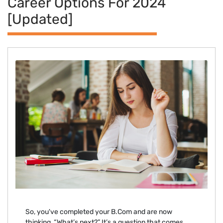
Career Options For 2024
[Updated]
So, you've completed your B.Com and are now
thinking, “What’s next?” It’s a question that comes