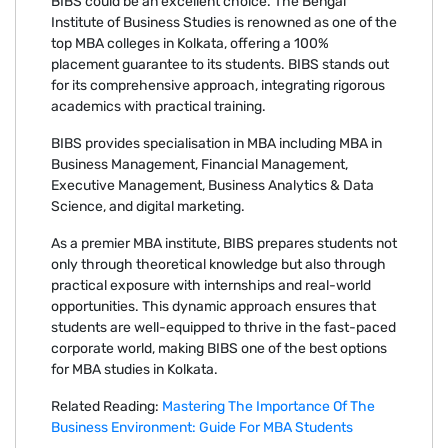
BIBS could be an excellent choice. The Bengal
Institute of Business Studies is renowned as one of the
top MBA colleges in Kolkata, offering a 100%
placement guarantee to its students. BIBS stands out
for its comprehensive approach, integrating rigorous
academics with practical training.
BIBS provides specialisation in MBA including MBA in
Business Management, Financial Management,
Executive Management, Business Analytics & Data
Science, and digital marketing.
As a premier MBA institute, BIBS prepares students not
only through theoretical knowledge but also through
practical exposure with internships and real-world
opportunities. This dynamic approach ensures that
students are well-equipped to thrive in the fast-paced
corporate world, making BIBS one of the best options
for MBA studies in Kolkata.
Related Reading:
Mastering The Importance Of The
Business Environment: Guide For MBA Students