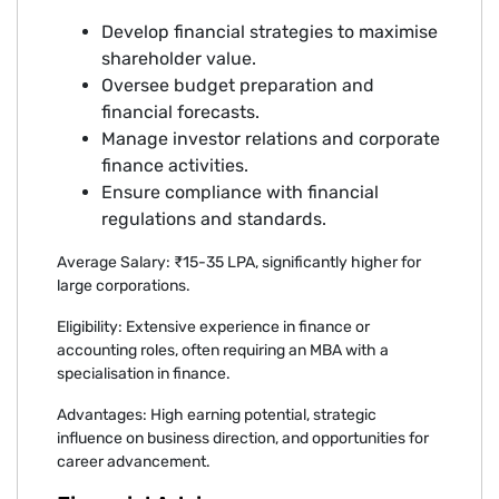
Develop financial strategies to maximise
shareholder value.
Oversee budget preparation and
financial forecasts.
Manage investor relations and corporate
finance activities.
Ensure compliance with financial
regulations and standards.
Average Salary: ₹15-35 LPA, significantly higher for
large corporations.
Eligibility: Extensive experience in finance or
accounting roles, often requiring an MBA with a
specialisation in finance.
Advantages: High earning potential, strategic
influence on business direction, and opportunities for
career advancement.