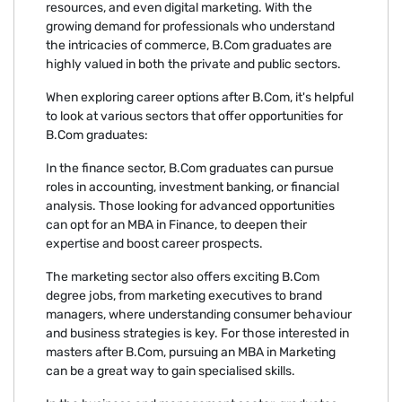
resources, and even digital marketing. With the
growing demand for professionals who understand
the intricacies of commerce, B.Com graduates are
highly valued in both the private and public sectors.
When exploring career options after B.Com, it's helpful
to look at various sectors that offer opportunities for
B.Com graduates:
In the finance sector, B.Com graduates can pursue
roles in accounting, investment banking, or financial
analysis. Those looking for advanced opportunities
can opt for an MBA in Finance, to deepen their
expertise and boost career prospects.
The marketing sector also offers exciting B.Com
degree jobs, from marketing executives to brand
managers, where understanding consumer behaviour
and business strategies is key. For those interested in
masters after B.Com, pursuing an MBA in Marketing
can be a great way to gain specialised skills.