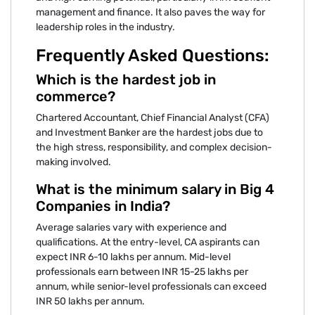
management and finance. It also paves the way for
leadership roles in the industry.
Frequently Asked Questions:
Which is the hardest job in
commerce?
Chartered Accountant, Chief Financial Analyst (CFA)
and Investment Banker are the hardest jobs due to
the high stress, responsibility, and complex decision-
making involved.
What is the minimum salary in Big 4
Companies in India?
Average salaries vary with experience and
qualifications. At the entry-level, CA aspirants can
expect INR 6-10 lakhs per annum. Mid-level
professionals earn between INR 15-25 lakhs per
annum, while senior-level professionals can exceed
INR 50 lakhs per annum.