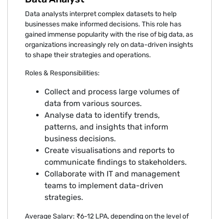
Data analysts interpret complex datasets to help
businesses make informed decisions. This role has
gained immense popularity with the rise of big data, as
organizations increasingly rely on data-driven insights
to shape their strategies and operations.
Roles & Responsibilities:
Collect and process large volumes of
data from various sources.
Analyse data to identify trends,
patterns, and insights that inform
business decisions.
Create visualisations and reports to
communicate findings to stakeholders.
Collaborate with IT and management
teams to implement data-driven
strategies.
Average Salary: ₹6-12 LPA, depending on the level of