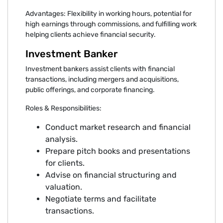
Advantages: Flexibility in working hours, potential for
high earnings through commissions, and fulfilling work
helping clients achieve financial security.
Investment Banker
Investment bankers assist clients with financial
transactions, including mergers and acquisitions,
public offerings, and corporate financing.
Roles & Responsibilities:
Conduct market research and financial
analysis.
Prepare pitch books and presentations
for clients.
Advise on financial structuring and
valuation.
Negotiate terms and facilitate
transactions.