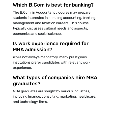
Which B.Com is best for banking?
The B.Com. in Accountancy course may prepare
students interested in pursuing accounting, banking,
management and taxation careers. This course
typically discusses cultural needs and aspects,
economics and social science.
Is work experience required for
MBA admission?
While not always mandatory, many prestigious
institutions prefer candidates with relevant work
experience.
What types of companies hire MBA
graduates?
MBA graduates are sought by various industries,
including finance, consulting, marketing, healthcare,
and technology firms.