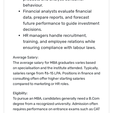
behaviour.
Financial analysts evaluate financial
data, prepare reports, and forecast
future performance to guide investment
decisions.
HR managers handle recruitment,
training, and employee relations while
ensuring compliance with labour laws.
Average Salary:
The average salary for MBA graduates varies based
on specialisation and the institute attended. Typically,
salaries range from ₹6-15 LPA. Positions in finance and
consulting often offer higher starting salaries
compared to marketing or HR roles.
Eligibility:
To pursue an MBA, candidates generally need a B.Com
degree from a recognized university. Admission often
requires performance on entrance exams such as CAT