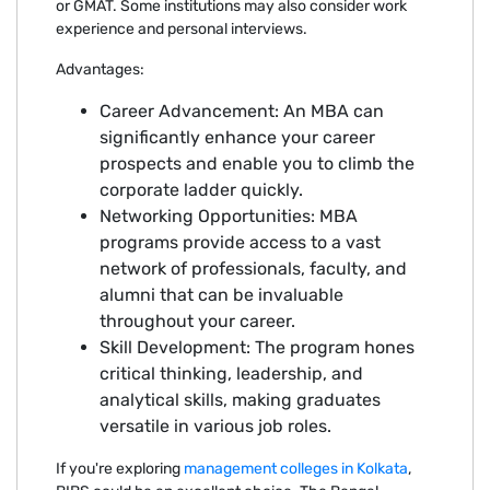
or GMAT. Some institutions may also consider work
experience and personal interviews.
Advantages:
Career Advancement: An MBA can
significantly enhance your career
prospects and enable you to climb the
corporate ladder quickly.
Networking Opportunities: MBA
programs provide access to a vast
network of professionals, faculty, and
alumni that can be invaluable
throughout your career.
Skill Development: The program hones
critical thinking, leadership, and
analytical skills, making graduates
versatile in various job roles.
If you're exploring
management colleges in Kolkata
,