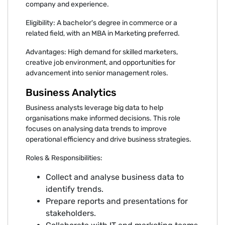
company and experience.
Eligibility: A bachelor's degree in commerce or a
related field, with an MBA in Marketing preferred.
Advantages: High demand for skilled marketers,
creative job environment, and opportunities for
advancement into senior management roles.
Business Analytics
Business analysts leverage big data to help
organisations make informed decisions. This role
focuses on analysing data trends to improve
operational efficiency and drive business strategies.
Roles & Responsibilities:
Collect and analyse business data to
identify trends.
Prepare reports and presentations for
stakeholders.