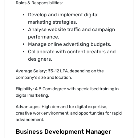
Roles & Responsibilities:
Develop and implement digital
marketing strategies.
Analyse website traffic and campaign
performance.
Manage online advertising budgets.
Collaborate with content creators and
designers.
Average Salary: ₹5-12 LPA, depending on the
company's size and location.
Eligibility: A B.Com degree with specialised training in
digital marketing.
Advantages: High demand for digital expertise,
creative work environment, and opportunities for rapid
advancement.
Business Development Manager