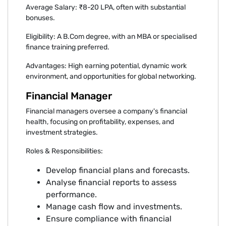
Average Salary: ₹8-20 LPA, often with substantial
bonuses.
Eligibility: A B.Com degree, with an MBA or specialised
finance training preferred.
Advantages: High earning potential, dynamic work
environment, and opportunities for global networking.
Financial Manager
Financial managers oversee a company's financial
health, focusing on profitability, expenses, and
investment strategies.
Roles & Responsibilities:
Develop financial plans and forecasts.
Analyse financial reports to assess
performance.
Manage cash flow and investments.
Ensure compliance with financial