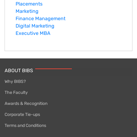
Placements
Marketing
Finance Management
Digital Marketing
Executive MBA
ABOUT BIBS
Why BIBS?
The Faculty
Awards & Recognition
Corporate Tie-ups
Terms and Conditions