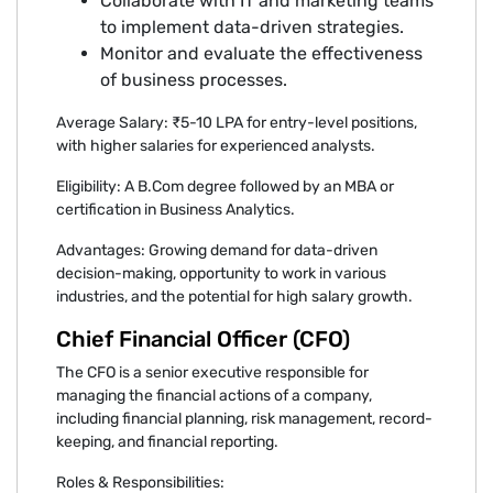
Collaborate with IT and marketing teams
to implement data-driven strategies.
Monitor and evaluate the effectiveness
of business processes.
Average Salary: ₹5-10 LPA for entry-level positions,
with higher salaries for experienced analysts.
Eligibility: A B.Com degree followed by an MBA or
certification in Business Analytics.
Advantages: Growing demand for data-driven
decision-making, opportunity to work in various
industries, and the potential for high salary growth.
Chief Financial Officer (CFO)
The CFO is a senior executive responsible for
managing the financial actions of a company,
including financial planning, risk management, record-
keeping, and financial reporting.
Roles & Responsibilities: