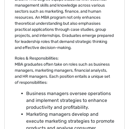
management skills and knowledge across various
sectors such as marketing, finance, and human
resources. An MBA program not only enhances
theoretical understanding but also emphasises
practical applications through case studies, group
projects, and internships. Graduates emerge prepared
for leadership roles that demand strategic thinking
and effective decision-making.
Roles & Responsibilities:
MBA graduates often take on roles such as business
managers, marketing managers, financial analysts,
and HR managers. Each position entails a unique set
of responsibilities:
Business managers oversee operations
and implement strategies to enhance
productivity and profitability.
Marketing managers develop and
execute marketing strategies to promote
products and analyse consumer