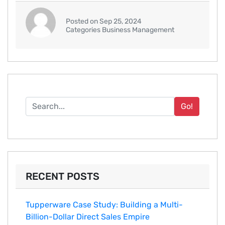
Posted on Sep 25, 2024
Categories Business Management
Go!
RECENT POSTS
Tupperware Case Study: Building a Multi-
Billion-Dollar Direct Sales Empire