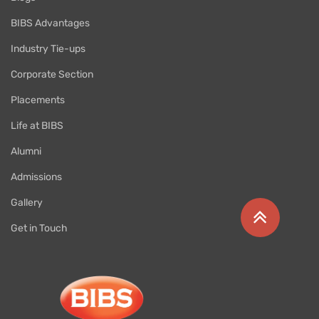
BIBS Advantages
Industry Tie-ups
Corporate Section
Placements
Life at BIBS
Alumni
Admissions
Gallery
Get in Touch