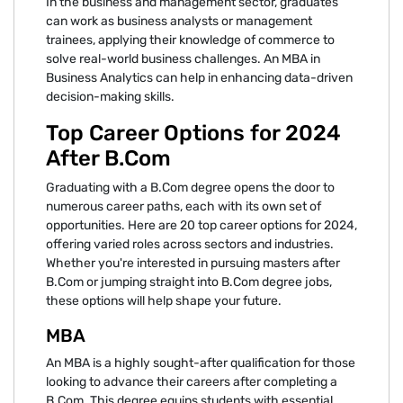
In the business and management sector, graduates
can work as business analysts or management
trainees, applying their knowledge of commerce to
solve real-world business challenges. An MBA in
Business Analytics can help in enhancing data-driven
decision-making skills.
Top Career Options for 2024
After B.Com
Graduating with a B.Com degree opens the door to
numerous career paths, each with its own set of
opportunities. Here are 20 top career options for 2024,
offering varied roles across sectors and industries.
Whether you're interested in pursuing masters after
B.Com or jumping straight into B.Com degree jobs,
these options will help shape your future.
MBA
An MBA is a highly sought-after qualification for those
looking to advance their careers after completing a
B.Com. This degree equips students with essential