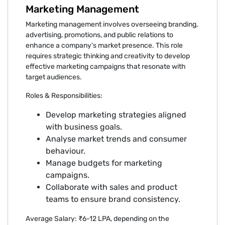
Marketing Management
Marketing management involves overseeing branding,
advertising, promotions, and public relations to
enhance a company’s market presence. This role
requires strategic thinking and creativity to develop
effective marketing campaigns that resonate with
target audiences.
Roles & Responsibilities:
Develop marketing strategies aligned
with business goals.
Analyse market trends and consumer
behaviour.
Manage budgets for marketing
campaigns.
Collaborate with sales and product
teams to ensure brand consistency.
Average Salary: ₹6-12 LPA, depending on the