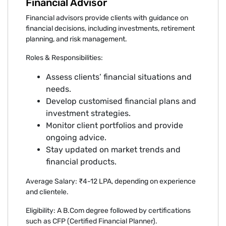
Financial Advisor
Financial advisors provide clients with guidance on
financial decisions, including investments, retirement
planning, and risk management.
Roles & Responsibilities:
Assess clients’ financial situations and
needs.
Develop customised financial plans and
investment strategies.
Monitor client portfolios and provide
ongoing advice.
Stay updated on market trends and
financial products.
Average Salary: ₹4-12 LPA, depending on experience
and clientele.
Eligibility: A B.Com degree followed by certifications
such as CFP (Certified Financial Planner).