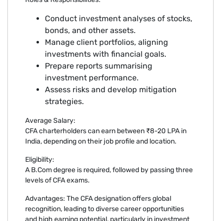
Conduct investment analyses of stocks,
bonds, and other assets.
Manage client portfolios, aligning
investments with financial goals.
Prepare reports summarising
investment performance.
Assess risks and develop mitigation
strategies.
Average Salary:
CFA charterholders can earn between ₹8-20 LPA in
India, depending on their job profile and location.
Eligibility:
A B.Com degree is required, followed by passing three
levels of CFA exams.
Advantages: The CFA designation offers global
recognition, leading to diverse career opportunities
and high earning potential, particularly in investment