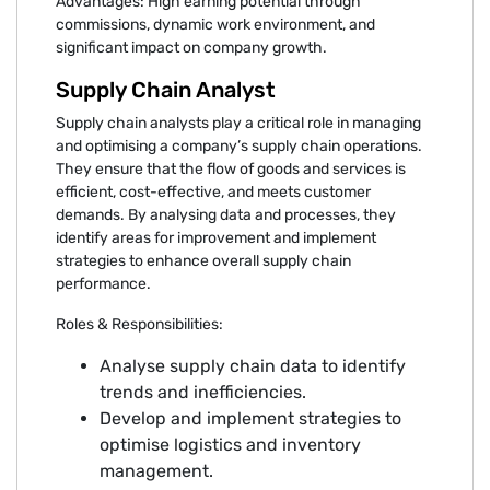
Advantages: High earning potential through
commissions, dynamic work environment, and
significant impact on company growth.
Supply Chain Analyst
Supply chain analysts play a critical role in managing
and optimising a company’s supply chain operations.
They ensure that the flow of goods and services is
efficient, cost-effective, and meets customer
demands. By analysing data and processes, they
identify areas for improvement and implement
strategies to enhance overall supply chain
performance.
Roles & Responsibilities:
Analyse supply chain data to identify
trends and inefficiencies.
Develop and implement strategies to
optimise logistics and inventory
management.