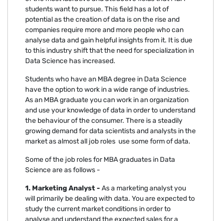
students want to pursue. This field has a lot of
potential as the creation of data is on the rise and
companies require more and more people who can
analyse data and gain helpful insights from it. It is due
to this industry shift that the need for specialization in
Data Science has increased.
Students who have an MBA degree in Data Science
have the option to work in a wide range of industries.
As an MBA graduate you can work in an organization
and use your knowledge of data in order to understand
the behaviour of the consumer. There is a steadily
growing demand for data scientists and analysts in the
market as almost all job roles use some form of data.
Some of the job roles for MBA graduates in Data
Science are as follows -
1. Marketing Analyst -
As a marketing analyst you
will primarily be dealing with data. You are expected to
study the current market conditions in order to
analyse and understand the expected sales for a