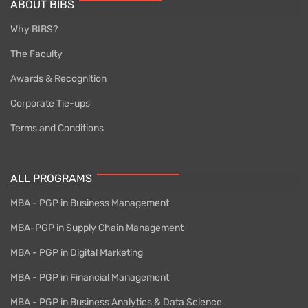
ABOUT BIBS
Why BIBS?
The Faculty
Awards & Recognition
Corporate Tie-ups
Terms and Conditions
ALL PROGRAMS
MBA - PGP in Business Management
MBA-PGP in Supply Chain Management
MBA - PGP in Digital Marketing
MBA - PGP in Financial Management
MBA - PGP in Business Analytics & Data Science