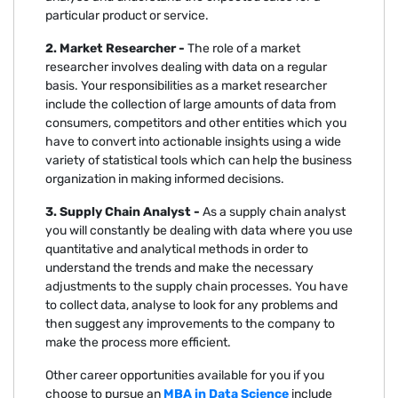
particular product or service.
2. Market Researcher -
The role of a market
researcher involves dealing with data on a regular
basis. Your responsibilities as a market researcher
include the collection of large amounts of data from
consumers, competitors and other entities which you
have to convert into actionable insights using a wide
variety of statistical tools which can help the business
organization in making informed decisions.
3. Supply Chain Analyst -
As a supply chain analyst
you will constantly be dealing with data where you use
quantitative and analytical methods in order to
understand the trends and make the necessary
adjustments to the supply chain processes. You have
to collect data, analyse to look for any problems and
then suggest any improvements to the company to
make the process more efficient.
Other career opportunities available for you if you
choose to pursue an
MBA in Data Science
include