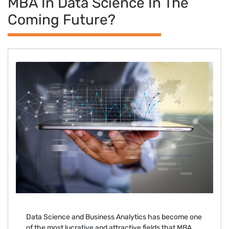
MBA In Data Science In The
Coming Future?
Data Science and Business Analytics has become one
of the most lucrative and attractive fields that MBA