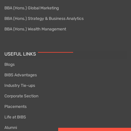
BBA (Hons.) Global Marketing
BBA (Hons.) Strategy & Business Analytics
BBA (Hons.) Wealth Management
USEFUL LINKS
Blogs
BIBS Advantages
Industry Tie-ups
Corporate Section
Placements
Life at BIBS
Alumni