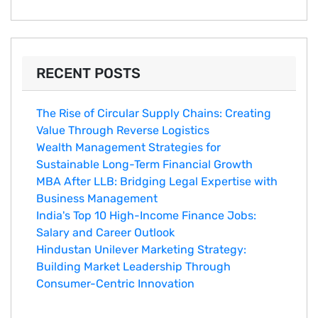
RECENT POSTS
The Rise of Circular Supply Chains: Creating
Value Through Reverse Logistics
Wealth Management Strategies for
Sustainable Long-Term Financial Growth
MBA After LLB: Bridging Legal Expertise with
Business Management
India's Top 10 Hig‌h-Income‍ Fina⁠nce Jobs:‍
Salary an‌d Career Outlook
Hindustan Un​ilever Marketing⁠ Strategy:
Buildin​g Market Leadership T‌hrou⁠g‍h
Consumer-Cen‍tric In​novation