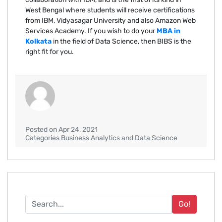
West Bengal where students will receive certifications
from IBM, Vidyasagar University and also Amazon Web
Services Academy. If you wish to do your
MBA in
Kolkata
in the field of Data Science, then BIBS is the
right fit for you.
Posted on Apr 24, 2021
Categories Business Analytics and Data Science
Go!