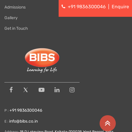
+91 9836300046
|
Enquire
Admissions
Gallery
Get in Touch
+91 9836300046
P :
info@bibs.co.in
E :
Address:
18 D Lakeview Road, Kolkata-700029, West Bengal, India