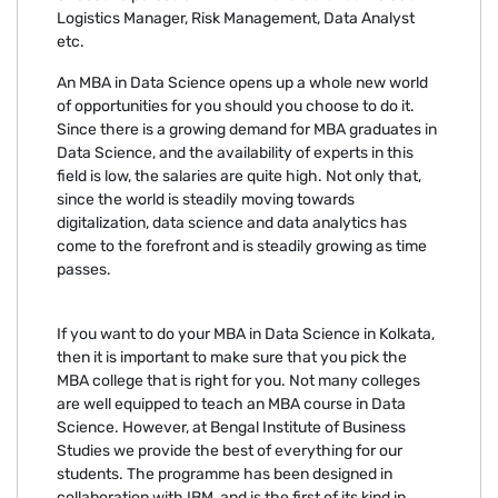
Logistics Manager, Risk Management, Data Analyst
etc.
An MBA in Data Science opens up a whole new world
of opportunities for you should you choose to do it.
Since there is a growing demand for MBA graduates in
Data Science, and the availability of experts in this
field is low, the salaries are quite high. Not only that,
since the world is steadily moving towards
digitalization, data science and data analytics has
come to the forefront and is steadily growing as time
passes.
If you want to do your MBA in Data Science in Kolkata,
then it is important to make sure that you pick the
MBA college that is right for you. Not many colleges
are well equipped to teach an MBA course in Data
Science. However, at Bengal Institute of Business
Studies we provide the best of everything for our
students. The programme has been designed in
collaboration with IBM, and is the first of its kind in