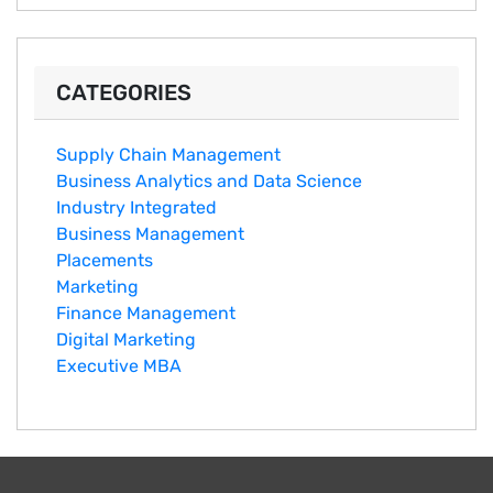
CATEGORIES
Supply Chain Management
Business Analytics and Data Science
Industry Integrated
Business Management
Placements
Marketing
Finance Management
Digital Marketing
Executive MBA