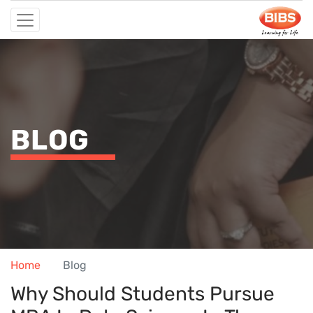
BLOG
Home
Blog
Why Should Students Pursue