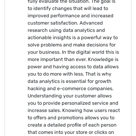
fully evaluate the situation. The goal is
to identify changes that will lead to
improved performance and increased
customer satisfaction. Advanced
research using data analytics and
actionable insights is a powerful way to
solve problems and make decisions for
your business. In the digital world this is
more important than ever. Knowledge is
power and having access to data allows
you to do more with less. That is why
data analytics is essential for growth
hacking and e-commerce companies.
Understanding your customer allows
you to provide personalized service and
increase sales. Knowing how users react
to offers and promotions allows you to
create a detailed profile of each person
that comes into your store or clicks on