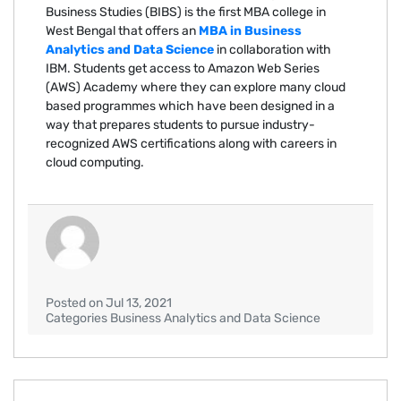
Business Studies (BIBS) is the first MBA college in
West Bengal that offers an
MBA in Business
Analytics and Data Science
in collaboration with
IBM. Students get access to Amazon Web Series
(AWS) Academy where they can explore many cloud
based programmes which have been designed in a
way that prepares students to pursue industry-
recognized AWS certifications along with careers in
cloud computing.
Posted on Jul 13, 2021
Categories Business Analytics and Data Science