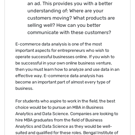
an ad. This provides you with a better
understanding of: Where are your
customers moving? What products are
selling well? How can you better
communicate with these customers?
E-commerce data analysis is one of the most
important aspects for entrepreneurs who wish to
operate successful businesses online. If you wish to
be successful in your own online business venture,
then you must learn how to analyze and use data in an
effective way. E-commerce data analysis has
become an important part of almost every type of
business.
For students who aspire to work in the field, the best
choice would be to pursue an MBA in Business
Analytics and Data Science. Companies are looking to
hire MBA graduates from the field of Business
Analytics and Data Science as they would be well-
suited and qualified for these roles. Bengal Institute of