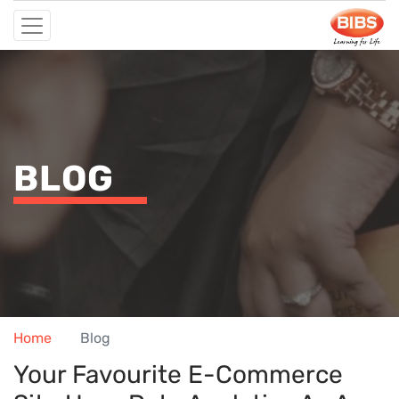
BLOG
Home
Blog
Your Favourite E-Commerce