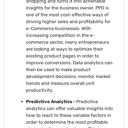
shopping and turns it into actionable
insights for the business owner. PPO is
one of the most cost-effective ways of
driving higher sales and profitability for
e-Commerce businesses. With
increasing competition in the e-
commerce sector, many entrepreneurs
are looking at ways to optimize their
existing product pages in order to
improve conversions. Data analytics can
then be used to make product
development decisions, monitor market
trends and measure overall unit
productivity.
Predictive Analytics -
Predictive
analytics can offer valuable insights into
how to react to these variable factors in
order to determine the most profitable