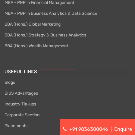
MBA - PGP in Financial Management
MBA - PGP in Business Analytics & Data Science
BBA (Hons.) Global Marketing
BBA (Hons.) Strategy & Business Analytics
BBA (Hons.) Wealth Management
USEFUL LINKS
Blogs
BIBS Advantages
Industry Tie-ups
Corporate Section
Placements
+91 9836300046
|
Enquire