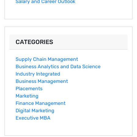
Salary an‌d Career Outlook
CATEGORIES
Supply Chain Management
Business Analytics and Data Science
Industry Integrated
Business Management
Placements
Marketing
Finance Management
Digital Marketing
Executive MBA