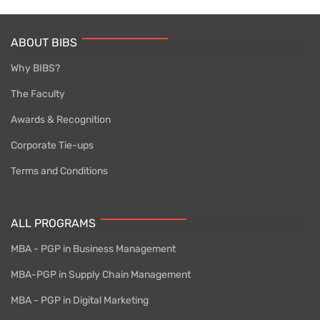
ABOUT BIBS
Why BIBS?
The Faculty
Awards & Recognition
Corporate Tie-ups
Terms and Conditions
ALL PROGRAMS
MBA - PGP in Business Management
MBA-PGP in Supply Chain Management
MBA - PGP in Digital Marketing