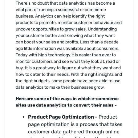
There's no doubt that data analytics has become a
vital part of running a successful e-commerce
business. Analytics can help identify the right
products to promote, monitor customer behaviour and
uncover opportunities to grow sales. Understanding
your customer better and knowing what they want
can boost your sales and profits. Less than a decade
ago little information was available about consumers.
Today with high technology it is easier than ever to
monitor customers and see what they look at, read or
buy. It is a great way to figure out what they want and
how to cater to their needs. With the right insights and
the right budgets, some people have been able to use
data analytics to make their businesses grow.
Here are some of the ways in which e-commerce
sites use data analytics to convert their sales -
Product Page Optimization -
Product
page optimization is a process that takes
customer data gathered through online