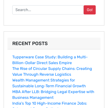
Go!
RECENT POSTS
Tupperware Case Study: Building a Multi-
Billion-Dollar Direct Sales Empire
The Rise of Circular Supply Chains: Creating
Value Through Reverse Logistics
Wealth Management Strategies for
Sustainable Long-Term Financial Growth
MBA After LLB: Bridging Legal Expertise with
Business Management
India's Top 10 Hig‌h-Income‍ Fina⁠nce Jobs:‍