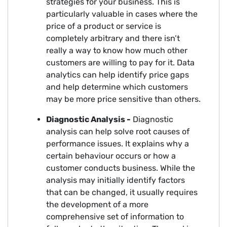
strategies for your business. This is
particularly valuable in cases where the
price of a product or service is
completely arbitrary and there isn’t
really a way to know how much other
customers are willing to pay for it. Data
analytics can help identify price gaps
and help determine which customers
may be more price sensitive than others.
Diagnostic Analysis -
Diagnostic
analysis can help solve root causes of
performance issues. It explains why a
certain behaviour occurs or how a
customer conducts business. While the
analysis may initially identify factors
that can be changed, it usually requires
the development of a more
comprehensive set of information to