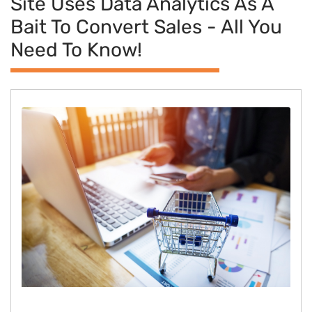
Site Uses Data Analytics As A
Bait To Convert Sales - All You
Need To Know!