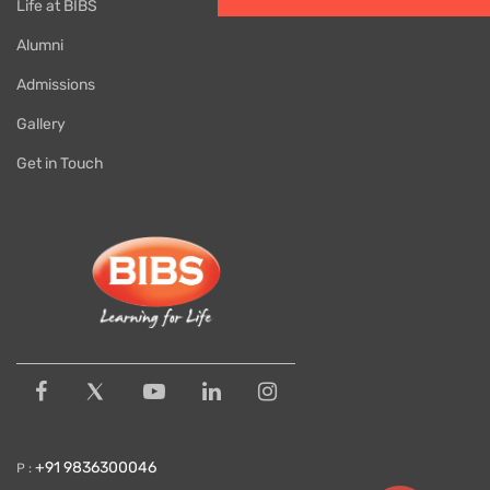
Life at BIBS
Alumni
Admissions
Gallery
Get in Touch
+91 9836300046
P :