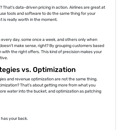
That’s data-driven pricing in action. Airlines are great at
se tools and software to do the same thing for your
t is really worth in the moment.
in every day, some once a week, and others only when
e doesn’t make sense, right? By grouping customers based
 with the right offers. This kind of precision makes your
tive.
egies vs. Optimization
gies and revenue optimization are not the same thing.
timization? That’s about getting more from what you
ore water into the bucket, and optimization as patching
 has your back.