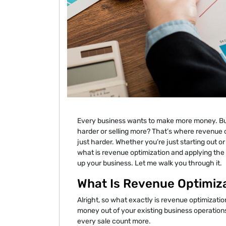
Every business wants to make more money. But
harder or selling more? That’s where revenue o
just harder. Whether you’re just starting out 
what is revenue optimization and applying the 
up your business. Let me walk you through it.
What Is Revenue Optimiz
Alright, so what exactly is revenue optimization
money out of your existing business operations.
every sale count more.