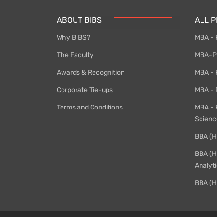
ABOUT BIBS
ALL 
Why BIBS?
MBA - 
The Faculty
MBA-PG
Awards & Recognition
MBA - P
Corporate Tie-ups
MBA - 
Terms and Conditions
MBA - 
Scienc
BBA (H
BBA (H
Analyti
BBA (H