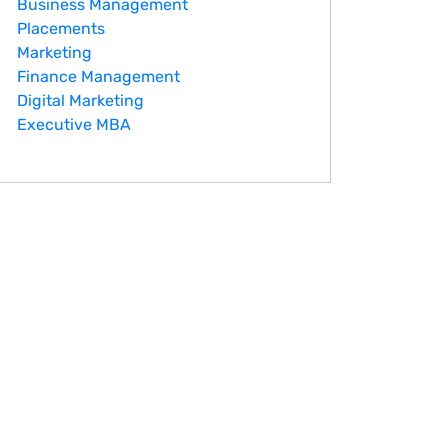
Business Management
Placements
Marketing
Finance Management
Digital Marketing
Executive MBA