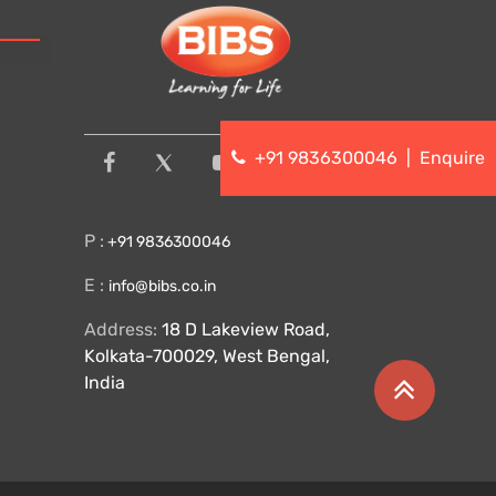
+91 9836300046
|
Enquire
P :
+91 9836300046
E :
info@bibs.co.in
Address:
18 D Lakeview Road,
Kolkata-700029, West Bengal,
India