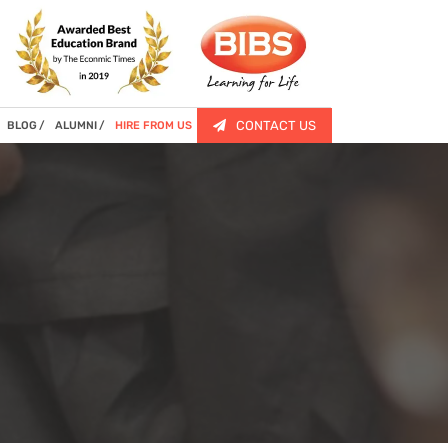
CONTACT US
BLOG
ALUMNI
HIRE FROM US