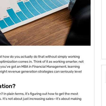
 how do you actually do that without simply working
ptimization comes in. Think of it as working smarter, not
or you’ve got an MBA in Financial Management, learning
right revenue generation strategies can seriously level
ation?
? In plain terms, it’s figuring out how to get the most
 It’s not about just increasing sales—it’s about making