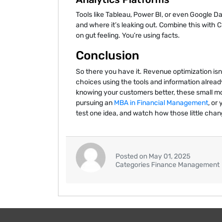
Tools like Tableau, Power BI, or even Google 
and where it’s leaking out. Combine this with
on gut feeling. You’re using facts.
Conclusion
So there you have it. Revenue optimization is
choices using the tools and information alread
knowing your customers better, these small mo
pursuing an
MBA in Financial Management
, or
test one idea, and watch how those little chan
Posted on May 01, 2025
Categories Finance Management