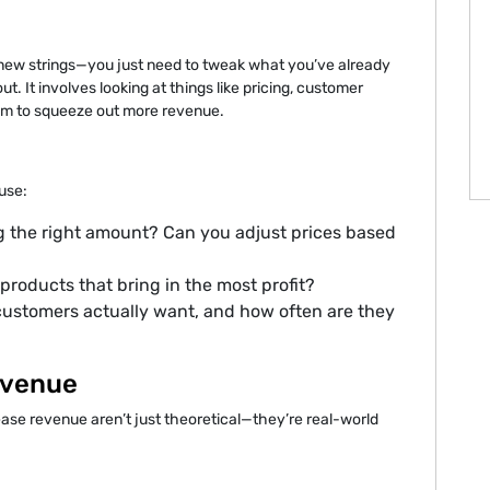
d new strings—you just need to tweak what you’ve already
ut. It involves looking at things like pricing, customer
hem to squeeze out more revenue.
 use:
g the right amount? Can you adjust prices based
products that bring in the most profit?
customers actually want, and how often are they
evenue
rease revenue aren’t just theoretical—they’re real-world