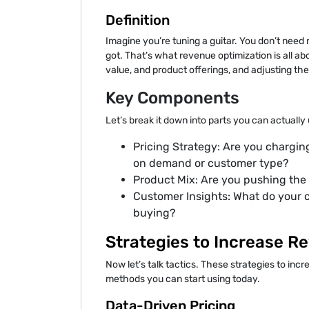
Definition
Imagine you’re tuning a guitar. You don’t nee
got. That’s what revenue optimization is all abo
value, and product offerings, and adjusting t
Key Components
Let’s break it down into parts you can actually
Pricing Strategy: Are you chargin
on demand or customer type?
Product Mix: Are you pushing the 
Customer Insights: What do your 
buying?
Strategies to Increase R
Now let’s talk tactics. These strategies to inc
methods you can start using today.
Data-Driven Pricing