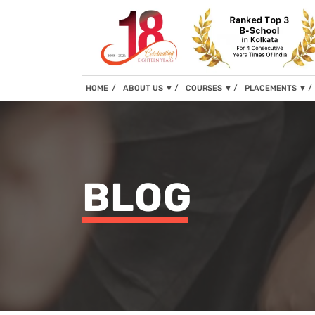
(current)
HOME
ABOUT US
▼
COURSES
▼
PLACEMENTS
▼
BLOG