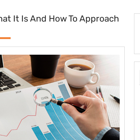
at It Is And How To Approach