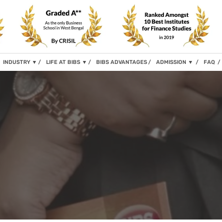
INDUSTRY
▼
LIFE AT BIBS
▼
BIBS ADVANTAGES
ADMISSION
▼
FAQ