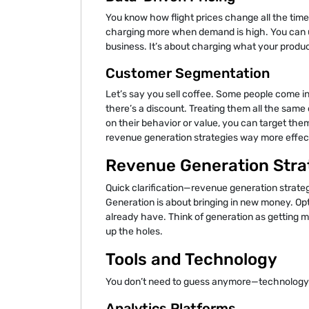
You know how flight prices change all the time? 
charging more when demand is high. You can u
business. It’s about charging what your produc
Customer Segmentation
Let’s say you sell coffee. Some people come 
there’s a discount. Treating them all the sam
on their behavior or value, you can target them
revenue generation strategies way more effec
Revenue Generation Strat
Quick clarification—revenue generation strate
Generation is about bringing in new money. Op
already have. Think of generation as getting m
up the holes.
Tools and Technology
You don’t need to guess anymore—technology
Analytics Platforms