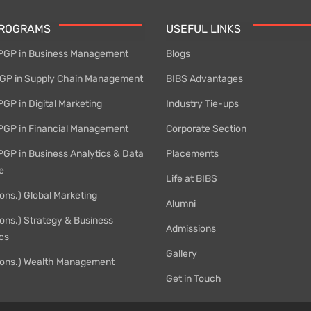
PROGRAMS
USEFUL LINKS
PGP in Business Management
Blogs
P in Supply Chain Management
BIBS Advantages
GP in Digital Marketing
Industry Tie-ups
PGP in Financial Management
Corporate Section
PGP in Business Analytics & Data
Placements
e
Life at BIBS
ons.) Global Marketing
Alumni
ons.) Strategy & Business
Admissions
cs
Gallery
ons.) Wealth Management
Get in Touch