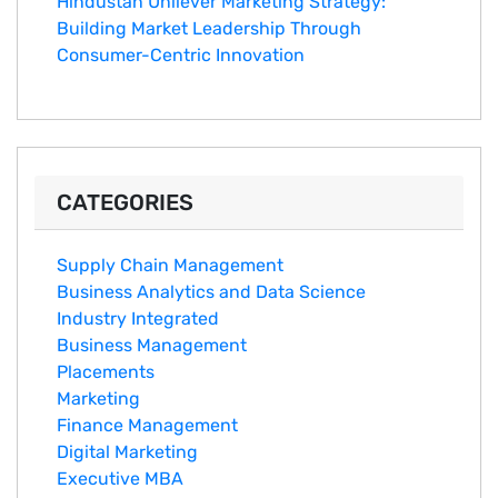
Hindustan Un​ilever Marketing⁠ Strategy:
Buildin​g Market Leadership T‌hrou⁠g‍h
Consumer-Cen‍tric In​novation
CATEGORIES
Supply Chain Management
Business Analytics and Data Science
Industry Integrated
Business Management
Placements
Marketing
Finance Management
Digital Marketing
Executive MBA