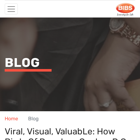
BLOG
Home
Blog
Viral, Visual, Valuab​le: How