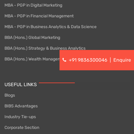
MBA - PGP in Digital Marketing
MBA - PGP in Financial Management
MBA - PGP in Business Analytics & Data Science
BBA (Hons.) Global Marketing
BBA (Hons.) Strategy & Business Analytics
BBA (Hons.) Wealth Management
+91 9836300046
|
Enquire
USEFUL LINKS
Blogs
BIBS Advantages
Industry Tie-ups
Corporate Section