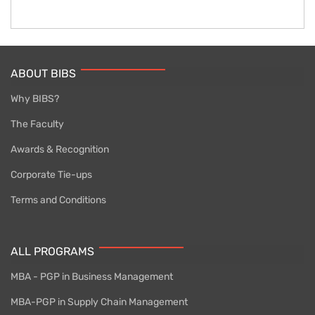
ABOUT BIBS
Why BIBS?
The Faculty
Awards & Recognition
Corporate Tie-ups
Terms and Conditions
ALL PROGRAMS
MBA - PGP in Business Management
MBA-PGP in Supply Chain Management