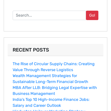
Go!
RECENT POSTS
The Rise of Circular Supply Chains: Creating
Value Through Reverse Logistics
Wealth Management Strategies for
Sustainable Long-Term Financial Growth
MBA After LLB: Bridging Legal Expertise with
Business Management
India's Top 10 Hig‌h-Income‍ Fina⁠nce Jobs:‍
Salary an‌d Career Outlook