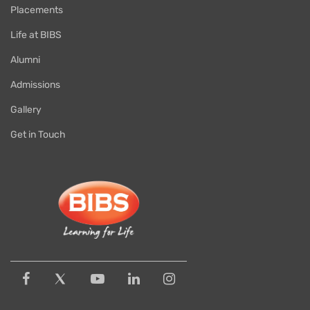
Placements
Life at BIBS
Alumni
Admissions
Gallery
Get in Touch