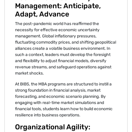
Management: Anticipate,
Adapt, Advance
The post-pandemic world has reaffirmed the
necessity for effective economic uncertainty
management. Global inflationary pressures,
fluctuating commodity prices, and shifting geopolitical
alliances create a volatile business environment. In
such a context, leaders must develop the foresight
and flexibility to adjust financial models, diversify
revenue streams, and safeguard operations against
market shocks.
At BIBS, the MBA programs are structured to instill a
strong foundation in financial analysis, market
forecasting, and economic scenario planning. By
engaging with real-time market simulations and
financial tools, students learn how to build economic
resilience into business operations.
Organizational Agility: