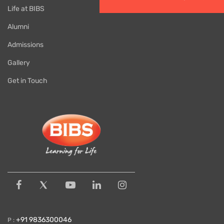
Life at BIBS
Alumni
Admissions
Gallery
Get in Touch
+91 9836300046
P :