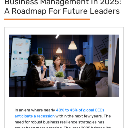
Business Management In 2025:
A Roadmap For Future Leaders
In an era where nearly
40% to 45% of global CEOs
anticipate a recession
within the next few years. The
need for robust business resilience strategies has