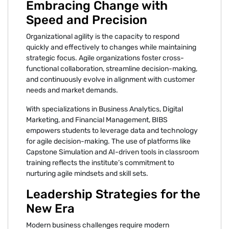
Embracing Change with
Speed and Precision
Organizational agility is the capacity to respond
quickly and effectively to changes while maintaining
strategic focus. Agile organizations foster cross-
functional collaboration, streamline decision-making,
and continuously evolve in alignment with customer
needs and market demands.
With specializations in Business Analytics, Digital
Marketing, and Financial Management, BIBS
empowers students to leverage data and technology
for agile decision-making. The use of platforms like
Capstone Simulation and AI-driven tools in classroom
training reflects the institute’s commitment to
nurturing agile mindsets and skill sets.
Leadership Strategies for the
New Era
Modern business challenges require modern