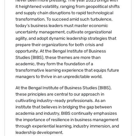
never been more pressing. The year 2025 brings with
it heightened volatility, ranging from geopolitical shifts
and supply chain disruptions to rapid technological
transformation. To succeed amid such turbulence,
today’s business leaders must master economic
uncertainty management, cultivate organizational
agility, and adopt dynamic leadership strategies that
prepare their organizations for both crisis and
opportunity. At the Bengal Institute of Business
Studies (BIBS), these themes are more than
academic, they form the foundation of a
transformative learning experience that equips future
managers to thrive in an unpredictable world.
At the Bengal Institute of Business Studies (BIBS),
these principles are central to our approach in
cultivating industry-ready professionals. As an
institute that believes in bridging the gap between
academia and industry, BIBS continually emphasizes
the importance of resilience in business management
through experiential learning, industry immersion, and
leadership development.