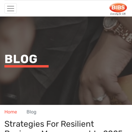
BLOG
Home
Blog
Strategies For Resilient