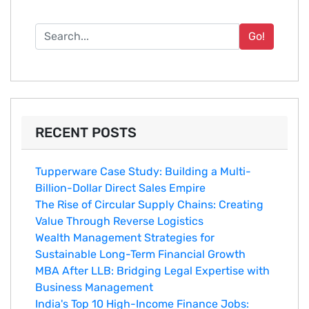
Go!
RECENT POSTS
Tupperware Case Study: Building a Multi-
Billion-Dollar Direct Sales Empire
The Rise of Circular Supply Chains: Creating
Value Through Reverse Logistics
Wealth Management Strategies for
Sustainable Long-Term Financial Growth
MBA After LLB: Bridging Legal Expertise with
Business Management
India's Top 10 Hig‌h-Income‍ Fina⁠nce Jobs:‍