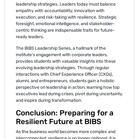
leadership strategies. Leaders today must balance
empathy with accountability, innovation with
execution, and risk-taking with resilience. Strategic
foresight, emotional intelligence, and stakeholder-
centric thinking are indispensable traits for future-
ready leaders.
The BIBS Leadership Series, a hallmark of the
institute’s engagement with corporate leaders,
provides students with valuable insights into these
evolving leadership strategies. Through regular
interactions with Chief Experience Officer (CXOs),
alumni, and entrepreneurs, students gain a holistic
perspective on leadership in action, learning how top
executives lead during crises, pivot during uncertainty,
and inspire during transformation.
Conclusion: Preparing for a
Resilient Future at BIBS
As the business world becomes more complex and
interconnected, resilience is no longer optional; it is