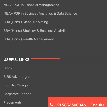
MBA - PGP in Financial Management
MBA - PGP in Business Analytics & Data Science
BBA (Hons.) Global Marketing
BBA (Hons.) Strategy & Business Analytics
BBA (Hons.) Wealth Management
USEFUL LINKS
Blogs
BIBS Advantages
Industry Tie-ups
Corporate Section
Placements
+91 9836300046
|
Enquire