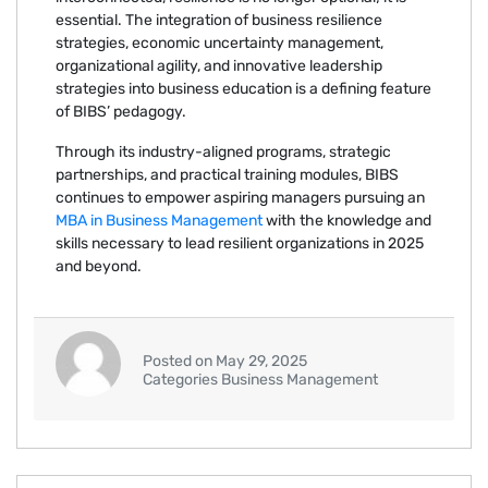
essential. The integration of business resilience
strategies, economic uncertainty management,
organizational agility, and innovative leadership
strategies into business education is a defining feature
of BIBS’ pedagogy.
Through its industry-aligned programs, strategic
partnerships, and practical training modules, BIBS
continues to empower aspiring managers pursuing an
MBA in Business Management
with the knowledge and
skills necessary to lead resilient organizations in 2025
and beyond.
Posted on May 29, 2025
Categories Business Management