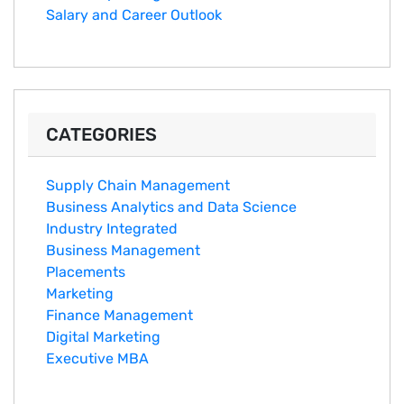
Salary an‌d Career Outlook
CATEGORIES
Supply Chain Management
Business Analytics and Data Science
Industry Integrated
Business Management
Placements
Marketing
Finance Management
Digital Marketing
Executive MBA