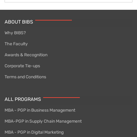
ABOUT BIBS
Why BIBS?
The Faculty
Awards & Recognition
Corporate Tie-ups
Terms and Conditions
ALL PROGRAMS
MBA - PGP in Business Management
MBA-PGP in Supply Chain Management
MBA - PGP in Digital Marketing