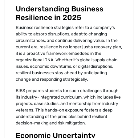
Understanding Business
Resilience in 2025
Business resilience strategies refer to a company’s
ability to absorb disruptions, adapt to changing
circumstances, and continue delivering value. In the
current era, resilience is no longer just a recovery plan,
it is a proactive framework embedded in the
organizational DNA. Whether it's global supply chain
issues, economic downturns, or digital disruptions,
resilient businesses stay ahead by anticipating
change and responding strategically.
BIBS prepares students for such challenges through
its industry-integrated curriculum, which includes live
projects, case studies, and mentorship from industry
veterans. This hands-on exposure fosters a deep
understanding of the principles behind resilient
decision-making and risk mitigation.
Economic Uncertainty