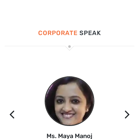
CORPORATE
SPEAK
Ms. Maya Manoj