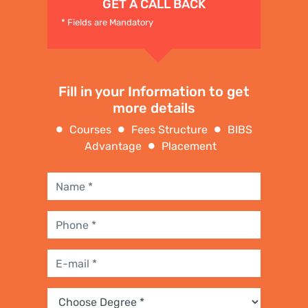
GET A CALL BACK
* Fields are Mandatory
Fill in your Information to get
more details
Courses
Fees Structure
BIBS
Advantage
Placement