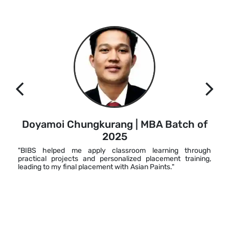
Doyamoi Chungkurang | MBA Batch of
2025
"BIBS helped me apply classroom learning through
practical projects and personalized placement training,
leading to my final placement with Asian Paints."