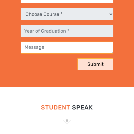
STUDENT
SPEAK