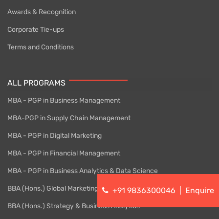
Awards & Recognition
Corporate Tie-ups
Terms and Conditions
ALL PROGRAMS
MBA - PGP in Business Management
MBA-PGP in Supply Chain Management
MBA - PGP in Digital Marketing
MBA - PGP in Financial Management
MBA - PGP in Business Analytics & Data Science
BBA (Hons.) Global Marketing
+91 9836300046
|
Enquire
BBA (Hons.) Strategy & Business Analytics