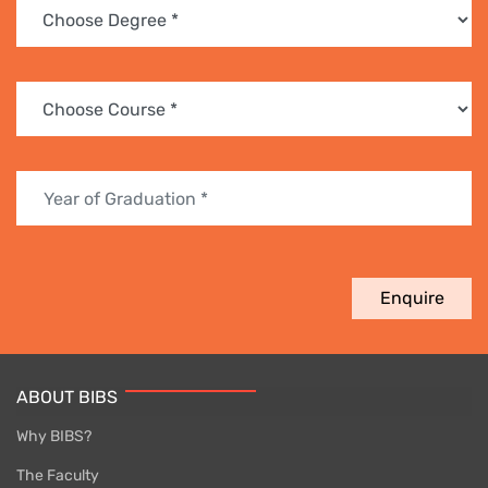
Enquire
ABOUT BIBS
Why BIBS?
The Faculty