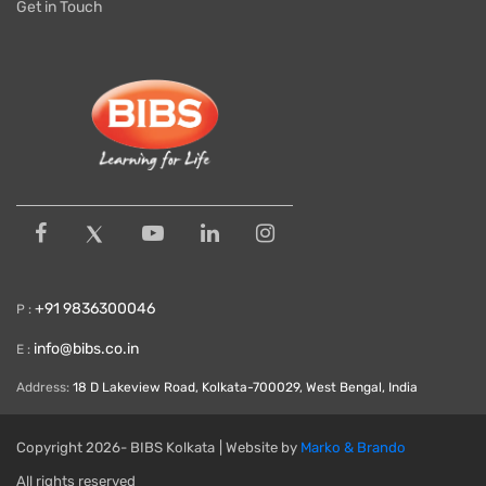
Get in Touch
+91 9836300046
P :
info@bibs.co.in
E :
Address:
18 D Lakeview Road, Kolkata-700029, West Bengal, India
Copyright
2026- BIBS Kolkata
| Website by
Marko & Brando
All rights reserved