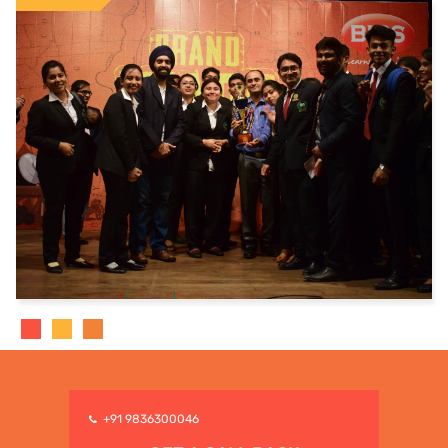
+91 9836300046