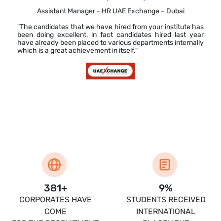
Assistant Manager - HR UAE Exchange – Dubai
"The candidates that we have hired from your institute has
been doing excellent, in fact candidates hired last year
have already been placed to various departments internally
which is a great achievement in itself."
400
+
10
%
CORPORATES HAVE
STUDENTS RECEIVED
COME
INTERNATIONAL