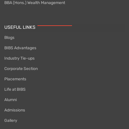
BBA (Hons.) Wealth Management
USEFUL LINKS
Blogs
BIBS Advantages
Industry Tie-ups
Corporate Section
Placements
Life at BIBS
Alumni
Admissions
Gallery