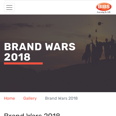
BRAND WARS
2018
Home
Gallery
Brand Wars 2018