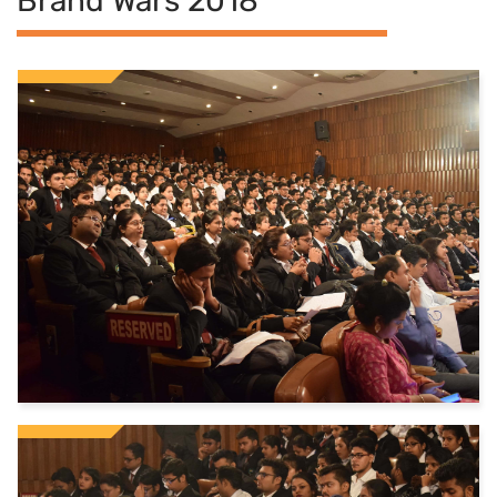
Brand Wars 2018