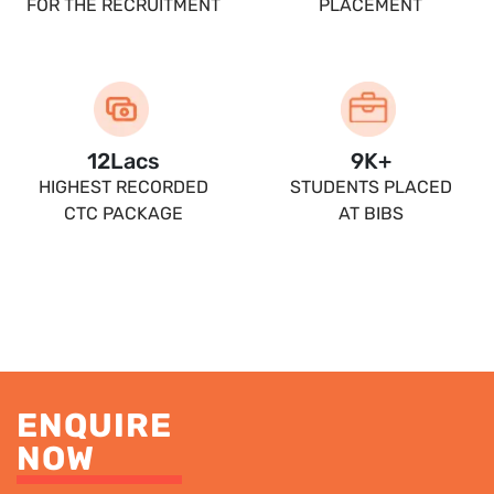
FOR THE RECRUITMENT
PLACEMENT
13.5
Lacs
10
K+
HIGHEST RECORDED
STUDENTS PLACED
CTC PACKAGE
AT BIBS
ENQUIRE
NOW