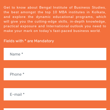
Get to know about Bengal Institute of Business Studies,
the best amongst the top 10 MBA institutes in Kolkata,
and explore the dynamic educational programs, which
will give you the cutting-edge skills, in-depth knowledge,
practical exposure and International outlook you need to
make your mark on today’s fast-paced business world.
Fields with * are Mandatory