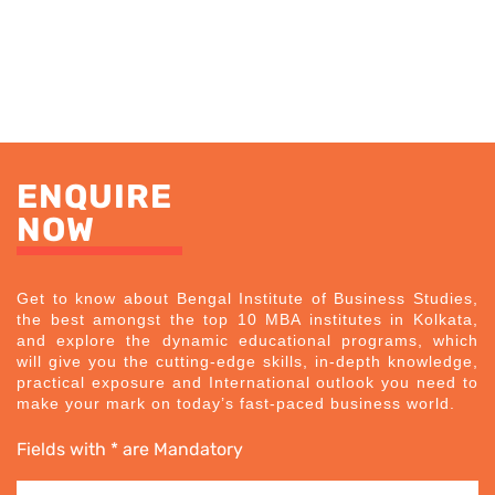
ENQUIRE
NOW
Get to know about Bengal Institute of Business Studies,
the best amongst the top 10 MBA institutes in Kolkata,
and explore the dynamic educational programs, which
will give you the cutting-edge skills, in-depth knowledge,
practical exposure and International outlook you need to
make your mark on today’s fast-paced business world.
Fields with * are Mandatory