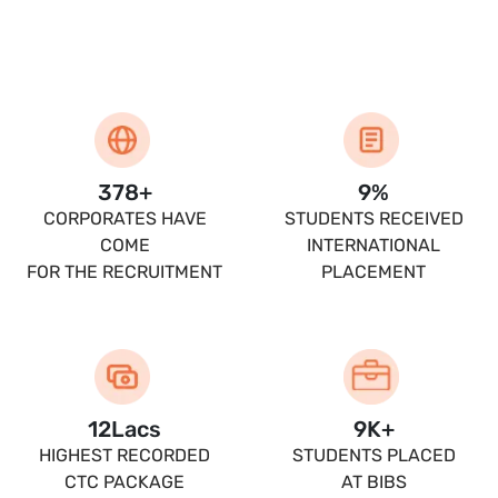
400
+
10
%
CORPORATES HAVE
STUDENTS RECEIVED
COME
INTERNATIONAL
FOR THE RECRUITMENT
PLACEMENT
13.5
Lacs
10
K+
HIGHEST RECORDED
STUDENTS PLACED
CTC PACKAGE
AT BIBS