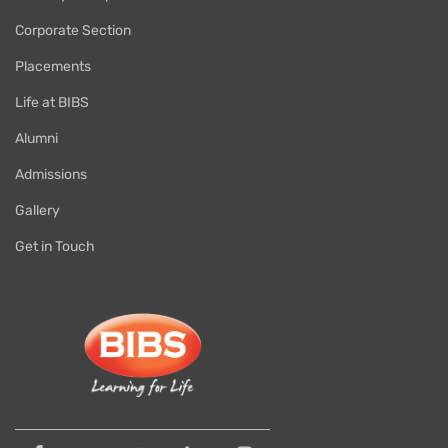
Corporate Section
Placements
Life at BIBS
Alumni
Admissions
Gallery
Get in Touch