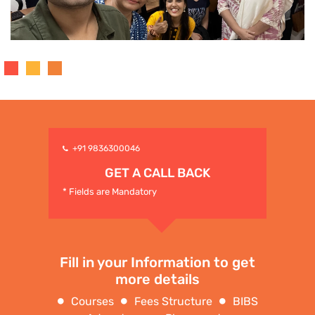
+91 9836300046
GET A CALL BACK
* Fields are Mandatory
Fill in your Information to get
more details
Courses
Fees Structure
BIBS