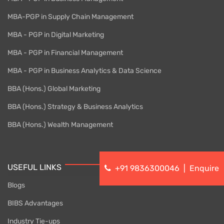
MBA-PGP in Supply Chain Management
MBA - PGP in Digital Marketing
MBA - PGP in Financial Management
MBA - PGP in Business Analytics & Data Science
BBA (Hons.) Global Marketing
BBA (Hons.) Strategy & Business Analytics
BBA (Hons.) Wealth Management
USEFUL LINKS
+91 9836300046
|
Enquire
Blogs
BIBS Advantages
Industry Tie-ups