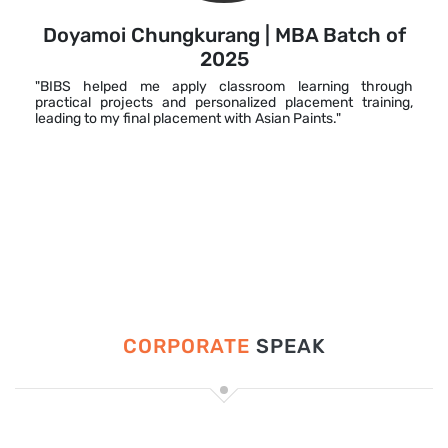
Doyamoi Chungkurang | MBA Batch of
2025
"BIBS helped me apply classroom learning through
practical projects and personalized placement training,
leading to my final placement with Asian Paints."
CORPORATE
SPEAK