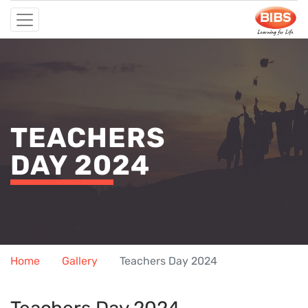
TEACHERS
DAY 2024
Home
Gallery
Teachers Day 2024