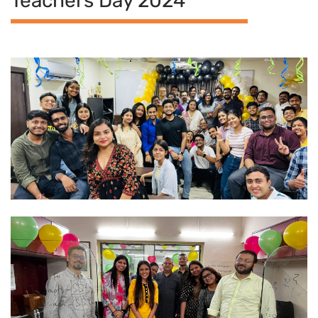
Teachers Day 2024