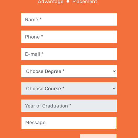
Advantage
Placement