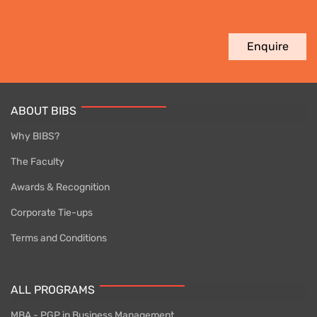
Enquire
ABOUT BIBS
Why BIBS?
The Faculty
Awards & Recognition
Corporate Tie-ups
Terms and Conditions
ALL PROGRAMS
MBA - PGP in Business Management