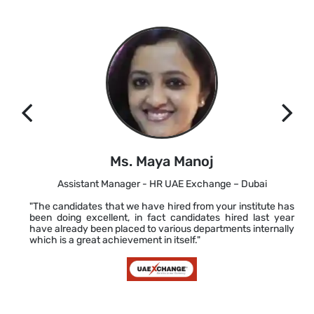
Ms. Maya Manoj
Assistant Manager - HR UAE Exchange – Dubai
"The candidates that we have hired from your institute has
been doing excellent, in fact candidates hired last year
have already been placed to various departments internally
which is a great achievement in itself."