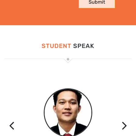
STUDENT
SPEAK