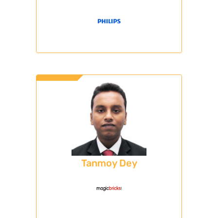
Tanmoy Dey