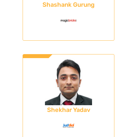
Shashank Gurung
Shekhar Yadav