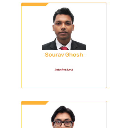
Sourav Ghosh