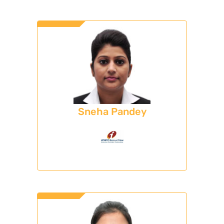
Sneha Pandey