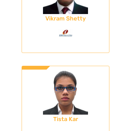
Vikram Shetty
Tista Kar