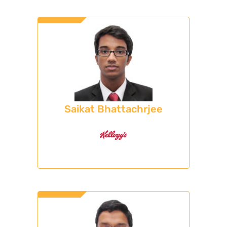
Saikat Bhattachrjee