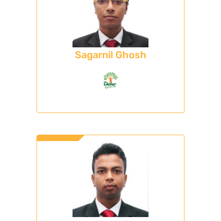
Sagarnil Ghosh