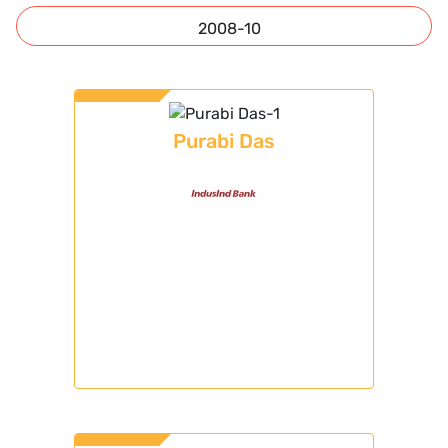
2008-10
Purabi Das