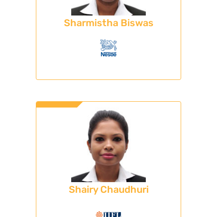
Sharmistha Biswas
Shairy Chaudhuri