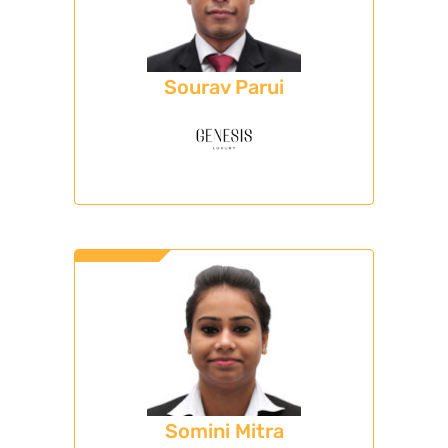
Sourav Parui
Somini Mitra