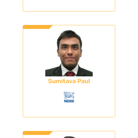
Sumitava Paul