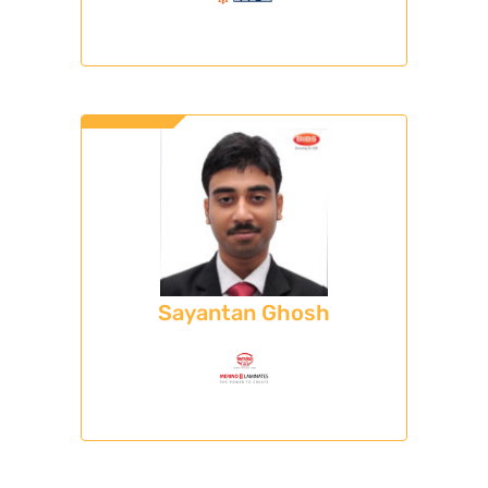
Sayantan Ghosh