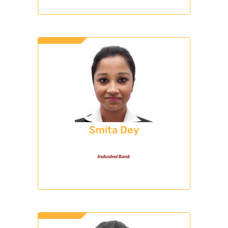
Smita Dey