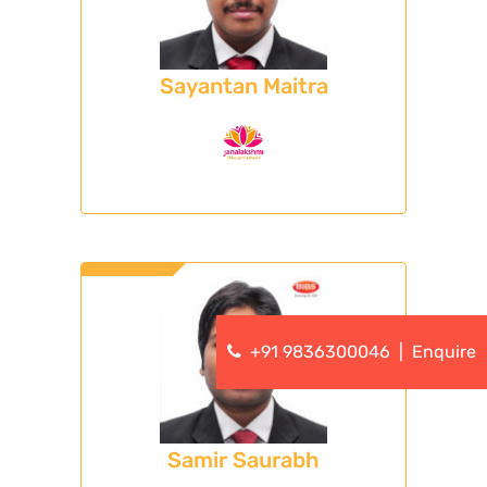
Sayantan Maitra
+91 9836300046
|
Enquire
Samir Saurabh