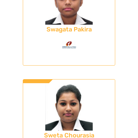
Swagata Pakira
Sweta Chourasia