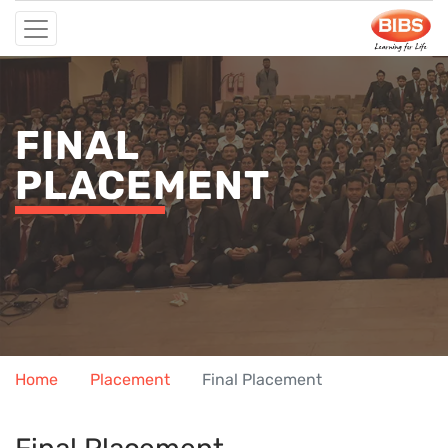
FINAL
PLACEMENT
Home
Placement
Final Placement