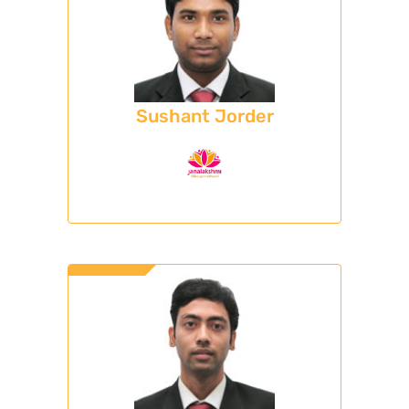
Sushant Jorder