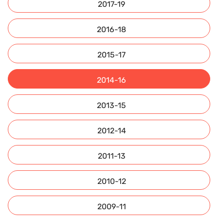
2017-19
2016-18
2015-17
2014-16
2013-15
2012-14
2011-13
2010-12
2009-11