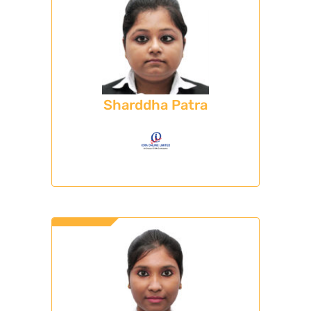
Sharddha Patra