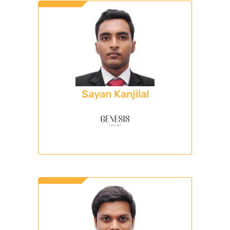
Sayan Kanjilal