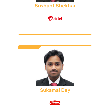
Sushant Shekhar
Sukamal Dey