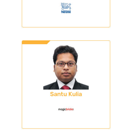
Santu Kulia