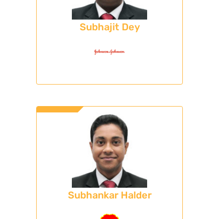
Subhajit Dey
Subhankar Halder