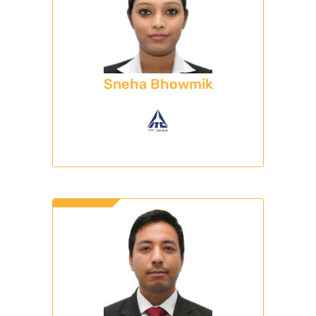
Sneha Bhowmik