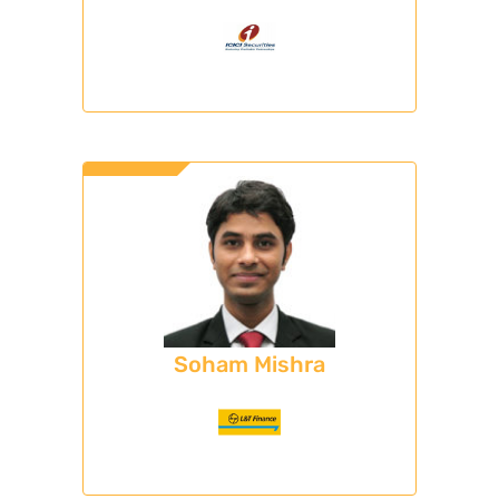
Soham Mishra