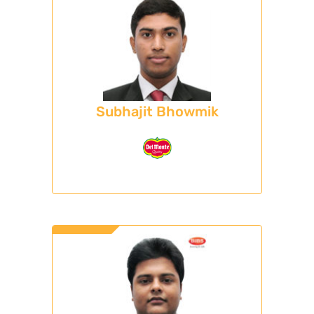
Subhajit Bhowmik