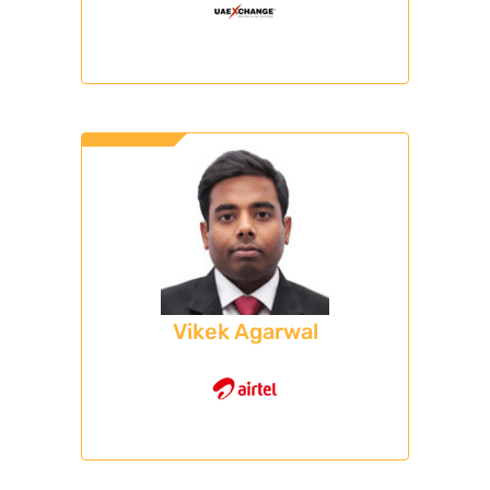
Vikek Agarwal