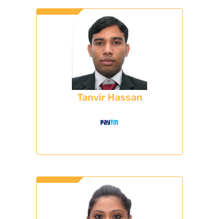
Tanvir Hassan