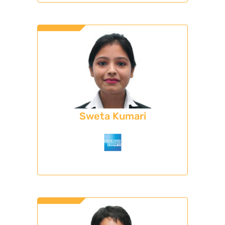
Sweta Kumari