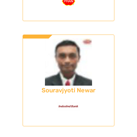
Souravjyoti Newar