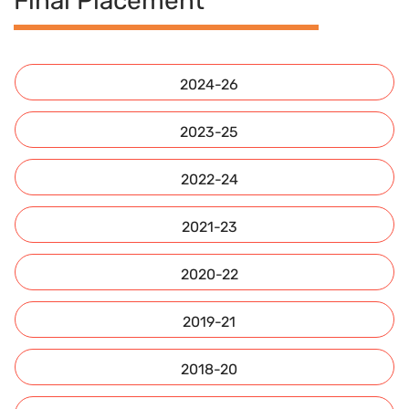
Final Placement
2024-26
2023-25
2022-24
2021-23
2020-22
2019-21
2018-20