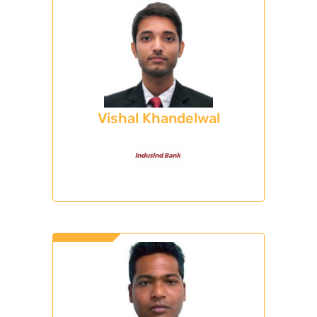
Vishal Khandelwal