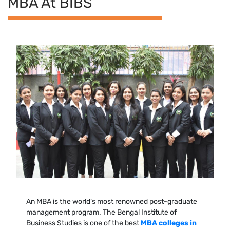
MBA At BIBS
An MBA is the world’s most renowned post-graduate
management program. The Bengal Institute of
Business Studies is one of the best
MBA colleges in