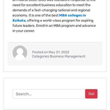
need for excellent business education to meet the
demands of a fast-changing national and regional
economy. It is one of the best
MBA colleges in
Kolkata
, offering a world-class program for aspiring
future leaders. Enroll in an MBA program and advance
in your career.
Posted on May 01, 2022
Categories Business Management
Go!