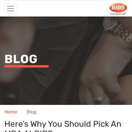
BLOG
Home
Blog
Here’s Why You Should Pick An