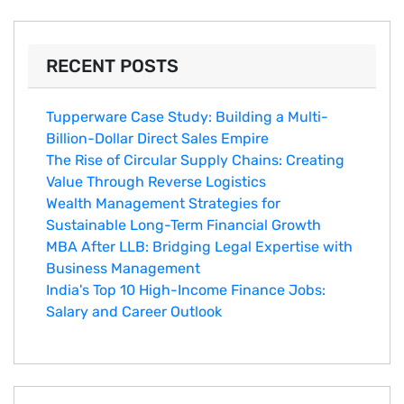
RECENT POSTS
Tupperware Case Study: Building a Multi-
Billion-Dollar Direct Sales Empire
The Rise of Circular Supply Chains: Creating
Value Through Reverse Logistics
Wealth Management Strategies for
Sustainable Long-Term Financial Growth
MBA After LLB: Bridging Legal Expertise with
Business Management
India's Top 10 Hig‌h-Income‍ Fina⁠nce Jobs:‍
Salary an‌d Career Outlook