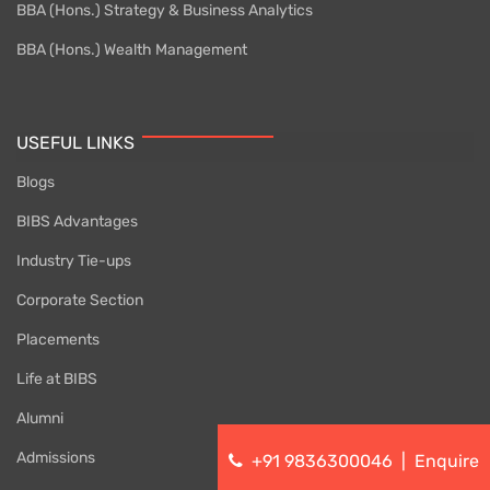
BBA (Hons.) Strategy & Business Analytics
BBA (Hons.) Wealth Management
USEFUL LINKS
Blogs
BIBS Advantages
Industry Tie-ups
Corporate Section
Placements
Life at BIBS
Alumni
Admissions
+91 9836300046
|
Enquire