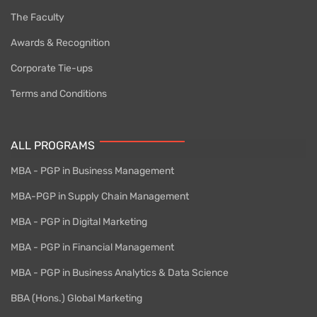
The Faculty
Awards & Recognition
Corporate Tie-ups
Terms and Conditions
ALL PROGRAMS
MBA - PGP in Business Management
MBA-PGP in Supply Chain Management
MBA - PGP in Digital Marketing
MBA - PGP in Financial Management
MBA - PGP in Business Analytics & Data Science
BBA (Hons.) Global Marketing