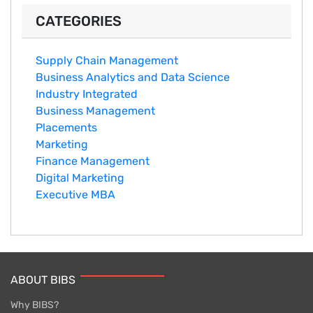
CATEGORIES
Supply Chain Management
Business Analytics and Data Science
Industry Integrated
Business Management
Placements
Marketing
Finance Management
Digital Marketing
Executive MBA
ABOUT BIBS
Why BIBS?