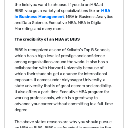
the field you want to choose. If you do an MBA at
BIBS, you get a variety of specializations like an
MBA
in Business Management
, MBA in Business Analytics
and Data Science, Executive MBA, MBA in Digital
Marketing, and many more.
The credibility of an MBA at BIBS
BIBS is recognized as one of Kolkata's Top B Schools,
which has a high level of prestige and confidence
among organizations around the world. It also has a
collaboration with Harvard University because of
which their students get a chance for international
exposure. It comes under Vidyasagar University, a
state university that is of great esteem and credibility.
It also offers a part-time Executive MBA program for
working professionals, which is a great way to
advance your career without committing to a full-time
degree.
The above states reasons are why you should pursue
an MBA at BIBS. BIBS was founded in response to the