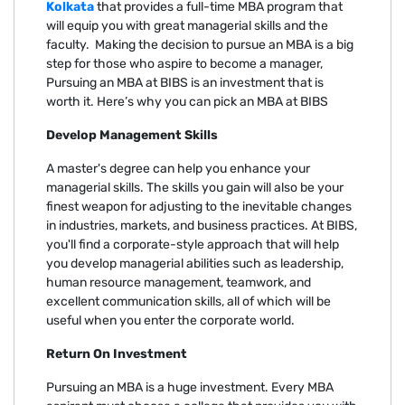
Kolkata
that provides a full-time MBA program that
will equip you with great managerial skills and the
faculty. Making the decision to pursue an MBA is a big
step for those who aspire to become a manager,
Pursuing an MBA at BIBS is an investment that is
worth it. Here’s why you can pick an MBA at BIBS
Develop Management Skills
A master's degree can help you enhance your
managerial skills. The skills you gain will also be your
finest weapon for adjusting to the inevitable changes
in industries, markets, and business practices. At BIBS,
you'll find a corporate-style approach that will help
you develop managerial abilities such as leadership,
human resource management, teamwork, and
excellent communication skills, all of which will be
useful when you enter the corporate world.
Return On Investment
Pursuing an MBA is a huge investment. Every MBA