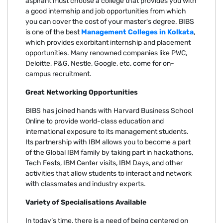
aspirant must choose a college that provides you with
a good internship and job opportunities from which
you can cover the cost of your master's degree. BIBS
is one of the best
Management Colleges in Kolkata
,
which provides exorbitant internship and placement
opportunities. Many renowned companies like PWC,
Deloitte, P&G, Nestle, Google, etc, come for on-
campus recruitment.
Great Networking Opportunities
BIBS has joined hands with Harvard Business School
Online to provide world-class education and
international exposure to its management students.
Its partnership with IBM allows you to become a part
of the Global IBM family by taking part in hackathons,
Tech Fests, IBM Center visits, IBM Days, and other
activities that allow students to interact and network
with classmates and industry experts.
Variety of Specialisations Available
In today’s time, there is a need of being centered on