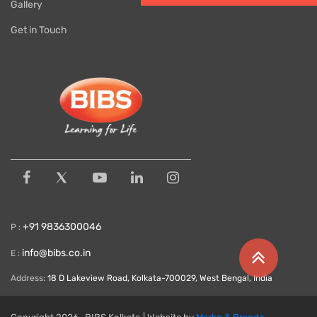
Gallery
Get in Touch
+91 9836300046
P :
info@bibs.co.in
E :
Address:
18 D Lakeview Road, Kolkata-700029, West Bengal, India